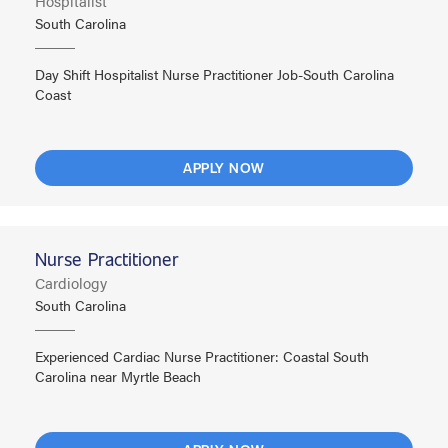
Hospitalist
South Carolina
Day Shift Hospitalist Nurse Practitioner Job-South Carolina
Coast
APPLY NOW
Nurse Practitioner
Cardiology
South Carolina
Experienced Cardiac Nurse Practitioner: Coastal South
Carolina near Myrtle Beach