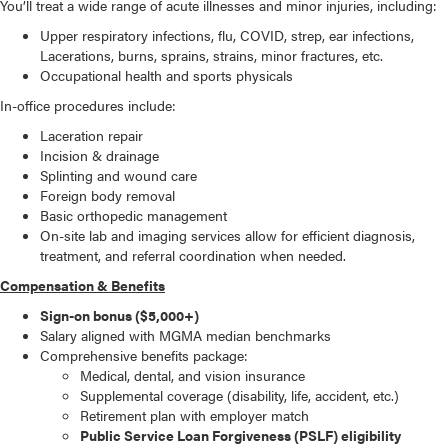
You’ll treat a wide range of acute illnesses and minor injuries, including:
Upper respiratory infections, flu, COVID, strep, ear infections,
Lacerations, burns, sprains, strains, minor fractures, etc.
Occupational health and sports physicals
In-office procedures include:
Laceration repair
Incision & drainage
Splinting and wound care
Foreign body removal
Basic orthopedic management
On-site lab and imaging services allow for efficient diagnosis,
treatment, and referral coordination when needed.
Compensation & Benefits
Sign-on bonus ($5,000+)
Salary aligned with MGMA median benchmarks
Comprehensive benefits package:
Medical, dental, and vision insurance
Supplemental coverage (disability, life, accident, etc.)
Retirement plan with employer match
Public Service Loan Forgiveness (PSLF) eligibility