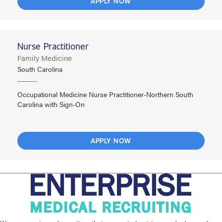
APPLY NOW
Nurse Practitioner
Family Medicine
South Carolina
Occupational Medicine Nurse Practitioner-Northern South
Carolina with Sign-On
APPLY NOW