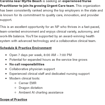
Carolina near Myrtle Beach
is seeking an
experienced Nurse
Practitioner to join its growing Urgent Care team
. This organization
has been consistently ranked among the top employers in the state and
is known for its commitment to quality care, innovation, and provider
support.
This is an excellent opportunity for an NP who thrives in a fast-paced,
team-oriented environment and enjoys clinical variety, autonomy, and
work-life balance. You’ll be supported by an award-winning health
system with advanced technology and a collaborative clinical team.
Schedule & Practice Environment
Open 7 days per week, 8:00 AM – 7:00 PM
Potential for expanded hours as the service line grows
No call responsibilities
Collaborative physician support
Experienced clinical staff and dedicated nursing support
Modern clinical tools:
Cerner EMR
Dragon dictation
Ambient AI charting assistance
Scope of Practice