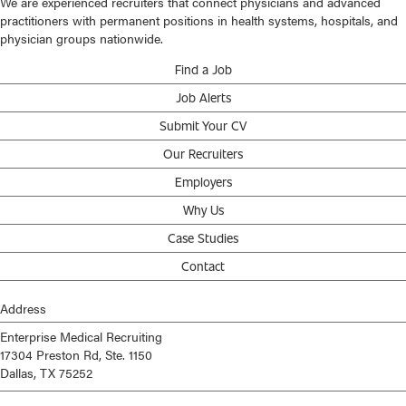
We are experienced recruiters that connect physicians and advanced
practitioners with permanent positions in health systems, hospitals, and
physician groups nationwide.
Find a Job
Job Alerts
Submit Your CV
Our Recruiters
Employers
Why Us
Case Studies
Contact
Address
Enterprise Medical Recruiting
17304 Preston Rd, Ste. 1150
Dallas, TX 75252