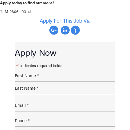
Apply today to find out more!
TLM-2606-103141
Apply For This Job Via
Apply Now
"
" indicates required fields
*