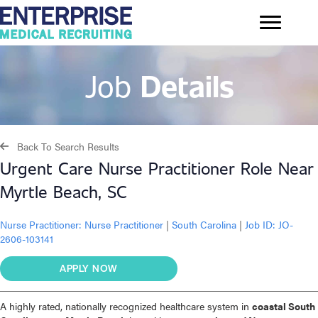
Job
Details
Back To Search Results
Urgent Care Nurse Practitioner Role Near
Myrtle Beach, SC
Nurse Practitioner:
Nurse Practitioner
|
South Carolina
|
Job ID: JO-
2606-103141
APPLY NOW
A highly rated, nationally recognized healthcare system in
coastal South