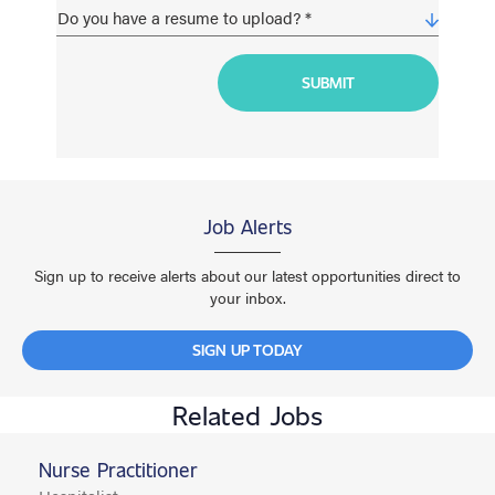
Job Alerts
Sign up to receive alerts about our latest opportunities direct to
your inbox.
SIGN UP TODAY
Related Jobs
Nurse Practitioner