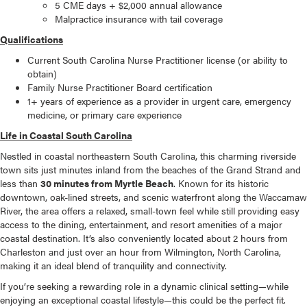
5 CME days + $2,000 annual allowance
Malpractice insurance with tail coverage
Qualifications
Current South Carolina Nurse Practitioner license (or ability to
obtain)
Family Nurse Practitioner Board certification
1+ years of experience as a provider in urgent care, emergency
medicine, or primary care experience
Life in Coastal South Carolina
Nestled in coastal northeastern South Carolina, this charming riverside
town sits just minutes inland from the beaches of the Grand Strand and
less than
30 minutes from Myrtle Beach
. Known for its historic
downtown, oak-lined streets, and scenic waterfront along the Waccamaw
River, the area offers a relaxed, small-town feel while still providing easy
access to the dining, entertainment, and resort amenities of a major
coastal destination. It’s also conveniently located about 2 hours from
Charleston and just over an hour from Wilmington, North Carolina,
making it an ideal blend of tranquility and connectivity.
If you’re seeking a rewarding role in a dynamic clinical setting—while
enjoying an exceptional coastal lifestyle—this could be the perfect fit.