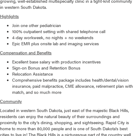
growing, well-established multispecialty clinic in a tight-knit community
in western South Dakota.
Highlights
Join one other pediatrician
100% outpatient setting with shared telephone call
4-day workweek, no nights + no weekends
Epic EMR plus onsite lab and imaging services
Compensation and Benefits
Excellent base salary with production incentives
Sign-on Bonus and Retention Bonus
Relocation Assistance
Comprehensive benefits package includes health/dental/vision
insurance, paid malpractice, CME allowance, retirement plan with
match, and so much more
Community
Located in western South Dakota, just east of the majestic Black Hills,
residents can enjoy the natural beauty of their surroundings and
proximity to the city's dining, shopping, and sightseeing. Rapid City is
home to more than 80,000 people and is one of South Dakota's best
cities to live in! The Black Hills is a picturesque part of the country well