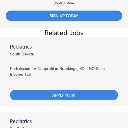
your inbox.
SIGN UP TODAY
Related Jobs
Pediatrics
South Dakota
Pediatrician for Nonprofit in Brookings, SD – NO State
Income Tax!
APPLY NOW
Pediatrics