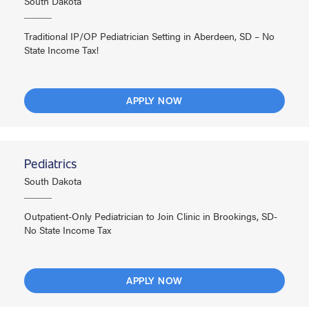
South Dakota
Traditional IP/OP Pediatrician Setting in Aberdeen, SD – No
State Income Tax!
APPLY NOW
Pediatrics
South Dakota
Outpatient-Only Pediatrician to Join Clinic in Brookings, SD-
No State Income Tax
APPLY NOW