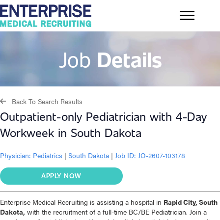
Job
Details
Back To Search Results
Outpatient-only Pediatrician with 4-Day
Workweek in South Dakota
Physician:
Pediatrics
|
South Dakota
|
Job ID: JO-2607-103178
APPLY NOW
Enterprise Medical Recruiting is assisting a hospital in
Rapid City, South
Dakota,
with the recruitment of a full-time BC/BE Pediatrician. Join a