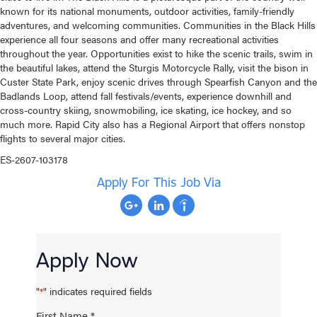
known for its national monuments, outdoor activities, family-friendly
adventures, and welcoming communities. Communities in the Black Hills
experience all four seasons and offer many recreational activities
throughout the year. Opportunities exist to hike the scenic trails, swim in
the beautiful lakes, attend the Sturgis Motorcycle Rally, visit the bison in
Custer State Park, enjoy scenic drives through Spearfish Canyon and the
Badlands Loop, attend fall festivals/events, experience downhill and
cross-country skiing, snowmobiling, ice skating, ice hockey, and so
much more. Rapid City also has a Regional Airport that offers nonstop
flights to several major cities.
ES-2607-103178
Apply For This Job Via
Apply Now
"
" indicates required fields
*