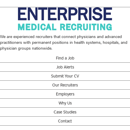
We are experienced recruiters that connect physicians and advanced
practitioners with permanent positions in health systems, hospitals, and
physician groups nationwide.
Find a Job
Job Alerts
Submit Your CV
Our Recruiters
Employers
Why Us
Case Studies
Contact