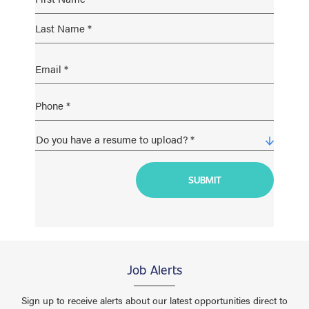
Job Alerts
Sign up to receive alerts about our latest opportunities direct to