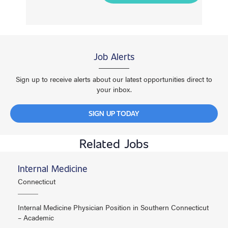
Job Alerts
Sign up to receive alerts about our latest opportunities direct to
your inbox.
SIGN UP TODAY
Related Jobs
Internal Medicine
Connecticut
Internal Medicine Physician Position in Southern Connecticut
– Academic