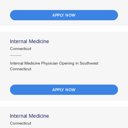
APPLY NOW
Internal Medicine
Connecticut
Internal Medicine Physician Opening in Southwest
Connecticut
APPLY NOW
Internal Medicine
Connecticut