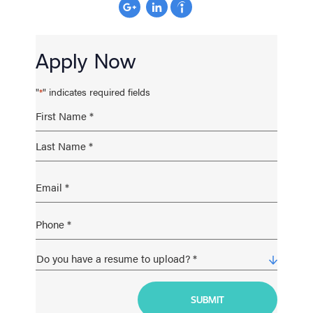
Apply Now
"
" indicates required fields
*