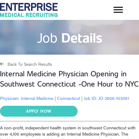
Job
Details
Back To Search Results
Internal Medicine Physician Opening in
Southwest Connecticut -One Hour to NYC
Physician:
Internal Medicine
|
Connecticut
|
Job ID: JO-2606-103061
APPLY NOW
A non-profit, independent health system in southwest Connecticut with
over 4,100 employees is adding an Internal Medicine Physician. The