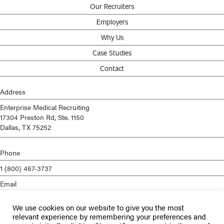
Our Recruiters
Employers
Why Us
Case Studies
Contact
Address
Enterprise Medical Recruiting
17304 Preston Rd, Ste. 1150
Dallas, TX 75252
Phone
1 (800) 467-3737
Email
info@enterprisemed.com
We use cookies on our website to give you the most
Privacy Policy
relevant experience by remembering your preferences and