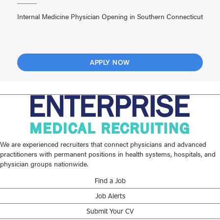
Internal Medicine Physician Opening in Southern Connecticut
APPLY NOW
We are experienced recruiters that connect physicians and advanced
practitioners with permanent positions in health systems, hospitals, and
physician groups nationwide.
Find a Job
Job Alerts
Submit Your CV