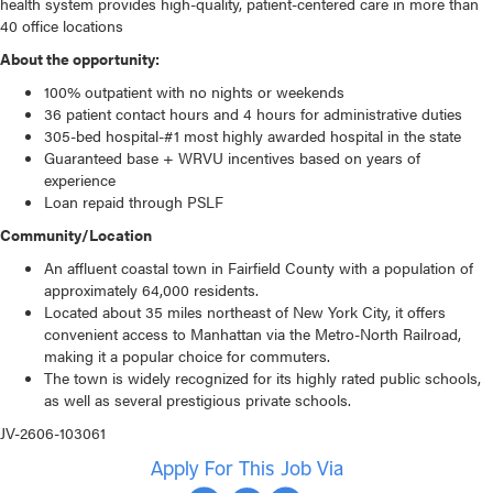
health system
provides high-quality, patient-centered care in more than
40 office locations
About the opportunity:
100% outpatient with no nights or weekends
36 patient contact hours and 4 hours for administrative duties
305-bed hospital-#1 most highly awarded hospital in the state
Guaranteed base + WRVU incentives based on years of
experience
Loan repaid through PSLF
Community/Location
An affluent coastal town in Fairfield County with a population of
approximately 64,000 residents.
Located about 35 miles northeast of New York City, it offers
convenient access to Manhattan via the Metro-North Railroad,
making it a popular choice for commuters.
The town is widely recognized for its highly rated public schools,
as well as several prestigious private schools.
JV-2606-103061
Apply For This Job Via