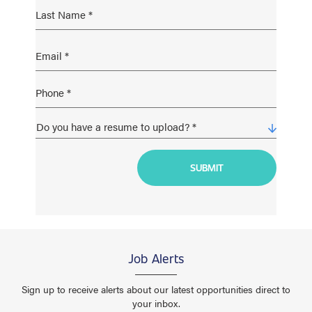
Job Alerts
Sign up to receive alerts about our latest opportunities direct to
your inbox.