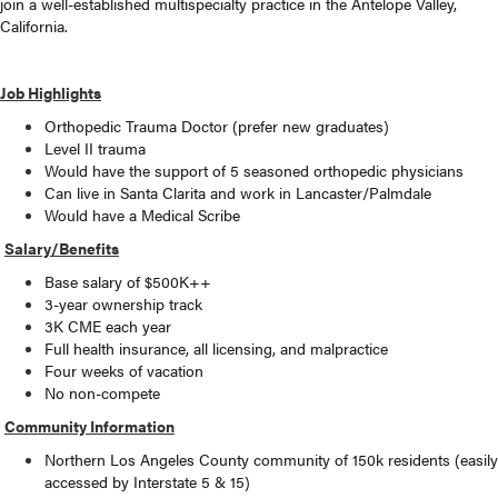
join a well-established multispecialty practice in the Antelope Valley,
California.
Job Highlights
Orthopedic Trauma Doctor (prefer new graduates)
Level II trauma
Would have the support of 5 seasoned orthopedic physicians
Can live in Santa Clarita and work in Lancaster/Palmdale
Would have a Medical Scribe
Salary/Benefits
Base salary of $500K++
3-year ownership track
3K CME each year
Full health insurance, all licensing, and malpractice
Four weeks of vacation
No non-compete
Community Information
Northern Los Angeles County community of 150k residents (easily
accessed by Interstate 5 & 15)