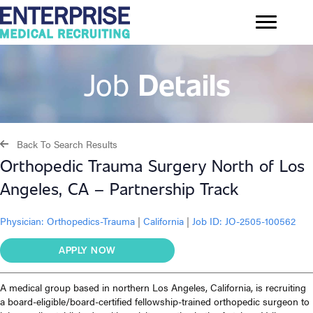
Job
Details
Back To Search Results
Orthopedic Trauma Surgery North of Los
Angeles, CA – Partnership Track
Physician:
Orthopedics-Trauma
|
California
|
Job ID: JO-2505-100562
APPLY NOW
A medical group based in northern Los Angeles, California, is recruiting
a board-eligible/board-certified fellowship-trained orthopedic surgeon to