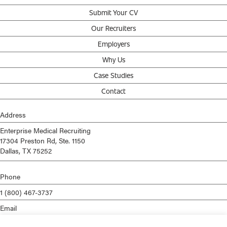
Submit Your CV
Our Recruiters
Employers
Why Us
Case Studies
Contact
Address
Enterprise Medical Recruiting
17304 Preston Rd, Ste. 1150
Dallas, TX 75252
Phone
1 (800) 467-3737
Email
info@enterprisemed.com