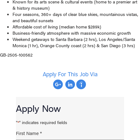
Known for its arts scene & cultural events (home to a premier art
& history museum)
Four seasons, 360+ days of clear blue skies, mountainous vistas,
and beautiful sunsets
Affordable cost of living (median home $289k)
Business-friendly atmosphere with massive economic growth
Weekend getaways to Santa Barbara (2 hrs), Los Angeles/Santa
Monica (1 hr), Orange County coast (2 hrs) & San Diego (3 hrs)
GB-2505-100562
Apply For This Job Via
Apply Now
"
" indicates required fields
*