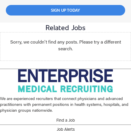
SIGN UP TODAY
Related Jobs
Sorry, we couldn't find any posts. Please try a different
search.
We are experienced recruiters that connect physicians and advanced
practitioners with permanent positions in health systems, hospitals, and
physician groups nationwide.
Find a Job
Job Alerts