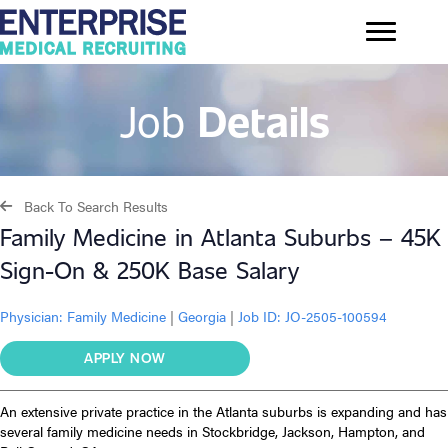
Job
Details
Back To Search Results
Family Medicine in Atlanta Suburbs – 45K
Sign-On & 250K Base Salary
Physician:
Family Medicine
|
Georgia
|
Job ID: JO-2505-100594
APPLY NOW
An extensive private practice in the Atlanta suburbs is expanding and
has
several family medicine needs
in Stockbridge, Jackson, Hampton, and