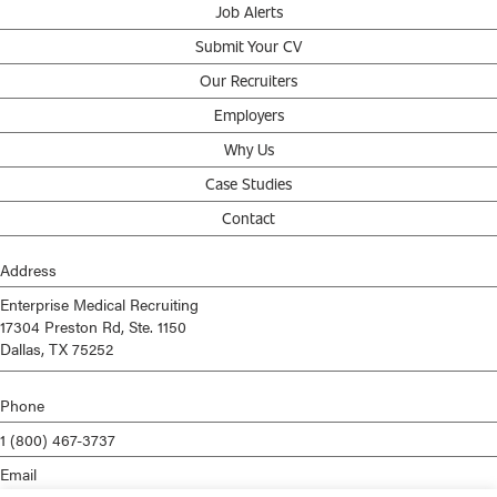
Job Alerts
Submit Your CV
Our Recruiters
Employers
Why Us
Case Studies
Contact
Address
Enterprise Medical Recruiting
17304 Preston Rd, Ste. 1150
Dallas, TX 75252
Phone
1 (800) 467-3737
Email