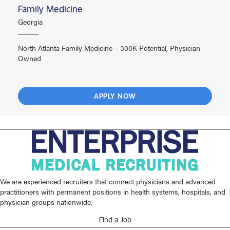
Family Medicine
Georgia
North Atlanta Family Medicine – 300K Potential, Physician
Owned
APPLY NOW
We are experienced recruiters that connect physicians and advanced
practitioners with permanent positions in health systems, hospitals, and
physician groups nationwide.
Find a Job