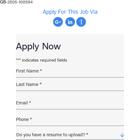
GB-
2505-100594
Apply For This Job Via
Apply Now
"
" indicates required fields
*