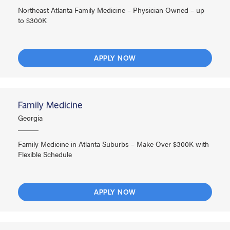
Northeast Atlanta Family Medicine – Physician Owned – up
to $300K
APPLY NOW
Family Medicine
Georgia
Family Medicine in Atlanta Suburbs – Make Over $300K with
Flexible Schedule
APPLY NOW