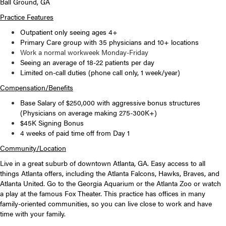
Ball Ground, GA
Practice Features
Outpatient only seeing ages 4+
Primary Care group with 35 physicians and 10+ locations
Work a normal workweek Monday-Friday
Seeing an average of 18-22 patients per day
Limited on-call duties (phone call only, 1 week/year)
Compensation/Benefits
Base Salary of $250,000 with a
ggressive bonus structures
(
Physicians on average making 275-300K+)
$45K Signing Bonus
4 weeks of paid time off from Day 1
Community/Location
Live in a great suburb of downtown Atlanta, GA. Easy access to all
things Atlanta offers, including the Atlanta Falcons, Hawks, Braves, and
Atlanta United. Go to the Georgia Aquarium or the Atlanta Zoo or watch
a play at the famous Fox Theater. This practice has offices in many
family-oriented communities, so you can live close to work and have
time with your family.