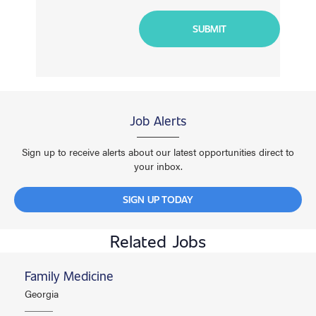
Job Alerts
Sign up to receive alerts about our latest opportunities direct to
your inbox.
SIGN UP TODAY
Related Jobs
Family Medicine
Georgia