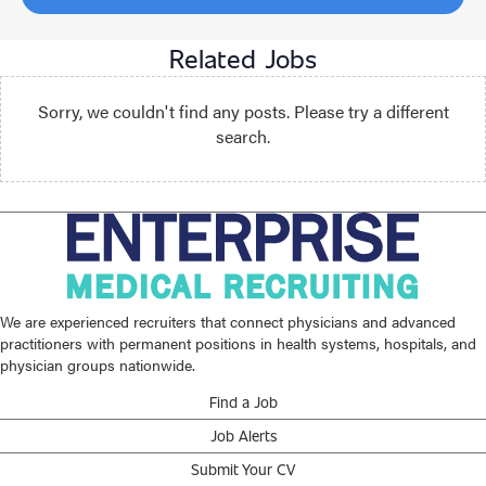
Related Jobs
Sorry, we couldn't find any posts. Please try a different
search.
We are experienced recruiters that connect physicians and advanced
practitioners with permanent positions in health systems, hospitals, and
physician groups nationwide.
Find a Job
Job Alerts
Submit Your CV