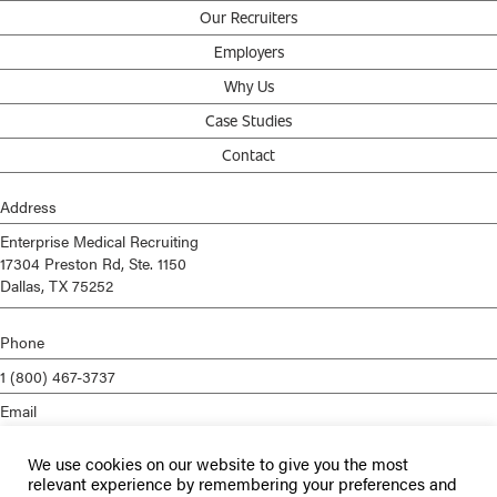
Our Recruiters
Employers
Why Us
Case Studies
Contact
Address
Enterprise Medical Recruiting
17304 Preston Rd, Ste. 1150
Dallas, TX 75252
Phone
1 (800) 467-3737
Email
info@enterprisemed.com
We use cookies on our website to give you the most
Privacy Policy
relevant experience by remembering your preferences and