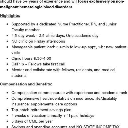
should have 5+ years of experience and will
focus exclusively on non-
malignant hematologic blood disorders.
Highlights:
Supported by a dedicated Nurse Practitioner, RN, and Junior
Faculty member
4.5-day week – 3.5 clinic days, One academic day
NO clinic on Friday afternoons
Manageable patient load: 30-min follow-up appt., 1-hr new patient
visits
Clinic hours 8:30-4:00
Call 1:6 – Fellows take first call
Mentor and collaborate with fellows, residents, and medical
students
Compensation and Benefits:
Compensation commensurate with experience and academic rank
Comprehensive health/dental/vision insurance; life/disability
insurance; supplemental care options
Top-notch retirement savings plan
4 weeks of vacation annually + 11 paid holidays
5 days of CME per year
Savings and spending accounts and NO STATE INCOME TAX