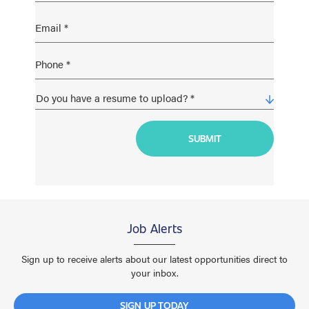
Job Alerts
Sign up to receive alerts about our latest opportunities direct to
your inbox.
SIGN UP TODAY