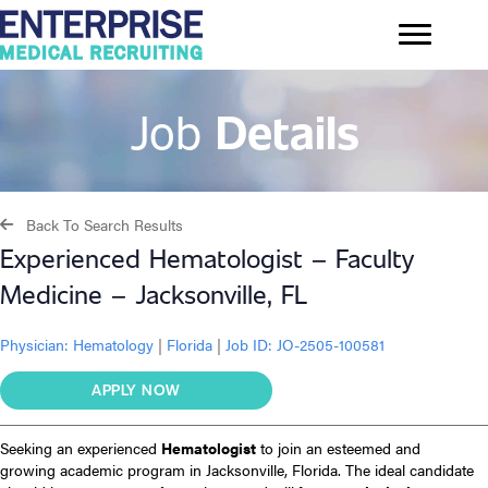
Job
Details
Back To Search Results
Experienced Hematologist – Faculty
Medicine – Jacksonville, FL
Physician:
Hematology
|
Florida
|
Job ID: JO-2505-100581
APPLY NOW
Seeking an experienced
Hematologist
to join an esteemed and
growing academic program in Jacksonville, Florida. The ideal candidate