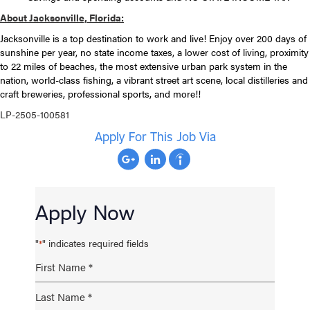
About Jacksonville, Florida:
Jacksonville is a top destination to work and live! Enjoy over 200 days of
sunshine per year, no state income taxes, a lower cost of living, proximity
to 22 miles of beaches, the most extensive urban park system in the
nation, world-class fishing, a vibrant street art scene, local distilleries and
craft breweries, professional sports, and more!!
LP-2505-100581
Apply For This Job Via
Apply Now
"
" indicates required fields
*