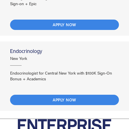
Sign-on + Epic
APPLY NOW
Endocrinology
New York
Endocrinologist for Central New York with $100K Sign-On
Bonus + Academics
APPLY NOW