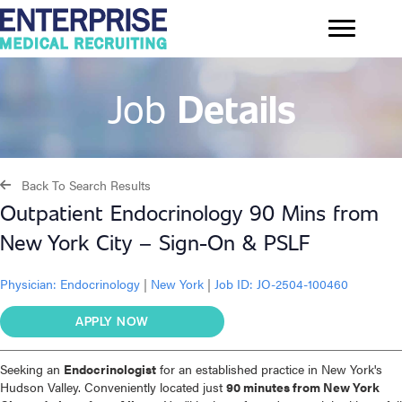
Job
Details
Back To Search Results
Outpatient Endocrinology 90 Mins from
New York City – Sign-On & PSLF
Physician:
Endocrinology
|
New York
|
Job ID: JO-2504-100460
APPLY NOW
Seeking an
Endocrinologist
for an established practice in New York's
Hudson Valley. Conveniently located just
90 minutes from New York