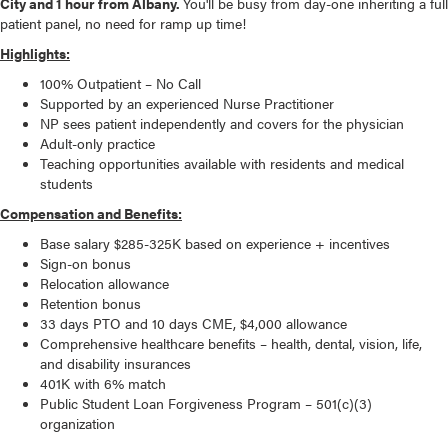
City and 1 hour from Albany.
You'll be busy from day-one inheriting a full
patient panel, no need for ramp up time!
Highlights:
100% Outpatient – No Call
Supported by an experienced Nurse Practitioner
NP sees patient independently and covers for the physician
Adult-only practice
Teaching opportunities available with residents and medical
students
Compensation and Benefits:
Base salary $285-325K based on experience + incentives
Sign-on bonus
Relocation allowance
Retention bonus
33 days PTO and 10 days CME, $4,000 allowance
Comprehensive healthcare benefits – health, dental, vision, life,
and disability insurances
401K with 6% match
Public Student Loan Forgiveness Program – 501(c)(3)
organization