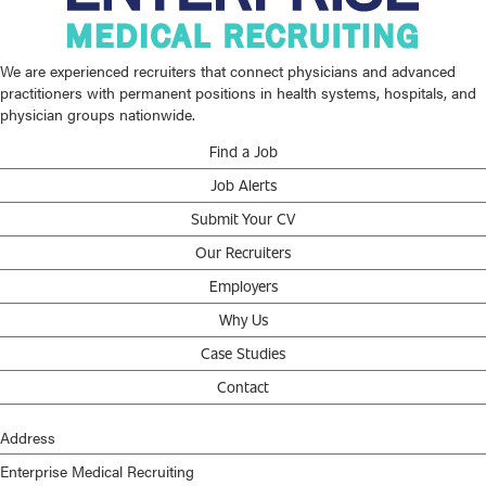
We are experienced recruiters that connect physicians and advanced
practitioners with permanent positions in health systems, hospitals, and
physician groups nationwide.
Find a Job
Job Alerts
Submit Your CV
Our Recruiters
Employers
Why Us
Case Studies
Contact
Address
Enterprise Medical Recruiting