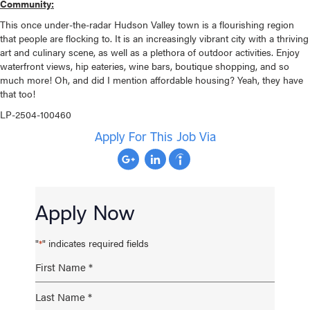
Community:
This once under-the-radar Hudson Valley town is a flourishing region
that people are flocking to. It is an increasingly vibrant city with a thriving
art and culinary scene, as well as a plethora of outdoor activities. Enjoy
waterfront views, hip eateries, wine bars, boutique shopping, and so
much more! Oh, and did I mention affordable housing? Yeah, they have
that too!
LP-2504-100460
Apply For This Job Via
Apply Now
"
" indicates required fields
*