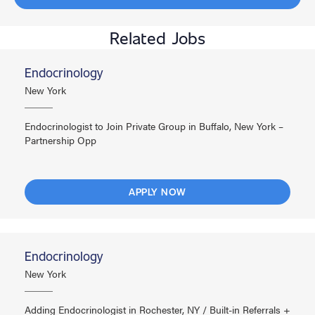
Related Jobs
Endocrinology
New York
Endocrinologist to Join Private Group in Buffalo, New York –
Partnership Opp
APPLY NOW
Endocrinology
New York
Adding Endocrinologist in Rochester, NY / Built-in Referrals +