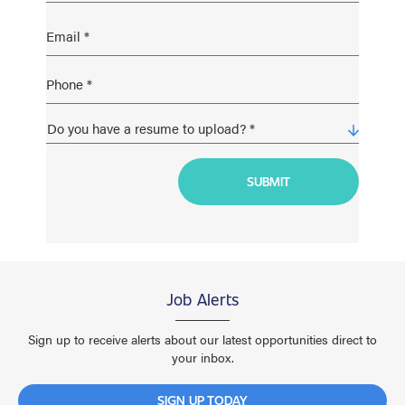
Job Alerts
Sign up to receive alerts about our latest opportunities direct to
your inbox.
SIGN UP TODAY