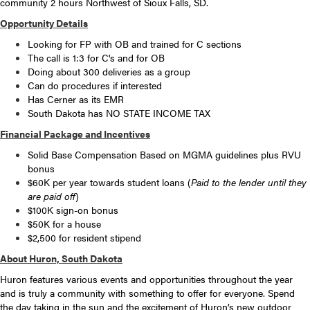
community 2 hours Northwest of Sioux Falls, SD.
Opportunity Details
Looking for FP with OB and trained for C sections
The call is 1:3 for C's and for OB
Doing about 300 deliveries as a group
Can do procedures if interested
Has Cerner as its EMR
South Dakota has NO STATE INCOME TAX
Financial Package and Incentives
Solid Base Compensation Based on MGMA guidelines plus RVU
bonus
$60K per year towards student loans (
Paid to the lender until they
are paid off
)
$100K sign-on bonus
$50K for a house
$2,500 for resident stipend
About Huron, South Dakota
Huron features various events and opportunities throughout the year
and is truly a community with something to offer for everyone. Spend
the day taking in the sun and the excitement of Huron’s new outdoor