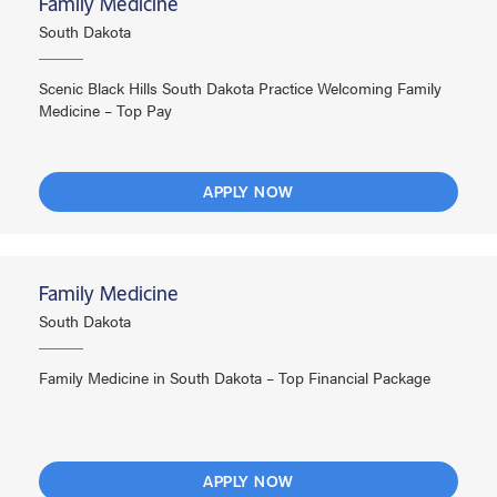
Family Medicine
South Dakota
Scenic Black Hills South Dakota Practice Welcoming Family
Medicine – Top Pay
APPLY NOW
Family Medicine
South Dakota
Family Medicine in South Dakota – Top Financial Package
APPLY NOW