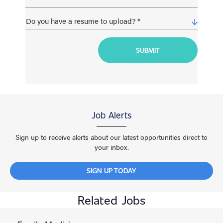
Job Alerts
Sign up to receive alerts about our latest opportunities direct to
your inbox.
SIGN UP TODAY
Related Jobs