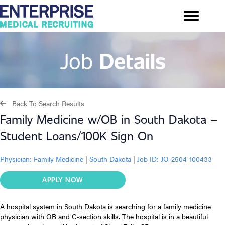
Job
Details
Back To Search Results
Family Medicine w/OB in South Dakota –
Student Loans/100K Sign On
Physician:
Family Medicine
|
South Dakota
|
Job ID: JO-2504-100433
APPLY NOW
A hospital system in South Dakota is searching for a family medicine
physician with OB and C-section skills. The hospital is in a beautiful