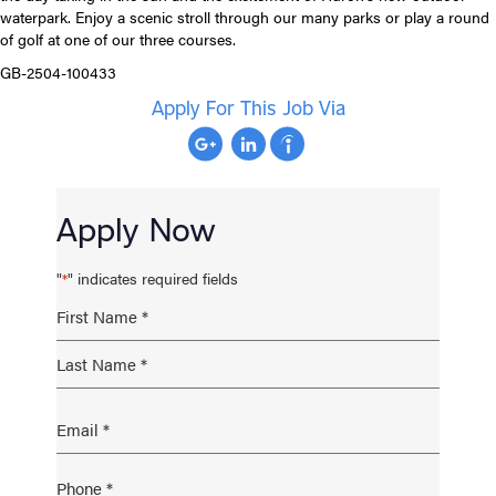
waterpark. Enjoy a scenic stroll through our many parks or play a round
of golf at one of our three courses.
GB-2504-100433
Apply For This Job Via
Apply Now
"
" indicates required fields
*