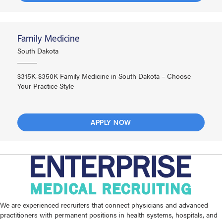
Family Medicine
South Dakota
$315K-$350K Family Medicine in South Dakota – Choose
Your Practice Style
APPLY NOW
We are experienced recruiters that connect physicians and advanced
practitioners with permanent positions in health systems, hospitals, and