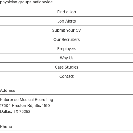
physician groups nationwide.
Find a Job
Job Alerts
Submit Your CV
Our Recruiters
Employers
Why Us
Case Studies
Contact
Address
Enterprise Medical Recruiting
17304 Preston Rd, Ste. 1150
Dallas, TX 75252
Phone