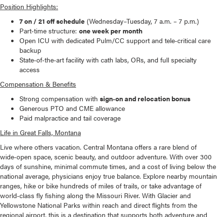
Position Highlights:
7 on / 21 off schedule
(Wednesday–Tuesday, 7 a.m. – 7 p.m.)
Part‑time structure:
one week per month
Open ICU with dedicated Pulm/CC support and tele‑critical care
backup
State‑of‑the‑art facility with cath labs, ORs, and full specialty
access
Compensation & Benefits
Strong compensation with
sign‑on and relocation bonus
Generous PTO and CME allowance
Paid malpractice and tail coverage
Life in Great Falls, Montana
Live where others vacation. Central Montana offers a rare blend of
wide‑open space, scenic beauty, and outdoor adventure. With over 300
days of sunshine, minimal commute times, and a cost of living below the
national average, physicians enjoy true balance. Explore nearby mountain
ranges, hike or bike hundreds of miles of trails, or take advantage of
world‑class fly fishing along the Missouri River. With Glacier and
Yellowstone National Parks within reach and direct flights from the
regional airport, this is a destination that supports both adventure and