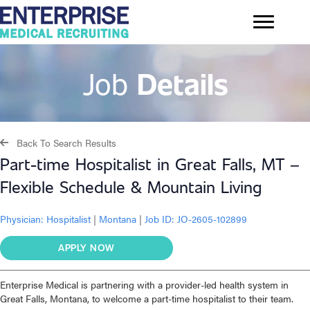
Job
Details
Back To Search Results
Part-time Hospitalist in Great Falls, MT –
Flexible Schedule & Mountain Living
Physician:
Hospitalist
|
Montana
|
Job ID: JO-2605-102899
APPLY NOW
Enterprise Medical is partnering with a provider-led health system in
Great Falls, Montana, to welcome a part-time hospitalist to their team.