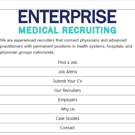
We are experienced recruiters that connect physicians and advanced
practitioners with permanent positions in health systems, hospitals, and
physician groups nationwide.
Find a Job
Job Alerts
Submit Your CV
Our Recruiters
Employers
Why Us
Case Studies
Contact