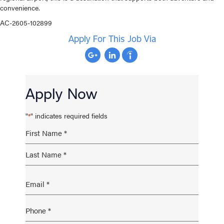
convenience.
AC-2605-102899
Apply For This Job Via
Apply Now
"
" indicates required fields
*