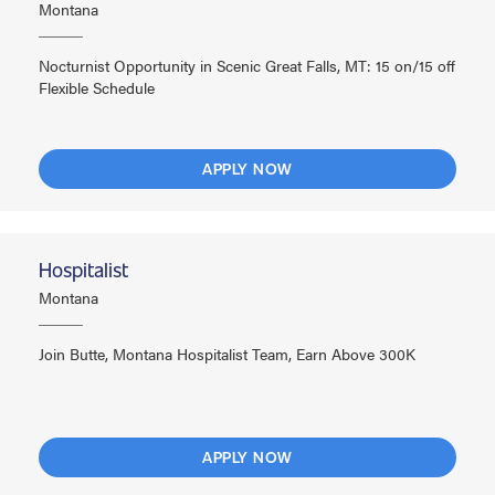
Montana
Nocturnist Opportunity in Scenic Great Falls, MT: 15 on/15 off
Flexible Schedule
APPLY NOW
Hospitalist
Montana
Join Butte, Montana Hospitalist Team, Earn Above 300K
APPLY NOW