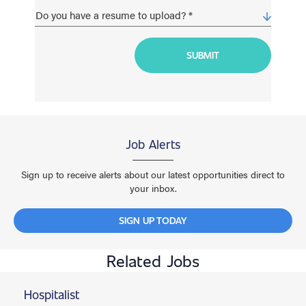
Job Alerts
Sign up to receive alerts about our latest opportunities direct to
your inbox.
SIGN UP TODAY
Related Jobs
Hospitalist