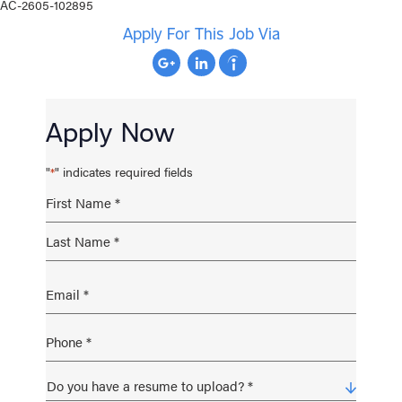
AC-2605-102895
Apply For This Job Via
Apply Now
"
" indicates required fields
*