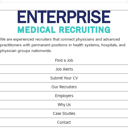
We are experienced recruiters that connect physicians and advanced
practitioners with permanent positions in health systems, hospitals, and
physician groups nationwide.
Find a Job
Job Alerts
Submit Your CV
Our Recruiters
Employers
Why Us
Case Studies
Contact