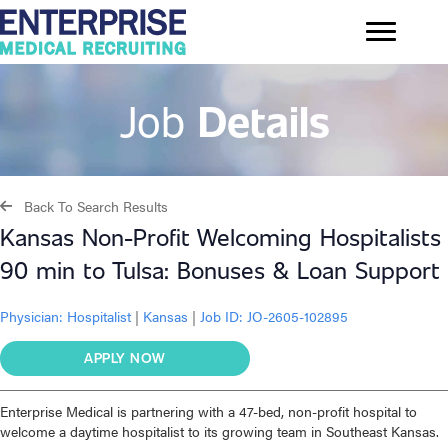
Job
Details
Back To Search Results
Kansas Non-Profit Welcoming Hospitalists
90 min to Tulsa: Bonuses & Loan Support
Physician:
Hospitalist
|
Kansas
|
Job ID: JO-2605-102895
APPLY NOW
Enterprise Medical is partnering with a 47-bed, non-profit hospital to
welcome a daytime hospitalist to its growing team in Southeast Kansas.