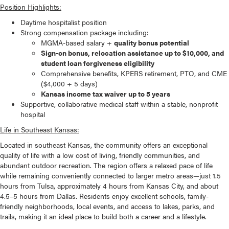
Position Highlights:
Daytime hospitalist position
Strong compensation package including:
MGMA-based salary +
quality bonus potential
Sign-on bonus, relocation assistance up to $10,000, and
student loan forgiveness eligibility
Comprehensive benefits, KPERS retirement, PTO, and CME
($4,000 + 5 days)
Kansas income tax waiver up to 5 years
Supportive, collaborative medical staff within a stable, nonprofit
hospital
Life in Southeast Kansas:
Located in southeast Kansas, the community offers an exceptional
quality of life with a low cost of living, friendly communities, and
abundant outdoor recreation. The region offers a relaxed pace of life
while remaining conveniently connected to larger metro areas—just 1.5
hours from Tulsa, approximately 4 hours from Kansas City, and about
4.5–5 hours from Dallas. Residents enjoy excellent schools, family-
friendly neighborhoods, local events, and access to lakes, parks, and
trails, making it an ideal place to build both a career and a lifestyle.