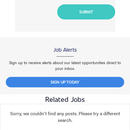
Job Alerts
Sign up to receive alerts about our latest opportunities direct to
your inbox.
SIGN UP TODAY
Related Jobs
Sorry, we couldn't find any posts. Please try a different
search.