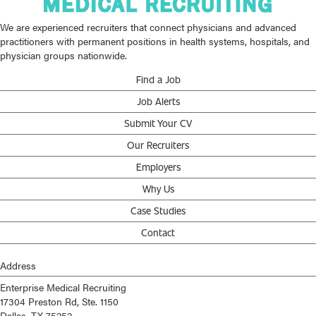
We are experienced recruiters that connect physicians and advanced
practitioners with permanent positions in health systems, hospitals, and
physician groups nationwide.
Find a Job
Job Alerts
Submit Your CV
Our Recruiters
Employers
Why Us
Case Studies
Contact
Address
Enterprise Medical Recruiting
17304 Preston Rd, Ste. 1150
Dallas, TX 75252