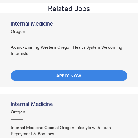
Related Jobs
Internal Medicine
Oregon
Award-winning Western Oregon Health System Welcoming
Internists
APPLY NOW
Internal Medicine
Oregon
Internal Medicine Coastal Oregon Lifestyle with Loan
Repayment & Bonuses