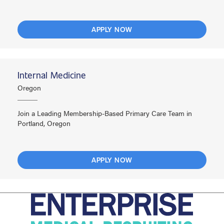
APPLY NOW
Internal Medicine
Oregon
Join a Leading Membership-Based Primary Care Team in
Portland, Oregon
APPLY NOW