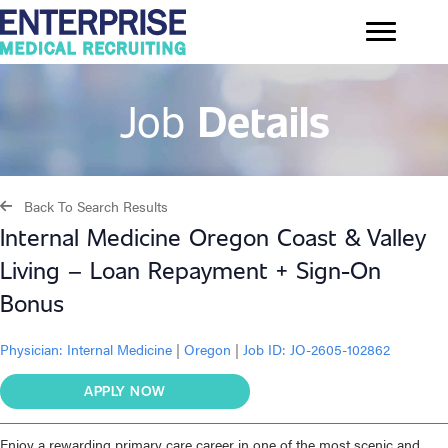
Job
Details
Back To Search Results
Internal Medicine Oregon Coast & Valley
Living – Loan Repayment + Sign-On
Bonus
Physician:
Internal Medicine
|
Oregon
|
Job ID: JO-2605-102862
APPLY NOW
Enjoy a rewarding primary care career in one of the most scenic and