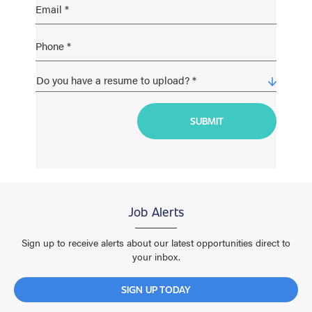
Job Alerts
Sign up to receive alerts about our latest opportunities direct to
your inbox.
SIGN UP TODAY