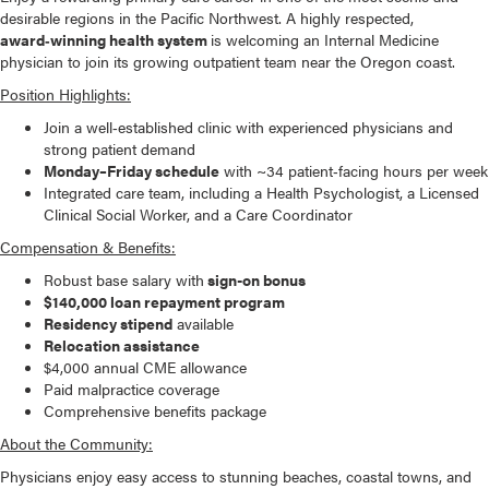
desirable regions in the Pacific Northwest. A highly respected,
award‑winning health system
is welcoming an Internal Medicine
physician to join its growing outpatient team near the Oregon coast.
Position Highlights:
Join a well‑established clinic with experienced physicians and
strong patient demand
Monday–Friday schedule
with ~34 patient‑facing hours per week
Integrated care team, including a Health Psychologist, a Licensed
Clinical Social Worker, and a Care Coordinator
Compensation & Benefits:
Robust base salary with
sign-on bonus
$140,000 loan repayment program
Residency stipend
available
Relocation assistance
$4,000 annual CME allowance
Paid malpractice coverage
Comprehensive benefits package
About the Community:
Physicians enjoy easy access to stunning beaches, coastal towns, and