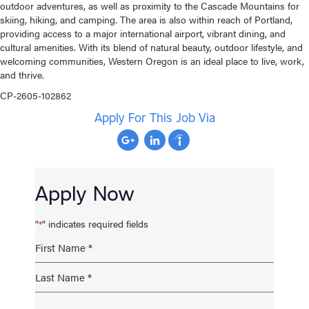
outdoor adventures, as well as proximity to the Cascade Mountains for
skiing, hiking, and camping. The area is also within reach of Portland,
providing access to a major international airport, vibrant dining, and
cultural amenities. With its blend of natural beauty, outdoor lifestyle, and
welcoming communities, Western Oregon is an ideal place to live, work,
and thrive.
CP-2605-102862
Apply For This Job Via
Apply Now
"
" indicates required fields
*