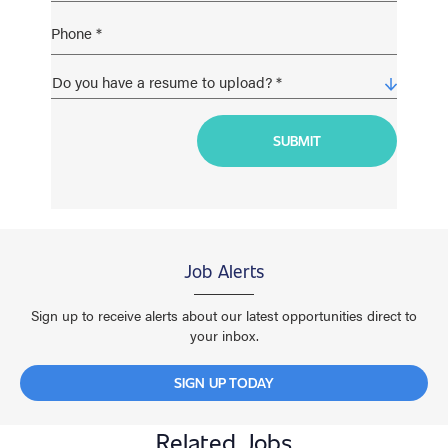
Job Alerts
Sign up to receive alerts about our latest opportunities direct to
your inbox.
SIGN UP TODAY
Related Jobs