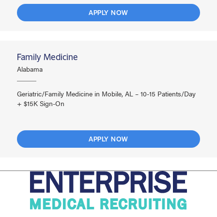
APPLY NOW
Family Medicine
Alabama
Geriatric/Family Medicine in Mobile, AL – 10-15 Patients/Day
+ $15K Sign-On
APPLY NOW