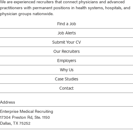
We are experienced recruiters that connect physicians and advanced
practitioners with permanent positions in health systems, hospitals, and
physician groups nationwide.
Find a Job
Job Alerts
Submit Your CV
Our Recruiters
Employers
Why Us
Case Studies
Contact
Address
Enterprise Medical Recruiting
17304 Preston Rd, Ste. 1150
Dallas, TX 75252