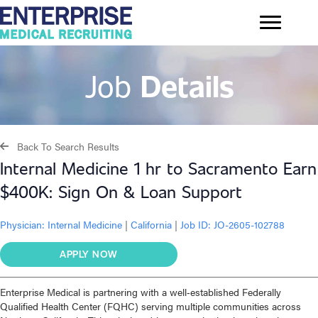
Job
Details
Back To Search Results
Internal Medicine 1 hr to Sacramento Earn
$400K: Sign On & Loan Support
Physician:
Internal Medicine
|
California
|
Job ID: JO-2605-102788
APPLY NOW
Enterprise Medical is partnering with a well‑established Federally
Qualified Health Center (FQHC) serving multiple communities across