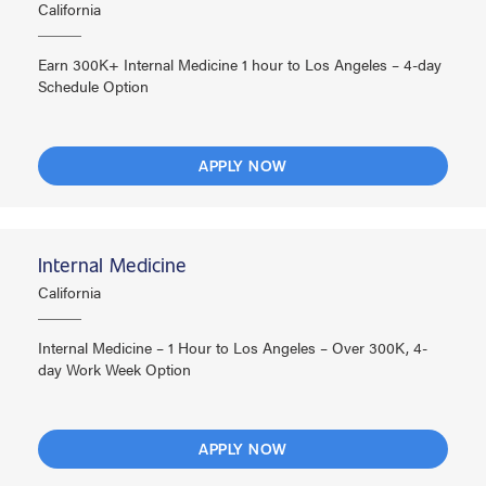
California
Earn 300K+ Internal Medicine 1 hour to Los Angeles – 4-day
Schedule Option
APPLY NOW
Internal Medicine
California
Internal Medicine – 1 Hour to Los Angeles – Over 300K, 4-
day Work Week Option
APPLY NOW