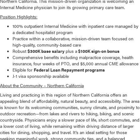
Northern California. This mission‑driven organization is welcoming an
Internal Medicine physician to join its growing primary care team.
Position Highlights:
100% outpatient Internal Medicine with inpatient care managed by
a dedicated hospitalist program
Practice within a collaborative, mission‑driven team focused on
high‑quality, community‑based care
Robust
$300K base salary
plus a
$100K sign‑on bonus
Comprehensive benefits including malpractice coverage, health
insurance, four weeks of PTO, and $5,000 annual CME allowance
Eligible for
Federal Loan Repayment programs
J‑1 visa sponsorship available
About the Community – Northern California
Living and practicing in this region of Northern California offers an
appealing blend of affordability, natural beauty, and accessibility. The area
is known for its welcoming communities, sunny climate, and proximity to
outdoor recreation—from lakes and rivers to hiking, biking, and scenic
countryside. Physicians enjoy a slower pace of life, short commutes, and
a lower cost of living, while remaining within driving distance of larger
cities for dining, shopping, and travel. It’s an ideal setting for those
seeking meaningful work, strong community ties, and a balanced