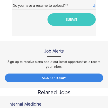
Job Alerts
Sign up to receive alerts about our latest opportunities direct to
your inbox.
SIGN UP TODAY
Related Jobs
Internal Medicine