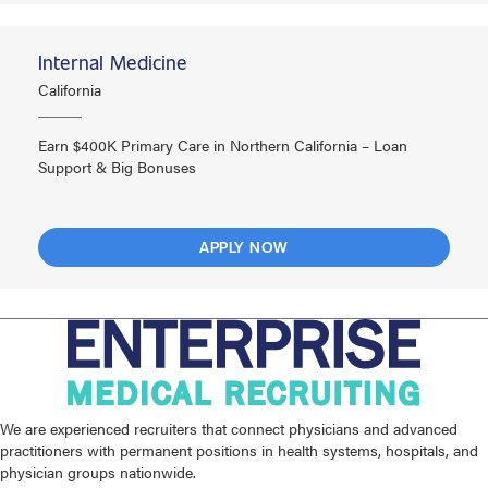
Internal Medicine
California
Earn $400K Primary Care in Northern California – Loan
Support & Big Bonuses
APPLY NOW
We are experienced recruiters that connect physicians and advanced
practitioners with permanent positions in health systems, hospitals, and
physician groups nationwide.