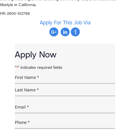
lifestyle in California.
HK-2605-102788
Apply For This Job Via
Apply Now
"
" indicates required fields
*