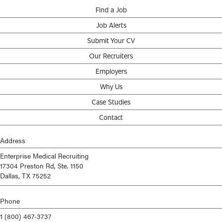
Find a Job
Job Alerts
Submit Your CV
Our Recruiters
Employers
Why Us
Case Studies
Contact
Address
Enterprise Medical Recruiting
17304 Preston Rd, Ste. 1150
Dallas, TX 75252
Phone
1 (800) 467-3737