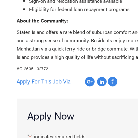
Sign‑on and relocation assistance available
Eligibility for federal loan repayment programs
About the Community:
Staten Island offers a rare blend of suburban comfort an
and a strong sense of community. Residents enjoy more s
Manhattan via a quick ferry ride or bridge commute. With
Island provides a high quality of life without sacrificing
AC-2605-102772
Apply For This Job Via
Apply Now
"
" indicates required fields
*