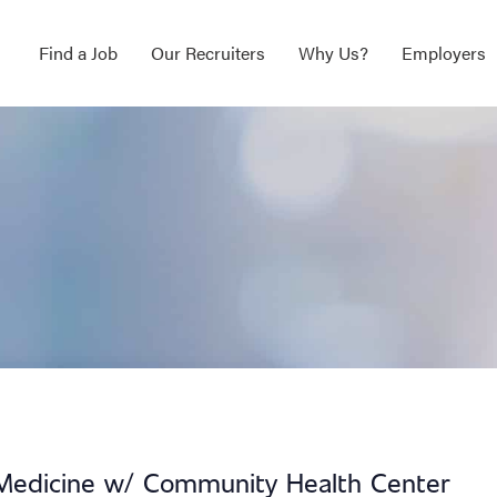
Find a Job
Our Recruiters
Why Us?
Employers
l Medicine w/ Community Health Center