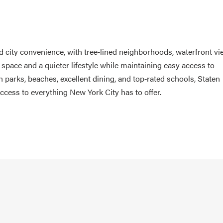
d city convenience, with tree‑lined neighborhoods, waterfront vi
pace and a quieter lifestyle while maintaining easy access to
 parks, beaches, excellent dining, and top‑rated schools, Staten
 access to everything New York City has to offer.