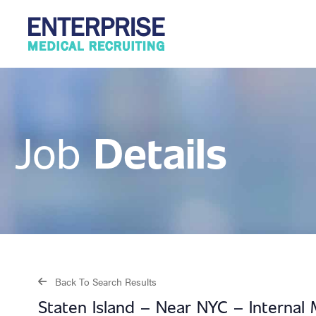
Details
Job
Back To Search Results
Staten Island – Near NYC – Interna