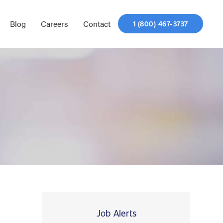
Blog
Careers
Contact
1 (800) 467-3737
Job Alerts