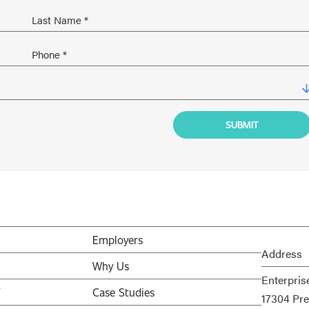
Employers
Address
Why Us
Enterpris
V
Case Studies
17304 Pre