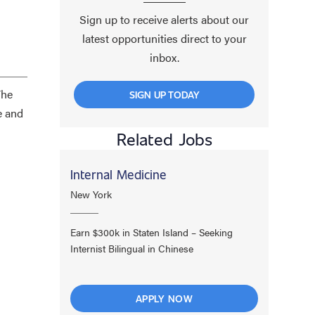
Sign up to receive alerts about our
latest opportunities direct to your
inbox.
The
SIGN UP TODAY
e and
Related Jobs
Internal Medicine
New York
Earn $300k in Staten Island – Seeking
Internist Bilingual in Chinese
APPLY NOW