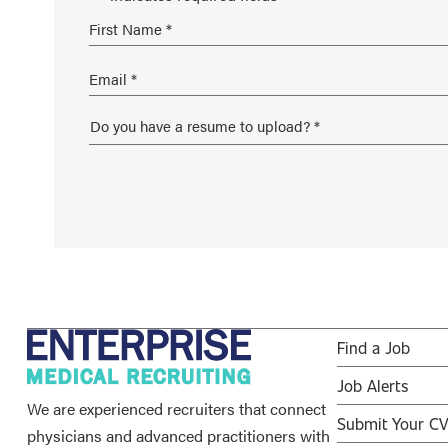
Find a Job
Job Alerts
We are experienced recruiters that connect
Submit Your C
physicians and advanced practitioners with