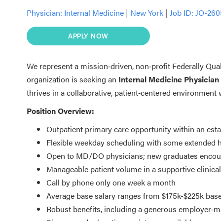
Physician:
Internal Medicine
|
New York
|
Job ID: JO-260
APPLY NOW
We represent a mission‑driven, non‑profit Federally Qua
organization is seeking an
Internal Medicine Physician
thrives in a collaborative, patient‑centered environmen
Position Overview:
Outpatient primary care opportunity within an es
Flexible weekday scheduling with some extended 
Open to MD/DO physicians; new graduates encour
Manageable patient volume in a supportive clinica
Call by phone only one week a month
Average base salary ranges from $175k-$225k bas
Robust benefits, including a generous employer‑m