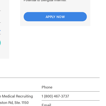
APPLY NOW
Phone
e Medical Recruiting
1 (800) 467-3737
ston Rd, Ste. 1150
Email