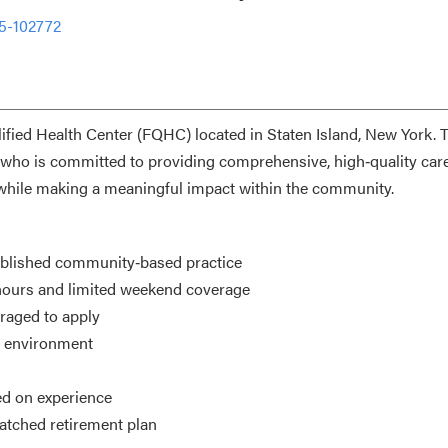
5-102772
lified Health Center (FQHC) located in Staten Island, New York. 
who is committed to providing comprehensive, high‑quality car
t while making a meaningful impact within the community.
tablished community‑based practice
hours and limited weekend coverage
aged to apply
l environment
ed on experience
atched retirement plan