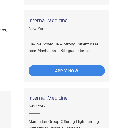
Internal Medicine
New York
ews,
Flexible Schedule + Strong Patient Base
near Manhattan – Bilingual Internist
APPLY NOW
Internal Medicine
New York
Manhattan Group Offering High Earning
Potential to Bilingual Internist