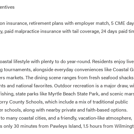
entives
ion insurance, retirement plans with employer match, 5 CME da
 paid malpractice insurance with tail coverage, 24 days paid tim
astal lifestyle with plenty to do year‑round. Residents enjoy live
ting tournaments, alongside everyday conveniences like Coastal 
rmers markets. The dining scene ranges from fresh seafood shack
ts and national favorites. Outdoor recreation is a major draw, w
fishing, state parks like Myrtle Beach State Park, and scenic mar
orry County Schools, which include a mix of traditional public
 schools, along with nearby private and faith‑based options.
o many coastal cities, and a friendly, vacation‑like atmosphere,
t is only 30 minutes from Pawleys Island, 1.5 hours from Wilmingt