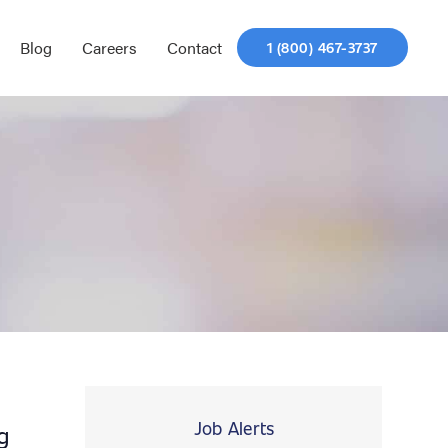
Blog
Careers
Contact
1 (800) 467-3737
Job Alerts
g