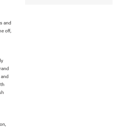
ys and
e off,
ly
Grand
s and
ith
sh
on,