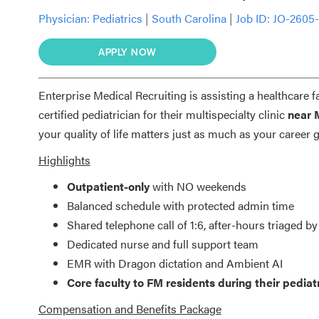
Physician:
Pediatrics
|
South Carolina
|
Job ID: JO-2605
APPLY NOW
Enterprise Medical Recruiting is assisting a healthcare f
certified pediatrician for their multispecialty clinic
near 
your quality of life matters just as much as your career 
Highlights
Outpatient-only
with NO weekends
Balanced schedule with protected admin time
Shared telephone call of 1:6, after-hours triaged by
Dedicated nurse and full support team
EMR with Dragon dictation and Ambient AI
Core faculty to FM residents during their pediatr
Compensation and Benefits Package