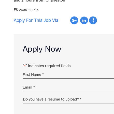
ES-2605-102713
Apply For This Job Via
Apply Now
"
" indicates required fields
*