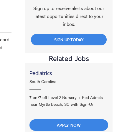
Sign up to receive alerts about our
latest opportunities direct to your
inbox.
board-
SIGN UP TODAY
nd
Related Jobs
Pediatrics
South Carolina
7-on/7-off Level 2 Nursery + Ped Admits
near Myrtle Beach, SC with Sign-On
APPLY NOW