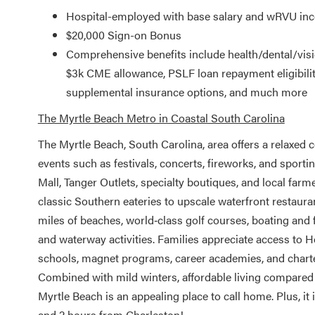
Hospital-employed with base salary and wRVU inc
$20,000 Sign-on Bonus
Comprehensive benefits include health/dental/vis
$3k CME allowance, PSLF loan repayment eligibility,
supplemental insurance options, and much more
The Myrtle Beach Metro in Coastal South Carolina
The Myrtle Beach, South Carolina, area offers a relaxed co
events such as festivals, concerts, fireworks, and spor
Mall, Tanger Outlets, specialty boutiques, and local fa
classic Southern eateries to upscale waterfront restauran
miles of beaches, world‑class golf courses, boating and 
and waterway activities. Families appreciate access to H
schools, magnet programs, career academies, and charter
Combined with mild winters, affordable living compared t
Myrtle Beach is an appealing place to call home. Plus, i
and 2 hours from Charleston!