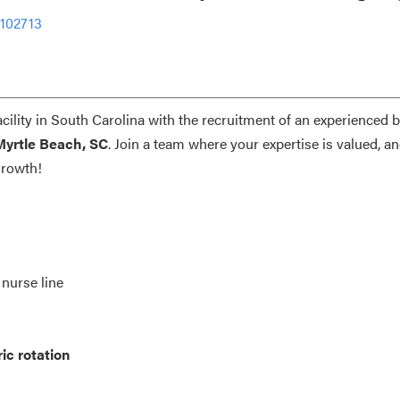
-102713
acility in South Carolina with the recruitment of an experienced 
Myrtle Beach, SC
. Join a team where your expertise is valued, a
growth!
 nurse line
ic rotation