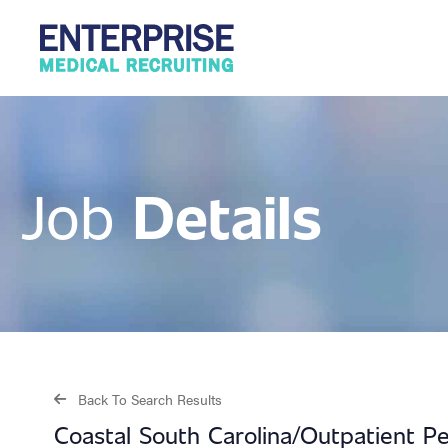
Details
Job
Back To Search Results
Coastal South Carolina/Outpatient Pe