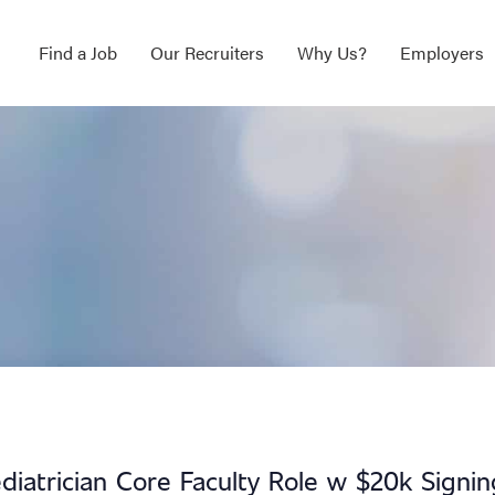
Find a Job
Our Recruiters
Why Us?
Employers
diatrician Core Faculty Role w $20k Signin