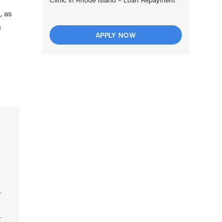
, as
n
APPLY NOW