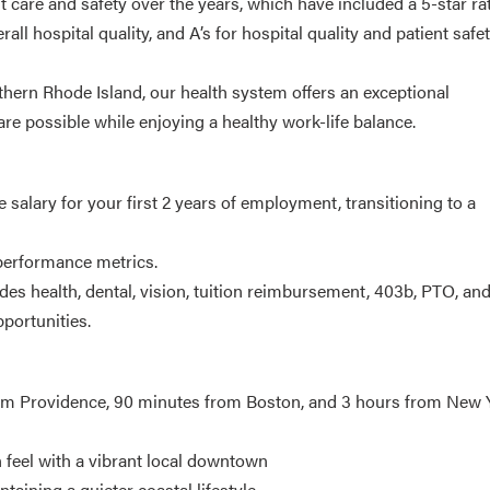
 care and safety over the years, which have included a 5-star ra
l hospital quality, and A’s for hospital quality and patient safe
thern Rhode Island, our health system offers an exceptional
are possible while enjoying a healthy work-life balance.
alary for your first 2 years of employment, transitioning to a
 performance metrics.
des health, dental, vision, tuition reimbursement, 403b, PTO, and
portunities.
rom Providence, 90 minutes from Boston, and 3 hours from New 
feel with a vibrant local downtown
aining a quieter coastal lifestyle.