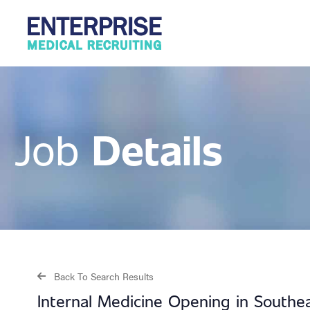
Details
Job
Back To Search Results
Internal Medicine Opening in Southe