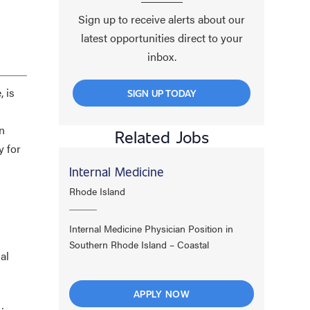
Sign up to receive alerts about our
latest opportunities direct to your
inbox.
 is
SIGN UP TODAY
n
Related Jobs
y for
Internal Medicine
Rhode Island
Internal Medicine Physician Position in
Southern Rhode Island – Coastal
al
APPLY NOW