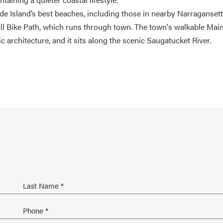
de Island’s best beaches, including those in nearby Narragansett
eill Bike Path, which runs through town. The town's walkable Mai
ic architecture, and it sits along the scenic Saugatucket River.