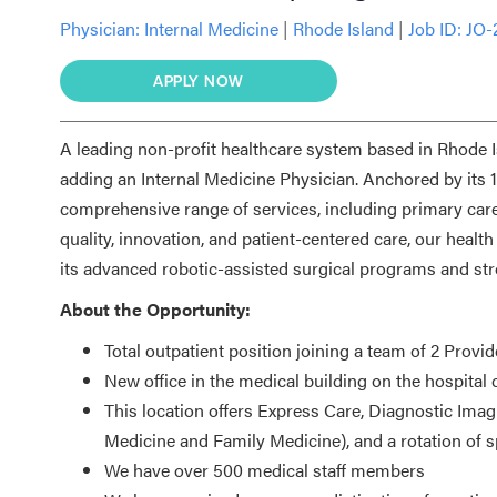
Physician:
Internal Medicine
|
Rhode Island
|
Job ID: JO
APPLY NOW
A leading non-profit healthcare system based in Rhode Is
adding an Internal Medicine Physician. Anchored by its 1
comprehensive range of services, including primary care
quality, innovation, and patient-centered care, our healt
its advanced robotic-assisted surgical programs and st
About the Opportunity:
Total outpatient position joining a team of 2 Prov
New office in the medical building on the hospita
This location offers Express Care, Diagnostic Ima
Medicine and Family Medicine), and a rotation of s
We have over 500 medical staff members