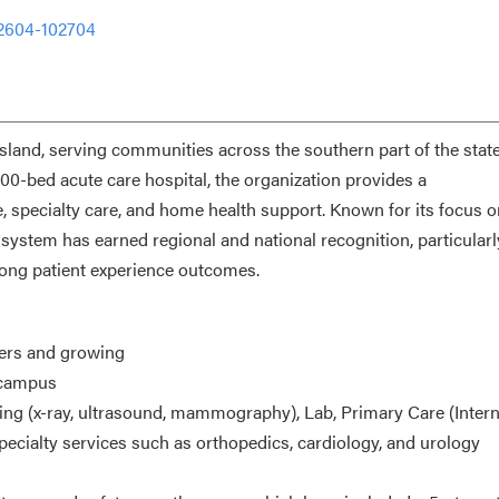
-2604-102704
land, serving communities across the southern part of the state,
00-bed acute care hospital, the organization provides a
, specialty care, and home health support. Known for its focus o
h system has earned regional and national recognition, particularl
rong patient experience outcomes.
iders and growing
l campus
ging (x-ray, ultrasound, mammography), Lab, Primary Care (Intern
pecialty services such as orthopedics, cardiology, and urology