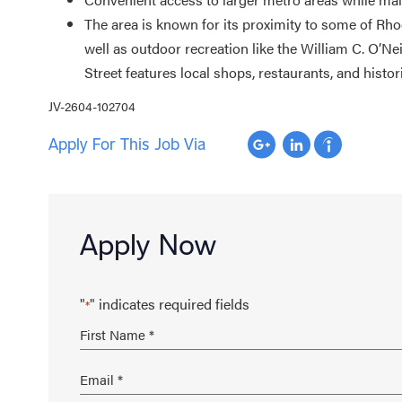
The area is known for its proximity to some of Rho
well as outdoor recreation like the William C. O’N
Street features local shops, restaurants, and histor
JV-2604-102704
Apply For This Job Via
Apply Now
"
" indicates required fields
*