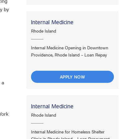
ting
ty by
Internal Medicine
Rhode Island
Internal Medicine Opening in Downtown
Providence, Rhode Island – Loan Repay
APPLY NOW
 a
Internal Medicine
York
Rhode Island
Internal Medicine for Homeless Shelter
Clinic in Rhode Island – Loan Repayment