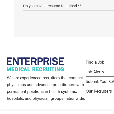
Find a Job
Job Alerts
We are experienced recruiters that connect
Submit Your C
physicians and advanced practitioners with
permanent positions in health systems,
Our Recruiters
hospitals, and physician groups nationwide.