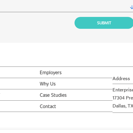
Employers
Address
Why Us
Enterpris
V
Case Studies
17304 Pre
Dallas, T
Contact