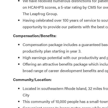
We have received numerous distinctions for patient
on HCAHPS scores, a 5-star rating by CMS for overal
The Leapfrog Group.
Having celebrated over 100 years of service to sou
opportunity to provide our patients with the best c
Compensation/Benefits:
Compensation package includes a guaranteed base s
productivity plan starting in year 3.
High earnings potential with our productivity and
Offering an attractive benefits package which inclu
broad range of career development benefits and op
Community/Location:
Located in southeastern Rhode Island, 32 miles f
City
This community of 10,000 people has a small-town 
Convenient access to larger metro areas while maint