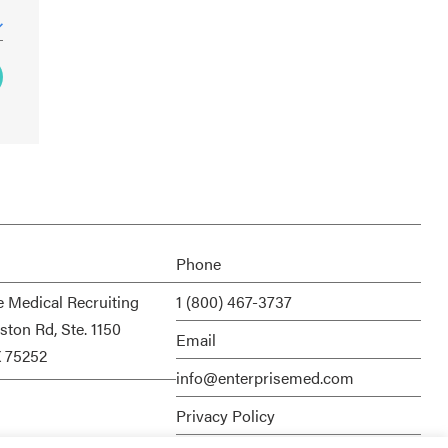
Phone
e Medical Recruiting
1 (800) 467-3737
ston Rd, Ste. 1150
Email
X 75252
info@enterprisemed.com
Privacy Policy