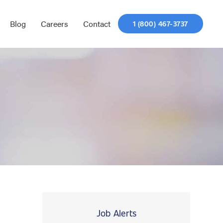
Blog
Careers
Contact
1 (800) 467-3737
Job Alerts