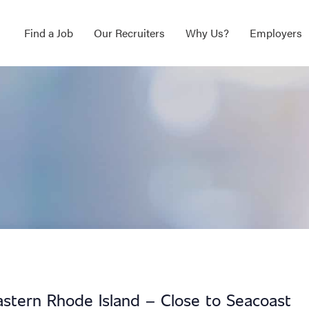
Find a Job
Our Recruiters
Why Us?
Employers
astern Rhode Island – Close to Seacoast