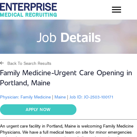
Job
Details
Back To Search Results
Family Medicine-Urgent Care Opening in
Portland, Maine
Physician:
Family Medicine
|
Maine
|
Job ID: JO-2503-100171
APPLY NOW
An urgent care facility in Portland, Maine is welcoming Family Medicine
Physicians. We have a full medical team on site for minor emergencies