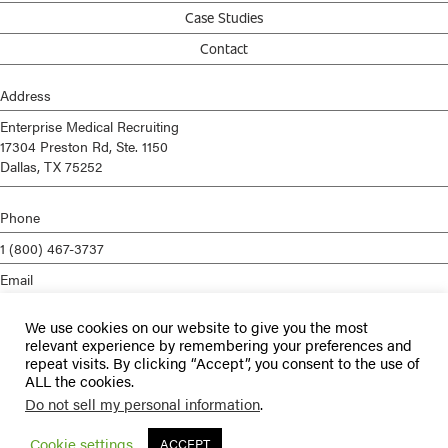
Case Studies
Contact
Address
Enterprise Medical Recruiting
17304 Preston Rd, Ste. 1150
Dallas, TX 75252
Phone
1 (800) 467-3737
Email
info@enterprisemed.com
We use cookies on our website to give you the most
Privacy Policy
relevant experience by remembering your preferences and
repeat visits. By clicking “Accept”, you consent to the use of
Terms of Service
ALL the cookies.
Do not sell my personal information
.
© 2026 Enterprise Medical Recruiting | All Rights Reserved |
Staffing
Websites
by
Staffing Future
Cookie settings
ACCEPT