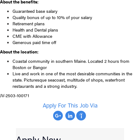
About the benefits:
Guaranteed base salary
Quality bonus of up to 10% of your salary
Retirement plans
Health and Dental plans
CME with Allowance
Generous paid time off
About the location:
Coastal community in southern Maine. Located 2 hours from
Boston or Bangor
Live and work in one of the most desirable communities in the
state. Picturesque seacoast, multitude of shops, waterfront
restaurants and a strong industry.
JV-2503-100171
Apply For This Job Via
Apply Now