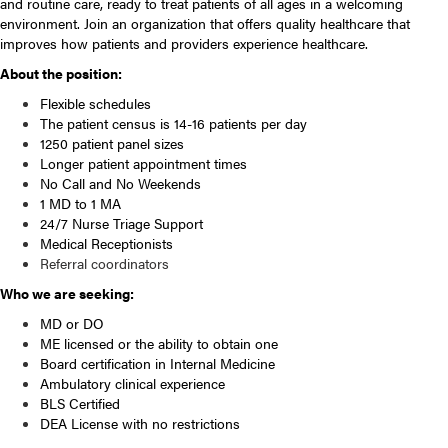
and routine care, ready to treat patients of all ages in a welcoming
environment. Join an organization that offers quality healthcare that
improves how patients and providers experience healthcare.
About the position:
Flexible schedules
The patient census is 14-16 patients per day
1250 patient panel sizes
Longer patient appointment times
No Call and No Weekends
1 MD to 1 MA
24/7 Nurse Triage Support
Medical Receptionists
Referral coordinators
Who we are seeking:
MD or DO
ME licensed or the ability to obtain one
Board certification in Internal Medicine
Ambulatory clinical experience
BLS Certified
DEA License with no restrictions