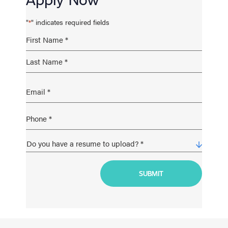
"
" indicates required fields
*