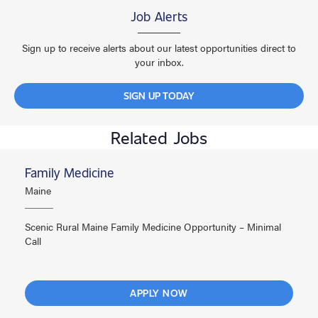
Job Alerts
Sign up to receive alerts about our latest opportunities direct to
your inbox.
SIGN UP TODAY
Related Jobs
Family Medicine
Maine
Scenic Rural Maine Family Medicine Opportunity – Minimal
Call
APPLY NOW