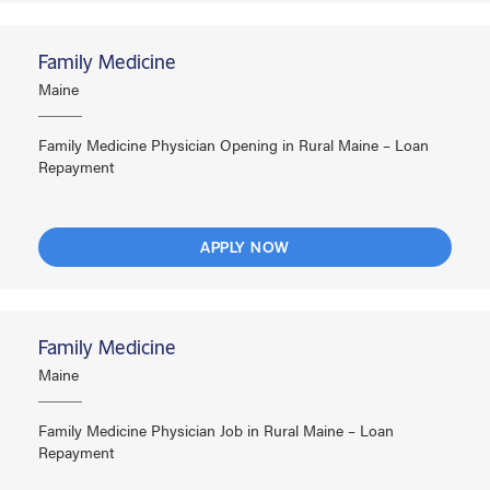
Family Medicine
Maine
Family Medicine Physician Opening in Rural Maine – Loan
Repayment
APPLY NOW
Family Medicine
Maine
Family Medicine Physician Job in Rural Maine – Loan
Repayment