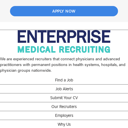
APPLY NOW
We are experienced recruiters that connect physicians and advanced
practitioners with permanent positions in health systems, hospitals, and
physician groups nationwide.
Find a Job
Job Alerts
Submit Your CV
Our Recruiters
Employers
Why Us