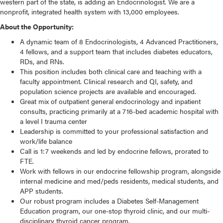
western part of the state, is adding an Endocrinologist. We are a
nonprofit, integrated health system with 13,000 employees.
About the Opportunity:
A dynamic team of 8 Endocrinologists, 4 Advanced Practitioners,
4 fellows, and a support team that includes diabetes educators,
RDs, and RNs.
This position includes both clinical care and teaching with a
faculty appointment. Clinical research and QI, safety, and
population science projects are available and encouraged.
Great mix of outpatient general endocrinology and inpatient
consults, practicing primarily at a 716-bed academic hospital with
a level I trauma center
Leadership is committed to your professional satisfaction and
work/life balance
Call is 1:7 weekends and led by endocrine fellows, prorated to
FTE.
Work with fellows in our endocrine fellowship program, alongside
internal medicine and med/peds residents, medical students, and
APP students.
Our robust program includes a Diabetes Self-Management
Education program, our one-stop thyroid clinic, and our multi-
disciplinary thyroid cancer program.