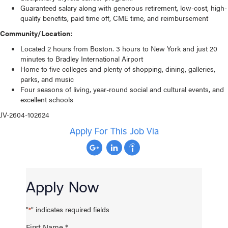
Guaranteed salary along with generous retirement, low-cost, high-
quality benefits, paid time off, CME time, and reimbursement
Community/Location:
Located 2 hours from Boston. 3 hours to New York and just 20
minutes to Bradley International Airport
Home to five colleges and plenty of shopping, dining, galleries,
parks, and music
Four seasons of living, year-round social and cultural events, and
excellent schools
JV-2604-102624
Apply For This Job Via
Apply Now
"
" indicates required fields
*