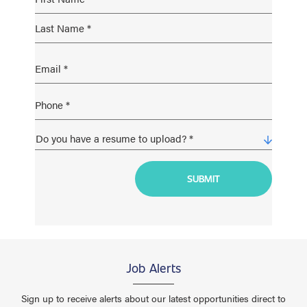
Job Alerts
Sign up to receive alerts about our latest opportunities direct to