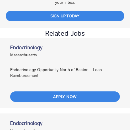
your inbox.
SIGN UP TODAY
Related Jobs
Endocrinology
Massachusetts
Endocrinology Opportunity North of Boston – Loan
Reimbursement
APPLY NOW
Endocrinology