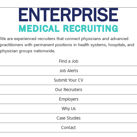
We are experienced recruiters that connect physicians and advanced
practitioners with permanent positions in health systems, hospitals, and
physician groups nationwide.
Find a Job
Job Alerts
Submit Your CV
Our Recruiters
Employers
Why Us
Case Studies
Contact