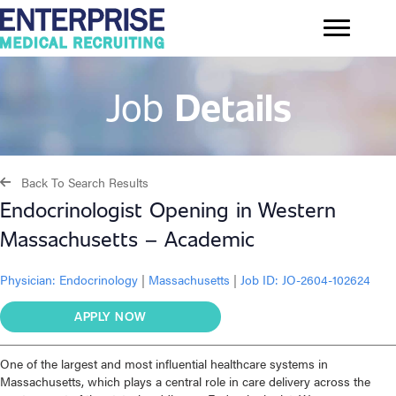
Job
Details
Back To Search Results
Endocrinologist Opening in Western
Massachusetts – Academic
Physician:
Endocrinology
|
Massachusetts
|
Job ID: JO-2604-102624
APPLY NOW
One of the largest and most influential healthcare systems in
Massachusetts, which plays a central role in care delivery across the