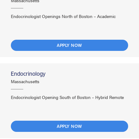
Massachusetts
Endocrinologist Openings North of Boston – Academic
APPLY NOW
Endocrinology
Massachusetts
Endocrinologist Opening South of Boston – Hybrid Remote
APPLY NOW