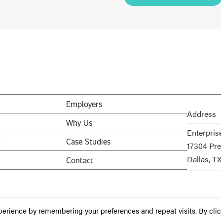
Employers
Address
Why Us
Enterpris
V
Case Studies
17304 Pre
Dallas, T
Contact
perience by remembering your preferences and repeat visits. By cli