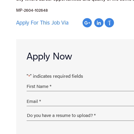
MP-2604-102648
Apply For This Job Via
Apply Now
"
" indicates required fields
*