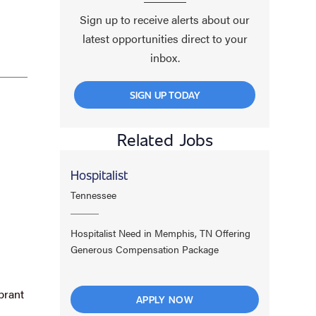
Sign up to receive alerts about our
latest opportunities direct to your
inbox.
SIGN UP TODAY
Related Jobs
Hospitalist
Tennessee
Hospitalist Need in Memphis, TN Offering
Generous Compensation Package
brant
APPLY NOW