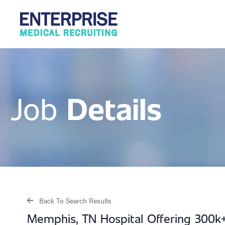
Details
Job
Back To Search Results
Memphis, TN Hospital Offering 300k+