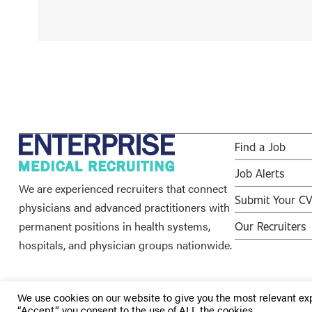
Find a Job
Job Alerts
We are experienced recruiters that connect
Submit Your C
physicians and advanced practitioners with
permanent positions in health systems,
Our Recruiters
hospitals, and physician groups nationwide.
We use cookies on our website to give you the most relevant ex
“Accept”, you consent to the use of ALL the cookies.