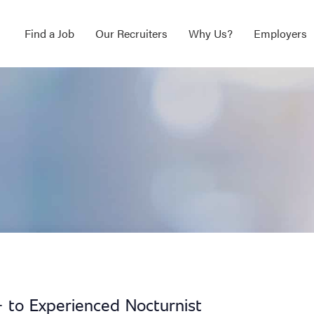
Find a Job
Our Recruiters
Why Us?
Employers
 to Experienced Nocturnist