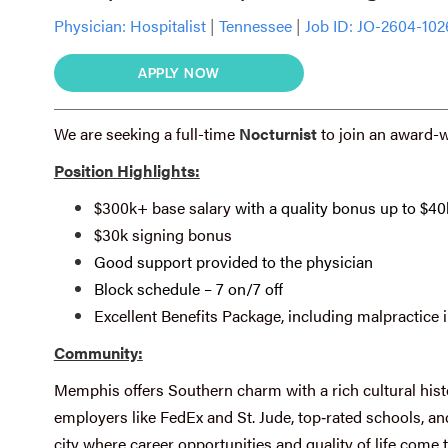
Physician:
Hospitalist
|
Tennessee
|
Job ID: JO-2604-10
APPLY NOW
We are seeking a full-time
Nocturnist
to join an award-
Position Highlights:
$300k+ base salary
with a quality bonus up to $40
$30k signing bonus
Good support provided to the physician
Block schedule – 7 on/7 off
Excellent Benefits Package, including malpractice 
Community:
Memphis offers Southern charm with a rich cultural hist
employers like FedEx and St. Jude, top‑rated schools, and 
city where career opportunities and quality of life come 