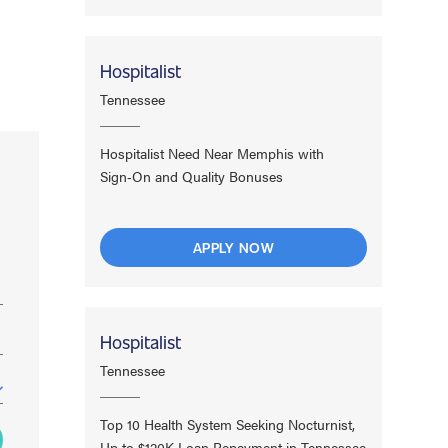
Hospitalist
Tennessee
Hospitalist Need Near Memphis with
Sign‑On and Quality Bonuses
APPLY NOW
Hospitalist
Tennessee
Top 10 Health System Seeking Nocturnist,
Up to $120K Loan Repayment in Tennessee