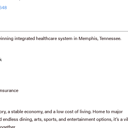
2648
winning integrated healthcare system in Memphis, Tennessee.
k
insurance
ory, a stable economy, and a low cost of living. Home to major
endless dining, arts, sports, and entertainment options, it’s a vi
together.