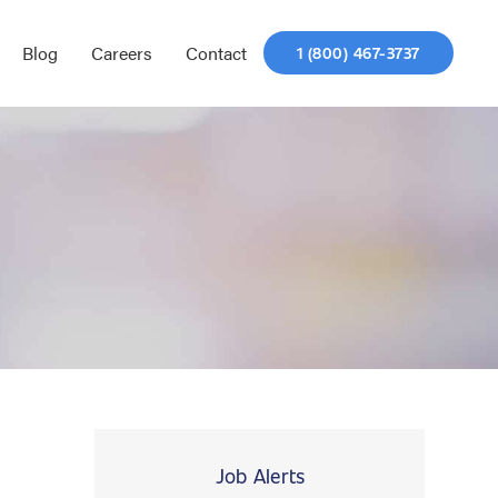
Blog
Careers
Contact
1 (800) 467-3737
Job Alerts