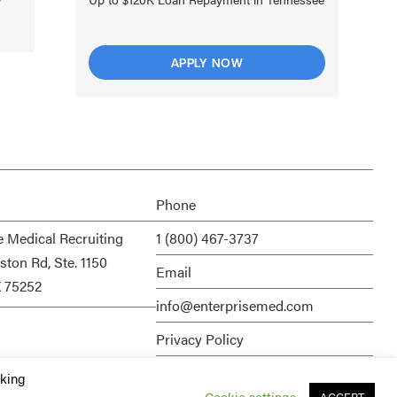
APPLY NOW
Phone
e Medical Recruiting
1 (800) 467-3737
ston Rd, Ste. 1150
Email
X 75252
info@enterprisemed.com
Privacy Policy
Terms of Service
cking
Cookie settings
ACCEPT