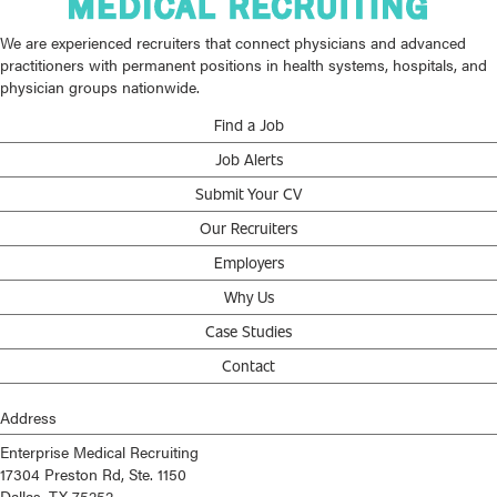
We are experienced recruiters that connect physicians and advanced
practitioners with permanent positions in health systems, hospitals, and
physician groups nationwide.
Find a Job
Job Alerts
Submit Your CV
Our Recruiters
Employers
Why Us
Case Studies
Contact
Address
Enterprise Medical Recruiting
17304 Preston Rd, Ste. 1150
Dallas, TX 75252