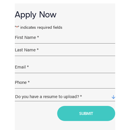
Apply Now
"
" indicates required fields
*