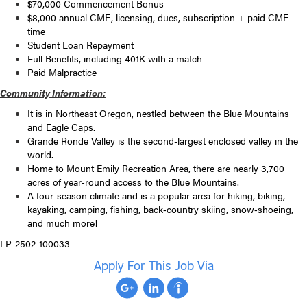
$70,000 Commencement Bonus
$8,000 annual CME, licensing, dues, subscription + paid CME
time
Student Loan Repayment
Full Benefits, including 401K with a match
Paid Malpractice
Community Information:
It is in Northeast Oregon, nestled between the Blue Mountains
and Eagle Caps.
Grande Ronde Valley is the second-largest enclosed valley in the
world.
Home to Mount Emily Recreation Area, there are nearly 3,700
acres of year‐round access to the Blue Mountains.
A four-season climate and is a popular area for hiking, biking,
kayaking, camping, fishing, back‐country skiing, snow‐shoeing,
and much more!
LP-2502-100033
Apply For This Job Via