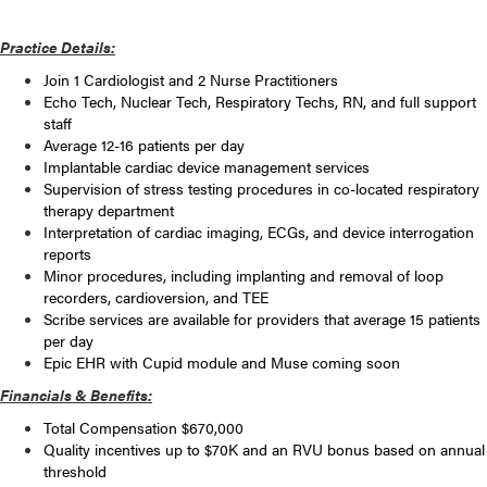
Practice Details:
Join 1 Cardiologist and 2 Nurse Practitioners
Echo Tech, Nuclear Tech, Respiratory Techs, RN, and full support
staff
Average 12-16 patients per day
Implantable cardiac device management services
Supervision of stress testing procedures in co-located respiratory
therapy department
Interpretation of cardiac imaging, ECGs, and device interrogation
reports
Minor procedures, including implanting and removal of loop
recorders, cardioversion, and TEE
Scribe services are available for providers that average 15 patients
per day
Epic EHR with Cupid module and Muse coming soon
Financials & Benefits:
Total Compensation $670,000
Quality incentives up to $70K and an RVU bonus based on annual
threshold