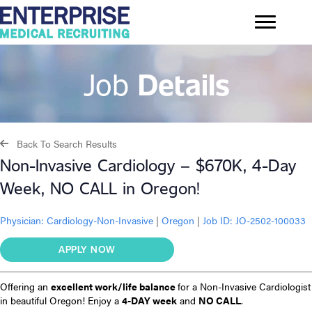
Job
Details
Back To Search Results
Non-Invasive Cardiology – $670K, 4-Day
Week, NO CALL in Oregon!
Physician:
Cardiology-Non-Invasive
|
Oregon
|
Job ID: JO-2502-100033
APPLY NOW
Offering an
excellent work/life balance
for a Non-Invasive Cardiologist
in beautiful Oregon! Enjoy a
4-DAY week
and
NO CALL
.