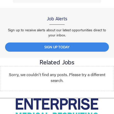
Job Alerts
Sign up to receive alerts about our latest opportunities direct to
your inbox.
SIGN UP TODAY
Related Jobs
Sorry, we couldn't find any posts. Please try a different
search.