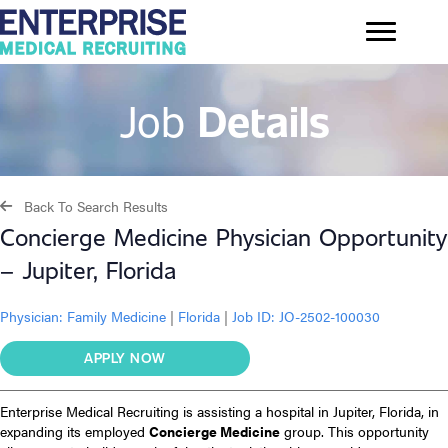
Job
Details
Back To Search Results
Concierge Medicine Physician Opportunity
– Jupiter, Florida
Physician:
Family Medicine
|
Florida
|
Job ID: JO-2502-100030
APPLY NOW
Enterprise Medical Recruiting is assisting a hospital in Jupiter, Florida, in
expanding its employed
Concierge Medicine
group. This opportunity