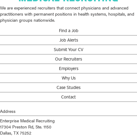
We are experienced recruiters that connect physicians and advanced
practitioners with permanent positions in health systems, hospitals, and
physician groups nationwide.
Find a Job
Job Alerts
Submit Your CV
Our Recruiters
Employers
Why Us
Case Studies
Contact
Address
Enterprise Medical Recruiting
17304 Preston Rd, Ste. 1150
Dallas, TX 75252