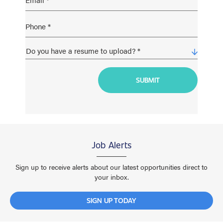
Job Alerts
Sign up to receive alerts about our latest opportunities direct to
your inbox.
SIGN UP TODAY