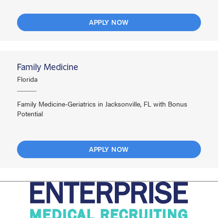
APPLY NOW
Family Medicine
Florida
Family Medicine-Geriatrics in Jacksonville, FL with Bonus
Potential
APPLY NOW