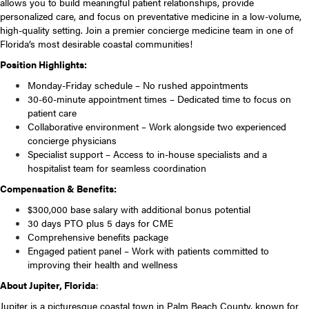
allows you to build meaningful patient relationships, provide
personalized care, and focus on preventative medicine in a low-volume,
high-quality setting. Join a premier concierge medicine team in one of
Florida’s most desirable coastal communities!
Position Highlights:
Monday-Friday schedule – No rushed appointments
30-60-minute appointment times – Dedicated time to focus on
patient care
Collaborative environment – Work alongside two experienced
concierge physicians
Specialist support – Access to in-house specialists and a
hospitalist team for seamless coordination
Compensation & Benefits:
$300,000 base salary with additional bonus potential
30 days PTO plus 5 days for CME
Comprehensive benefits package
Engaged patient panel – Work with patients committed to
improving their health and wellness
About Jupiter, Florida
:
Jupiter is a picturesque coastal town in Palm Beach County, known for