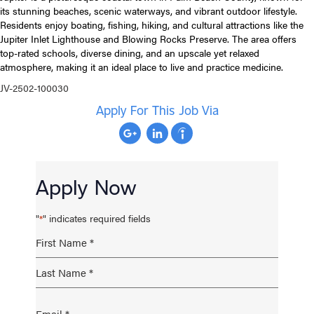
its stunning beaches, scenic waterways, and vibrant outdoor lifestyle.
Residents enjoy boating, fishing, hiking, and cultural attractions like the
Jupiter Inlet Lighthouse and Blowing Rocks Preserve. The area offers
top-rated schools, diverse dining, and an upscale yet relaxed
atmosphere, making it an ideal place to live and practice medicine.
JV-2502-100030
Apply For This Job Via
Apply Now
"
" indicates required fields
*