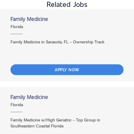
Related Jobs
Family Medicine
Florida
Family Medicine in Sarasota, FL – Ownership Track
APPLY NOW
Family Medicine
Florida
Family Medicine w/High Geriatric – Top Group in
Southeastern Coastal Florida