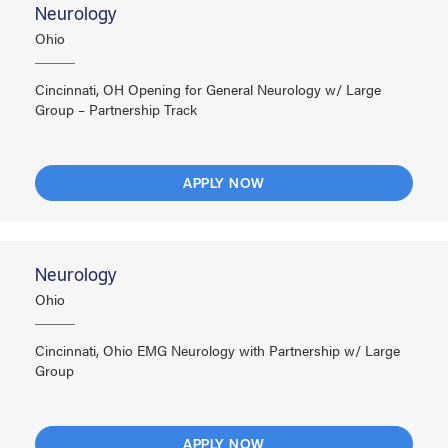
Neurology
Ohio
Cincinnati, OH Opening for General Neurology w/ Large
Group – Partnership Track
APPLY NOW
Neurology
Ohio
Cincinnati, Ohio EMG Neurology with Partnership w/ Large
Group
APPLY NOW