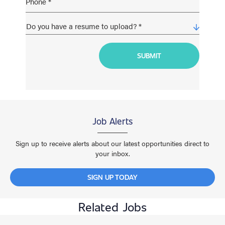
Job Alerts
Sign up to receive alerts about our latest opportunities direct to
your inbox.
SIGN UP TODAY
Related Jobs