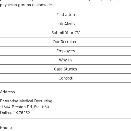
physician groups nationwide.
Find a Job
Job Alerts
Submit Your CV
Our Recruiters
Employers
Why Us
Case Studies
Contact
Address
Enterprise Medical Recruiting
17304 Preston Rd, Ste. 1150
Dallas, TX 75252
Phone