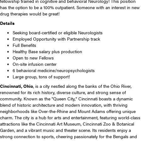
fellowship trained in cognitive and behavioral Neurology! This position
has the option to be a 100% outpatient. Someone with an interest in new
drug therapies would be great!
Details
Seeking board-certified or eligible Neurologists
Employed Opportunity with Partnership track
Full Benefits
Healthy Base salary plus production
Open to new Fellows
On-site infusion center
6 behavioral medicine/neuropsychologists
Large group, tons of support!
Cincinnati, Ohio
, is a city nestled along the banks of the Ohio River,
renowned for its rich history, diverse culture, and strong sense of
community. Known as the "Queen City," Cincinnati boasts a dynamic
blend of historic architecture and modern innovation, with thriving
neighborhoods like Over-the-Rhine and Mount Adams offering unique
charm. The city is a hub for arts and entertainment, featuring world-class
attractions like the Cincinnati Art Museum, Cincinnati Zoo & Botanical
Garden, and a vibrant music and theater scene. Its residents enjoy a
strong connection to sports, cheering passionately for the Bengals and