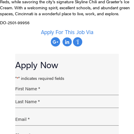
Reds, while savoring the city's signature Skyline Chili and Graeter's Ice
Cream. With a welcoming spirit, excellent schools, and abundant green
spaces, Cincinnati is a wonderful place to live, work, and explore.
DO-2501-99956
Apply For This Job Via
Apply Now
"
" indicates required fields
*