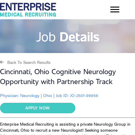
Job
Details
Back To Search Results
Cincinnati, Ohio Cognitive Neurology
Opportunity with Partnership Track
Physician:
Neurology
|
Ohio
|
Job ID: JO-2501-99956
APPLY NOW
Enterprise Medical Recruiting is assisting a private Neurology Group in
Cincinnati, Ohio to recruit a new Neurologist! Seeking someone