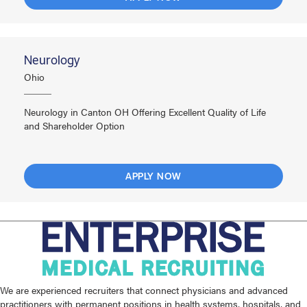
Neurology
Ohio
Neurology in Canton OH Offering Excellent Quality of Life
and Shareholder Option
APPLY NOW
We are experienced recruiters that connect physicians and advanced
practitioners with permanent positions in health systems, hospitals, and