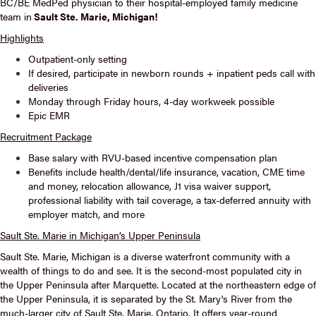
BC/BE MedPed physician to their hospital-employed family medicine
team in
Sault Ste. Marie, Michigan!
Highlights
Outpatient-only setting
If desired, participate in newborn rounds + inpatient peds call with
deliveries
Monday through Friday hours, 4-day workweek possible
Epic EMR
Recruitment Package
Base salary with RVU-based incentive compensation plan
Benefits include health/dental/life insurance, vacation, CME time
and money, relocation allowance, J1 visa waiver support,
professional liability with tail coverage, a tax-deferred annuity with
employer match, and more
Sault Ste. Marie in Michigan’s Upper Peninsula
Sault Ste. Marie, Michigan is a diverse waterfront community with a
wealth of things to do and see. It is the second-most populated city in
the Upper Peninsula after Marquette. Located at the northeastern edge of
the Upper Peninsula, it is separated by the St. Mary's River from the
much-larger city of Sault Ste. Marie, Ontario. It offers year-round