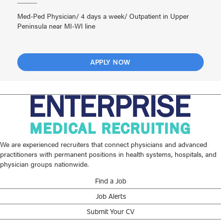
Med-Ped Physician/ 4 days a week/ Outpatient in Upper
Peninsula near MI-WI line
APPLY NOW
We are experienced recruiters that connect physicians and advanced
practitioners with permanent positions in health systems, hospitals, and
physician groups nationwide.
Find a Job
Job Alerts
Submit Your CV