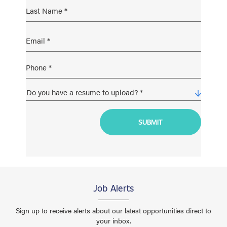
Job Alerts
Sign up to receive alerts about our latest opportunities direct to
your inbox.