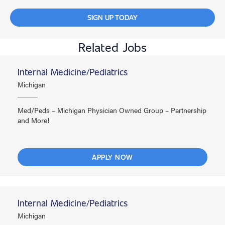
SIGN UP TODAY
Related Jobs
Internal Medicine/Pediatrics
Michigan
Med/Peds – Michigan Physician Owned Group – Partnership
and More!
APPLY NOW
Internal Medicine/Pediatrics
Michigan