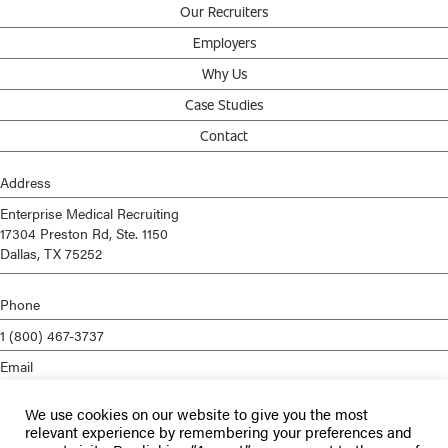
Our Recruiters
Employers
Why Us
Case Studies
Contact
Address
Enterprise Medical Recruiting
17304 Preston Rd, Ste. 1150
Dallas, TX 75252
Phone
1 (800) 467-3737
Email
info@enterprisemed.com
We use cookies on our website to give you the most
Privacy Policy
relevant experience by remembering your preferences and