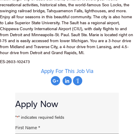
recreational activities, historical sites, the world-famous Soo Locks, the
swinging railroad bridge, Tahquamenon Falls, lighthouses, and more.
Enjoy all four seasons in this beautiful community. The city is also home
to Lake Superior State University. The Sault has a regional airport,
Chippewa County International Airport (CIU), with daily flights to and
from Detroit and Minneapolis-St. Paul. Sault Ste. Marie is located right on
I-75 and is easily accessed from lower Michigan. You are a 3-hour drive
from Midland and Traverse City, a 4-hour drive from Lansing, and 4.5-
hour drive from Detroit and Grand Rapids, MI.
ES-2603-102473
Apply For This Job Via
Apply Now
"
" indicates required fields
*