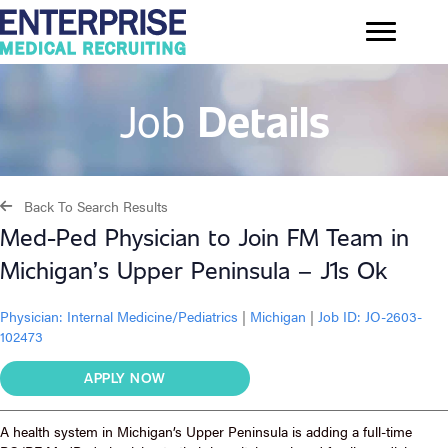
Job
Details
Back To Search Results
Med-Ped Physician to Join FM Team in
Michigan’s Upper Peninsula – J1s Ok
Physician:
Internal Medicine/Pediatrics
|
Michigan
|
Job ID: JO-2603-
102473
APPLY NOW
A health system in Michigan’s Upper Peninsula is adding a full-time