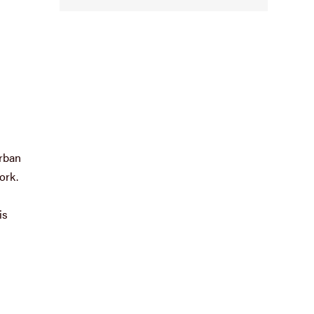
urban
ork.
is