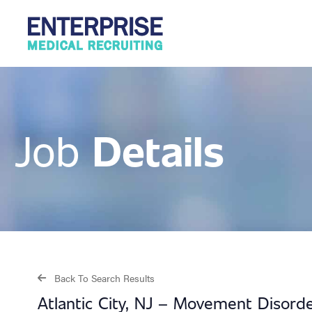
Details
Job
Back To Search Results
Atlantic City, NJ – Movement Disord