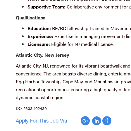
Supportive Team:
Collaborative environment for p
Qualifications
Education:
BE/BC fellowship-trained in Movement
Experience:
Expertise in managing movement dis
Licensure:
Eligible for NJ medical license.
Atlantic City, New Jersey
Atlantic City, NJ, renowned for its vibrant boardwalk an
convenience. The area boasts diverse dining, entertainmen
Egg Harbor Township, Cape May, and Manahawkin provid
recreational opportunities, ensuring a high quality of life
dynamic coastal region.
DO-2603-102430
Apply For This Job Via