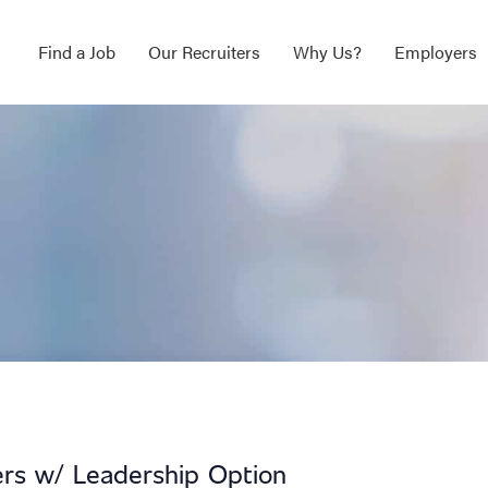
Find a Job
Our Recruiters
Why Us?
Employers
ers w/ Leadership Option