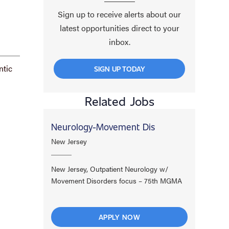
Sign up to receive alerts about our
latest opportunities direct to your
inbox.
ntic
SIGN UP TODAY
Related Jobs
Neurology-Movement Dis
New Jersey
New Jersey, Outpatient Neurology w/
Movement Disorders focus – 75th MGMA
APPLY NOW