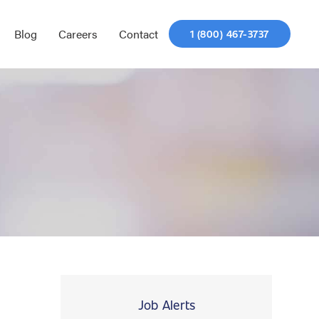
Blog
Careers
Contact
1 (800) 467-3737
Job Alerts