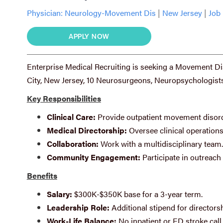
Physician:
Neurology-Movement Dis
|
New Jersey
|
Job 
APPLY NOW
Enterprise Medical Recruiting is seeking a Movement Dis
City, New Jersey, 10 Neurosurgeons, Neuropsychologists
Key Responsibilities
Clinical Care:
Provide outpatient movement disord
Medical Directorship:
Oversee clinical operations
Collaboration:
Work with a multidisciplinary team.
Community Engagement:
Participate in outreac
Benefits
Salary:
$300K-$350K base for a 3-year term.
Leadership Role:
Additional stipend for directorsh
Work-Life Balance:
No inpatient or ED stroke call 