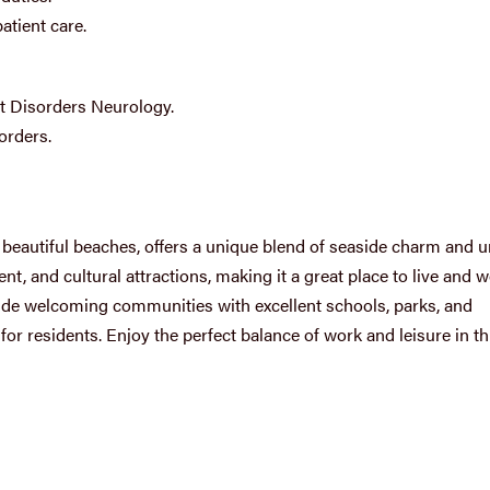
atient care.
 Disorders Neurology.
orders.
d beautiful beaches, offers a unique blend of seaside charm and 
t, and cultural attractions, making it a great place to live and w
e welcoming communities with excellent schools, parks, and
 for residents. Enjoy the perfect balance of work and leisure in th