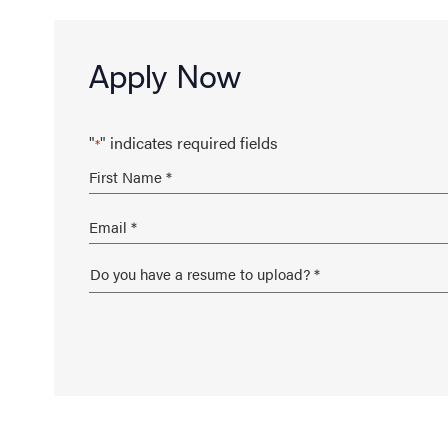
Apply Now
"
" indicates required fields
*