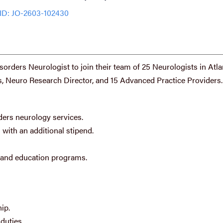
ID: JO-2603-102430
orders Neurologist to join their team of 25 Neurologists in Atla
, Neuro Research Director, and 15 Advanced Practice Providers.
ers neurology services.
 with an additional stipend.
h and education programs.
ip.
duties.