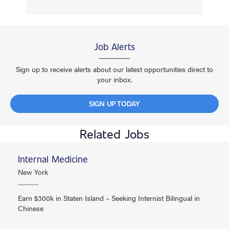
Job Alerts
Sign up to receive alerts about our latest opportunities direct to
your inbox.
SIGN UP TODAY
Related Jobs
Internal Medicine
New York
Earn $300k in Staten Island – Seeking Internist Bilingual in
Chinese