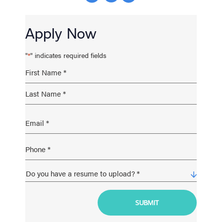
Apply Now
"
" indicates required fields
*