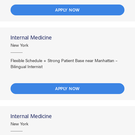
APPLY NOW
Internal Medicine
New York
Flexible Schedule + Strong Patient Base near Manhattan –
Bilingual Internist
APPLY NOW
Internal Medicine
New York