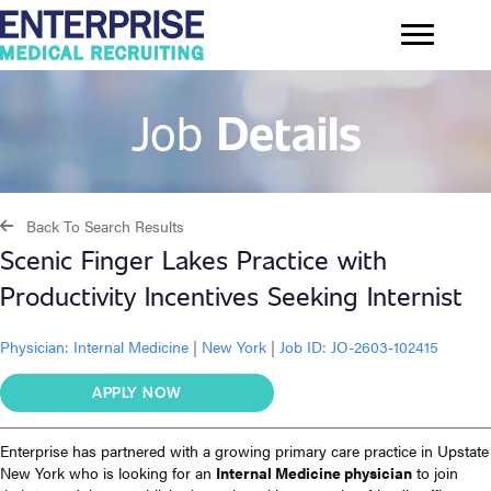
Job
Details
Back To Search Results
Scenic Finger Lakes Practice with
Productivity Incentives Seeking Internist
Physician:
Internal Medicine
|
New York
|
Job ID: JO-2603-102415
APPLY NOW
Enterprise has partnered with a growing primary care practice in Upstate
New York who is looking for an
Internal Medicine physician
to join