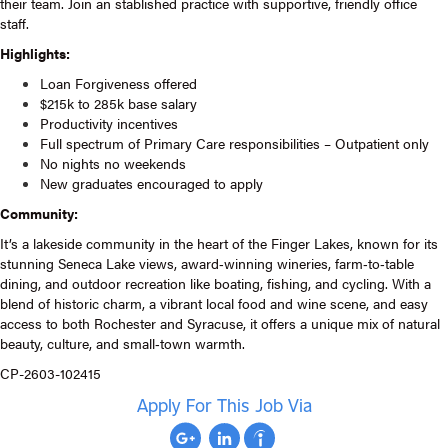
their team. Join an stablished practice with supportive, friendly office
staff.
Highlights:
Loan Forgiveness offered
$215k to 285k base salary
Productivity incentives
Full spectrum of Primary Care responsibilities – Outpatient only
No nights no weekends
New graduates encouraged to apply
Community:
It’s a lakeside community in the heart of the Finger Lakes, known for its
stunning Seneca Lake views, award‑winning wineries, farm‑to‑table
dining, and outdoor recreation like boating, fishing, and cycling. With a
blend of historic charm, a vibrant local food and wine scene, and easy
access to both Rochester and Syracuse, it offers a unique mix of natural
beauty, culture, and small‑town warmth.
CP-2603-102415
Apply For This Job Via