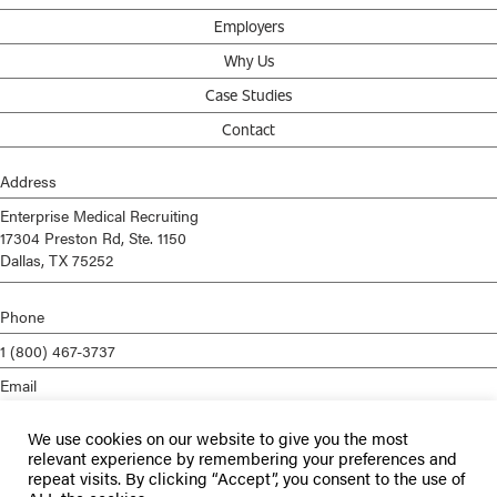
Employers
Why Us
Case Studies
Contact
Address
Enterprise Medical Recruiting
17304 Preston Rd, Ste. 1150
Dallas, TX 75252
Phone
1 (800) 467-3737
Email
info@enterprisemed.com
We use cookies on our website to give you the most
Privacy Policy
relevant experience by remembering your preferences and
repeat visits. By clicking “Accept”, you consent to the use of
Terms of Service