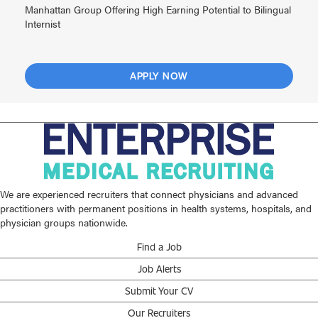
Manhattan Group Offering High Earning Potential to Bilingual
Internist
APPLY NOW
We are experienced recruiters that connect physicians and advanced
practitioners with permanent positions in health systems, hospitals, and
physician groups nationwide.
Find a Job
Job Alerts
Submit Your CV
Our Recruiters