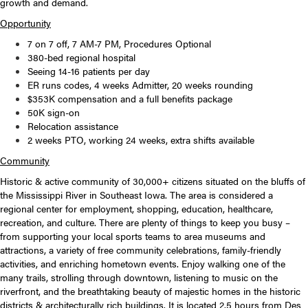
growth and demand.
Opportunity
7 on 7 off, 7 AM-7 PM, Procedures Optional
380-bed regional hospital
Seeing 14-16 patients per day
ER runs codes, 4 weeks Admitter, 20 weeks rounding
$353K compensation and a full benefits package
50K sign-on
Relocation assistance
2 weeks PTO, working 24 weeks, extra shifts available
Community
Historic & active community of 30,000+ citizens situated on the bluffs of
the Mississippi River in Southeast Iowa. The area is considered a
regional center for employment, shopping, education, healthcare,
recreation, and culture. There are plenty of things to keep you busy –
from supporting your local sports teams to area museums and
attractions, a variety of free community celebrations, family-friendly
activities, and enriching hometown events. Enjoy walking one of the
many trails, strolling through downtown, listening to music on the
riverfront, and the breathtaking beauty of majestic homes in the historic
districts & architecturally rich buildings. It is located 2.5 hours from Des