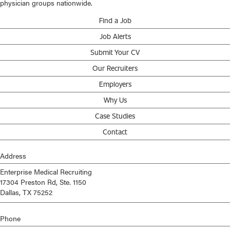
physician groups nationwide.
Find a Job
Job Alerts
Submit Your CV
Our Recruiters
Employers
Why Us
Case Studies
Contact
Address
Enterprise Medical Recruiting
17304 Preston Rd, Ste. 1150
Dallas, TX 75252
Phone