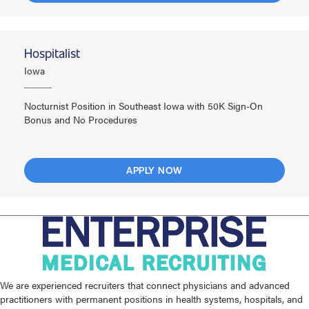
Hospitalist
Iowa
Nocturnist Position in Southeast Iowa with 50K Sign-On
Bonus and No Procedures
APPLY NOW
We are experienced recruiters that connect physicians and advanced
practitioners with permanent positions in health systems, hospitals, and