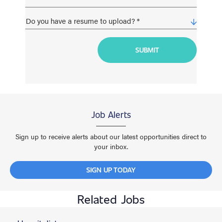
Job Alerts
Sign up to receive alerts about our latest opportunities direct to
your inbox.
SIGN UP TODAY
Related Jobs