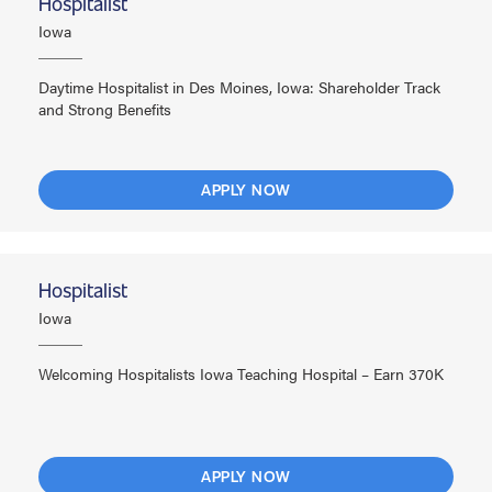
Hospitalist
Iowa
Daytime Hospitalist in Des Moines, Iowa: Shareholder Track
and Strong Benefits
APPLY NOW
Hospitalist
Iowa
Welcoming Hospitalists Iowa Teaching Hospital – Earn 370K
APPLY NOW