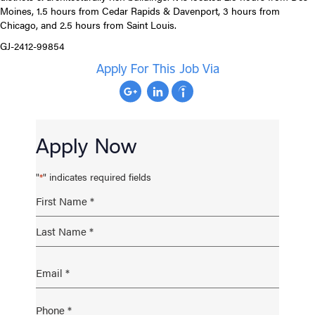
Moines, 1.5 hours from Cedar Rapids & Davenport, 3 hours from
Chicago, and 2.5 hours from Saint Louis.
GJ-2412-99854
Apply For This Job Via
Apply Now
"
" indicates required fields
*