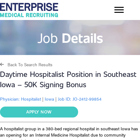
Job
Details
Back To Search Results
Daytime Hospitalist Position in Southeast
Iowa – 50K Signing Bonus
Physician:
Hospitalist
|
Iowa
|
Job ID: JO-2412-99854
APPLY NOW
A hospitalist group in a 380-bed regional hospital in southeast Iowa has
an opening for an Internal Medicine Hospitalist due to community