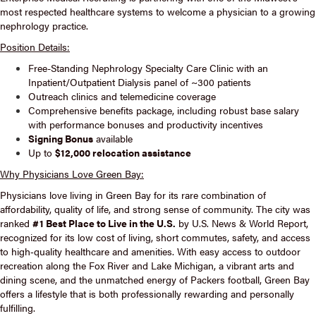
most respected healthcare systems to welcome a physician to a growing
nephrology practice.
Position Details:
Free-Standing Nephrology Specialty Care Clinic with an
Inpatient/Outpatient Dialysis panel of ~300 patients
Outreach clinics and telemedicine coverage
Comprehensive benefits package, including robust base salary
with performance bonuses and productivity incentives
Signing Bonus
available
Up to
$12,000 relocation assistance
Why Physicians Love Green Bay:
Physicians love living in Green Bay for its rare combination of
affordability, quality of life, and strong sense of community. The city was
ranked
#1 Best Place to Live in the U.S.
by U.S. News & World Report,
recognized for its low cost of living, short commutes, safety, and access
to high‑quality healthcare and amenities. With easy access to outdoor
recreation along the Fox River and Lake Michigan, a vibrant arts and
dining scene, and the unmatched energy of Packers football, Green Bay
offers a lifestyle that is both professionally rewarding and personally
fulfilling.