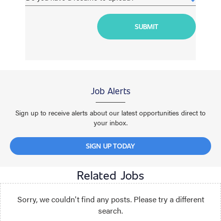
Job Alerts
Sign up to receive alerts about our latest opportunities direct to
your inbox.
SIGN UP TODAY
Related Jobs
Sorry, we couldn't find any posts. Please try a different
search.