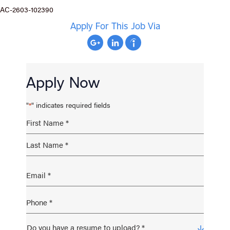
AC-2603-102390
Apply For This Job Via
Apply Now
"
" indicates required fields
*