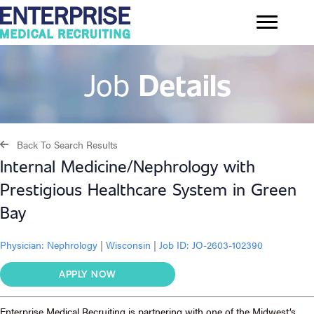
Job
Details
Back To Search Results
Internal Medicine/Nephrology with
Prestigious Healthcare System in Green
Bay
Physician:
Nephrology
|
Wisconsin
|
Job ID: JO-2603-102390
APPLY NOW
Enterprise Medical Recruiting is partnering with one of the Midwest’s