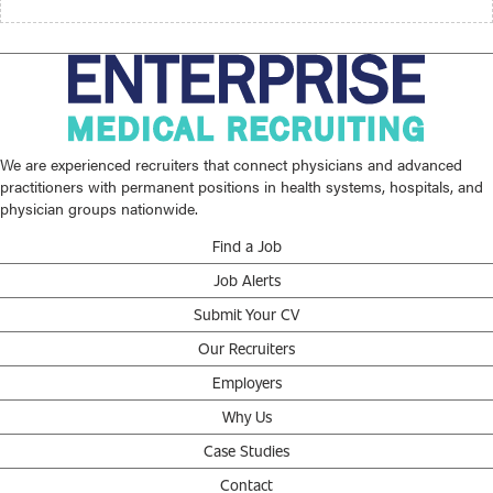
We are experienced recruiters that connect physicians and advanced
practitioners with permanent positions in health systems, hospitals, and
physician groups nationwide.
Find a Job
Job Alerts
Submit Your CV
Our Recruiters
Employers
Why Us
Case Studies
Contact