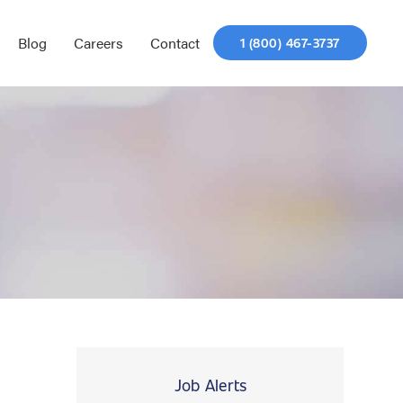
Blog
Careers
Contact
1 (800) 467-3737
Job Alerts