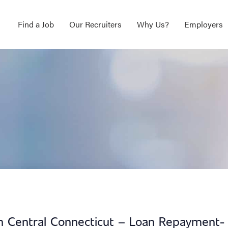
Find a Job
Our Recruiters
Why Us?
Employers
 in Central Connecticut – Loan Repayment-