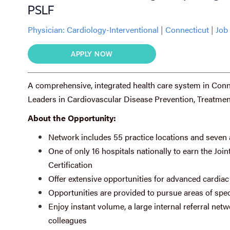
PSLF
Physician:
Cardiology-Interventional
|
Connecticut
|
Job 
APPLY NOW
A comprehensive, integrated health care system in Connec
Leaders in Cardiovascular Disease Prevention, Treatmen
About the Opportunity:
Network includes 55 practice locations and seven 
One of only 16 hospitals nationally to earn the J
Certification
Offer extensive opportunities for advanced cardiac 
Opportunities are provided to pursue areas of speci
Enjoy instant volume, a large internal referral n
colleagues