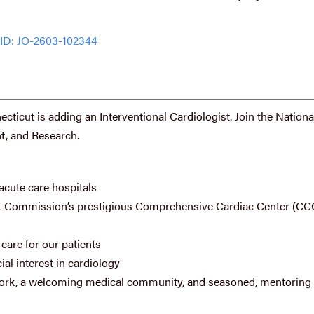
ID: JO-2603-102344
ticut is adding an Interventional Cardiologist. Join the Nationa
t, and Research.
acute care hospitals
oint Commission’s prestigious Comprehensive Cardiac Center (CC
care for our patients
al interest in cardiology
etwork, a welcoming medical community, and seasoned, mentoring