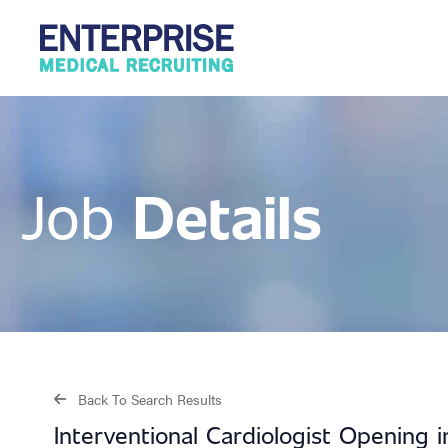
Details
Job
Back To Search Results
Interventional Cardiologist Opening