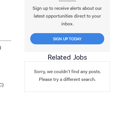
Sign up to receive alerts about our
latest opportunities direct to your
inbox.
SIGN UP TODAY
l
Related Jobs
Sorry, we couldn't find any posts.
Please try a different search.
C)