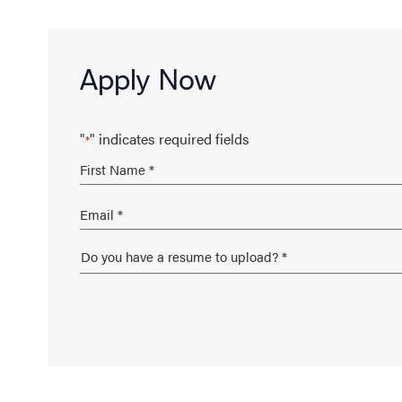
Apply Now
"
" indicates required fields
*