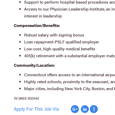
Support to perform hospital-based procedures and
Access to our Physician Leadership Institute, an i
interest in leadership
Compensation/Benefits:
Robust salary with signing bonus
Loan repayment-PSLF qualified employer
Low-cost, high-quality medical benefits
401(k) retirement with a substantial employer mat
Community/Location:
Connecticut offers access to an international airpo
Highly rated schools, proximity to the seacoast, a
Major cities, including New York City, Boston, and 
JV-2603-102344
Apply For This Job Via