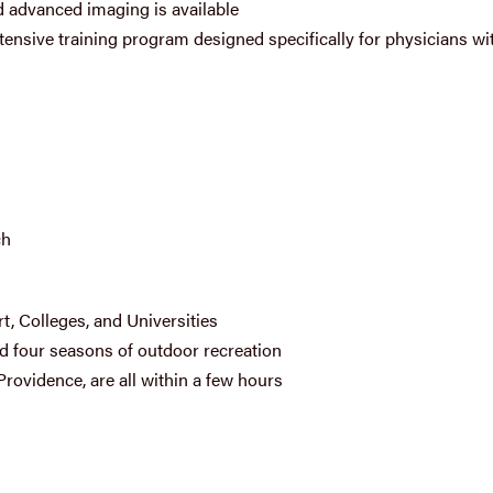
 advanced imaging is available
ntensive training program designed specifically for physicians wi
ch
rt, Colleges, and Universities
nd four seasons of outdoor recreation
Providence, are all within a few hours