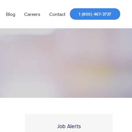
Blog
Careers
Contact
1 (800) 467-3737
Job Alerts