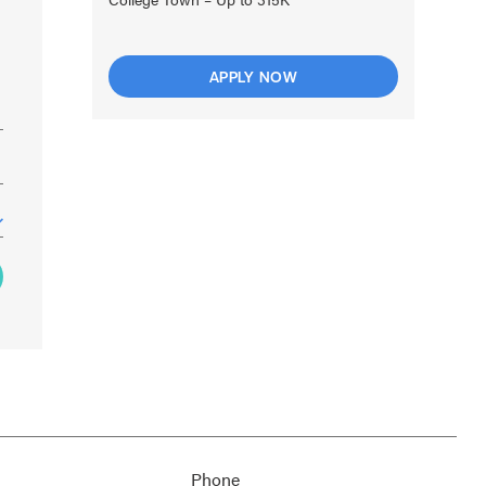
APPLY NOW
Phone