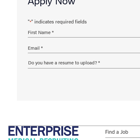
Apply Now
"
" indicates required fields
*
Find a Job