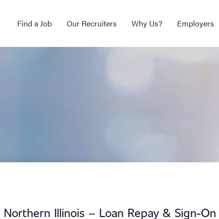
Find a Job
Our Recruiters
Why Us?
Employers
 Northern Illinois – Loan Repay & Sign-On