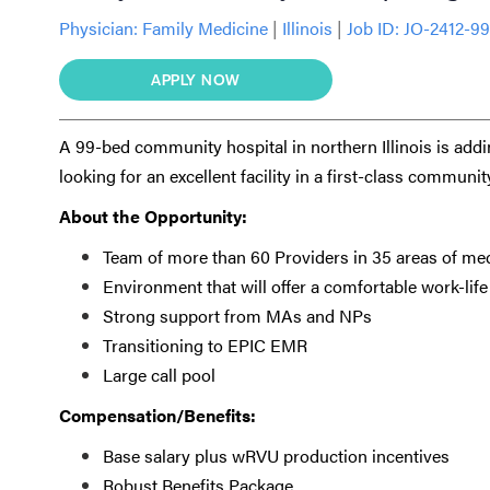
Physician:
Family Medicine
|
Illinois
|
Job ID: JO-2412-9
APPLY NOW
A 99-bed community hospital in northern Illinois is addi
looking for an excellent facility in a first-class communit
About the Opportunity:
Team of more than 60 Providers in 35 areas of me
Environment that will offer a comfortable work-lif
Strong support from MAs and NPs
Transitioning to EPIC EMR
Large call pool
Compensation/Benefits:
Base salary plus wRVU production incentives
Robust Benefits Package