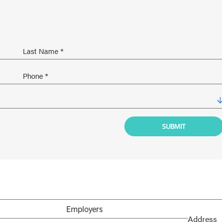
Employers
Address