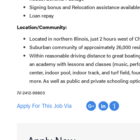
Signing bonus and Relocation assistance available
Loan repay
Location/Community:
Located in northern Illinois, just 2 hours west of C
Suburban community of approximately 26,000 res
Within reasonable driving distance to great boati
an academy with lessons and classes (music, perfor
center, indoor pool, indoor track, and turf field, f
more. As well as public and private schooling opti
JV-2412-99803
Apply For This Job Via