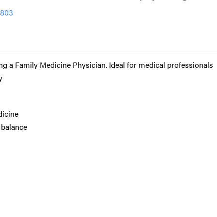
9803
ng a Family Medicine Physician. Ideal for medical professionals
y
dicine
e balance