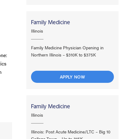
Family Medicine
Illinois
Family Medicine Physician Opening in
one:
Northern Illinois – $310K to $375K
ics
h
APPLY NOW
Family Medicine
Illinois
Illinois: Post Acute Medicine/LTC – Big 10
College Town – Up to 315K