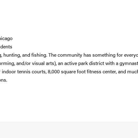
hicago
idents
ng, hunting, and fishing. The community has something for every
ming, and/or visual arts), an active park district with a gymnast
our indoor tennis courts, 8,000 square foot fitness center, and muc
ons.