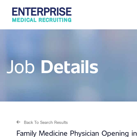
Details
Job
Back To Search Results
Family Medicine Physician Opening in