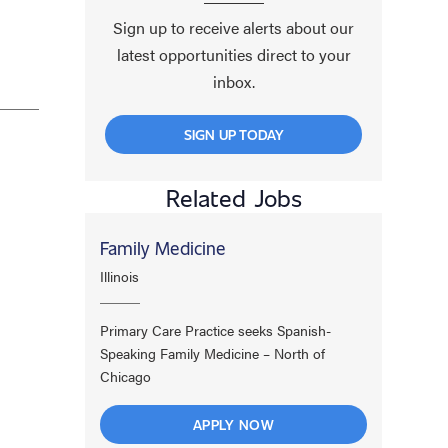
Sign up to receive alerts about our
latest opportunities direct to your
inbox.
SIGN UP TODAY
Related Jobs
Family Medicine
Illinois
Primary Care Practice seeks Spanish-
Speaking Family Medicine – North of
Chicago
APPLY NOW