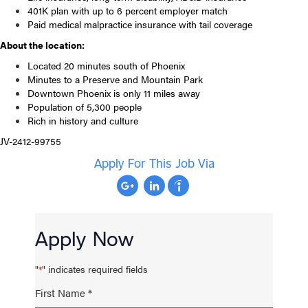
401K plan with up to 6 percent employer match
Paid medical malpractice insurance with tail coverage
About the location:
Located 20 minutes south of Phoenix
Minutes to a Preserve and Mountain Park
Downtown Phoenix is only 11 miles away
Population of 5,300 people
Rich in history and culture
JV-2412-99755
Apply For This Job Via
Apply Now
"
" indicates required fields
*