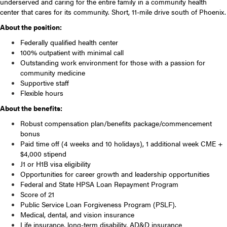
underserved and caring for the entire family in a community health
center that cares for its community. Short, 11-mile drive south of Phoenix.
About the position:
Federally qualified health center
100% outpatient with minimal call
Outstanding work environment for those with a passion for
community medicine
Supportive staff
Flexible hours
About the benefits:
Robust compensation plan/benefits package/commencement
bonus
Paid time off (4 weeks and 10 holidays), 1 additional week CME +
$4,000 stipend
J1 or H1B visa eligibility
Opportunities for career growth and leadership opportunities
Federal and State HPSA Loan Repayment Program
Score of 21
Public Service Loan Forgiveness Program (PSLF).
Medical, dental, and vision insurance
Life insurance, long-term disability, AD&D insurance