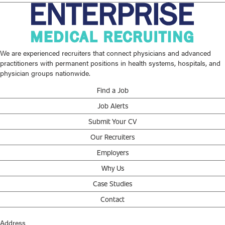
We are experienced recruiters that connect physicians and advanced
practitioners with permanent positions in health systems, hospitals, and
physician groups nationwide.
Find a Job
Job Alerts
Submit Your CV
Our Recruiters
Employers
Why Us
Case Studies
Contact
Address