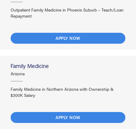
Outpatient Family Medicine in Phoenix Suburb – Teach/Loan
Repayment
APPLY NOW
Family Medicine
Arizona
Family Medicine in Northern Arizona with Ownership &
$300K Salary
APPLY NOW