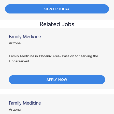
SIGN UP TODAY
Related Jobs
Family Medicine
Arizona
Family Medicine in Phoenix Area- Passion for serving the
Underserved
APPLY NOW
Family Medicine
Arizona