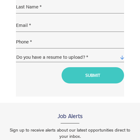
Job Alerts
Sign up to receive alerts about our latest opportunities direct to
your inbox.