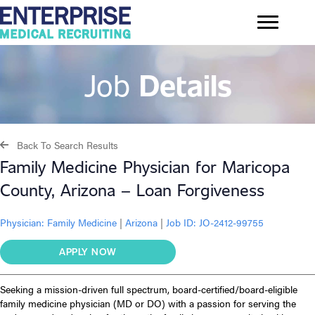
Job
Details
Back To Search Results
Family Medicine Physician for Maricopa
County, Arizona – Loan Forgiveness
Physician:
Family Medicine
|
Arizona
|
Job ID: JO-2412-99755
APPLY NOW
Seeking a mission-driven full spectrum, board-certified/board-eligible
family medicine physician (MD or DO) with a passion for serving the