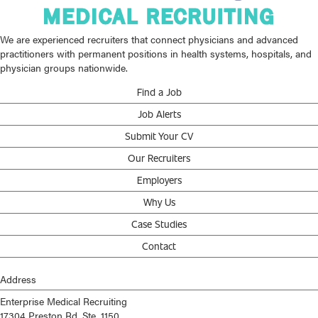
We are experienced recruiters that connect physicians and advanced
practitioners with permanent positions in health systems, hospitals, and
physician groups nationwide.
Find a Job
Job Alerts
Submit Your CV
Our Recruiters
Employers
Why Us
Case Studies
Contact
Address
Enterprise Medical Recruiting
17304 Preston Rd, Ste. 1150