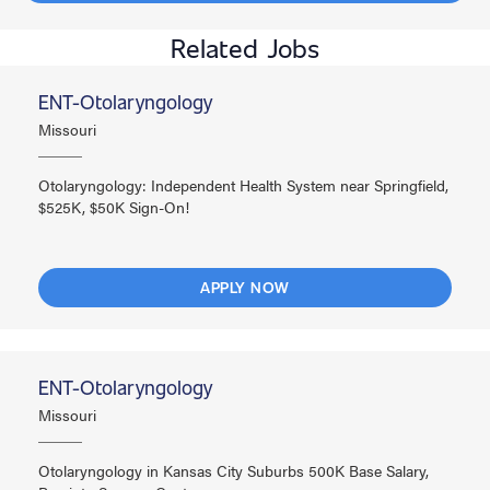
Related Jobs
ENT-Otolaryngology
Missouri
Otolaryngology: Independent Health System near Springfield,
$525K, $50K Sign-On!
APPLY NOW
ENT-Otolaryngology
Missouri
Otolaryngology in Kansas City Suburbs 500K Base Salary,