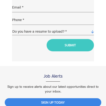
Job Alerts
Sign up to receive alerts about our latest opportunities direct to
your inbox.
SIGN UP TODAY