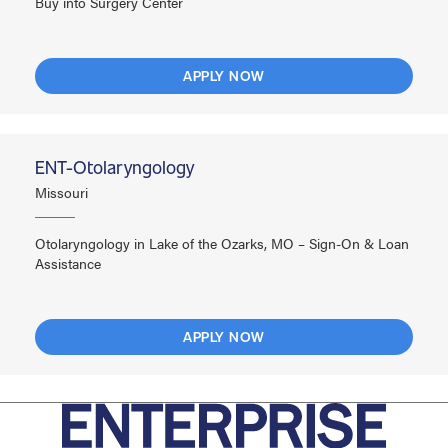
Buy into Surgery Center
APPLY NOW
ENT-Otolaryngology
Missouri
Otolaryngology in Lake of the Ozarks, MO – Sign-On & Loan
Assistance
APPLY NOW