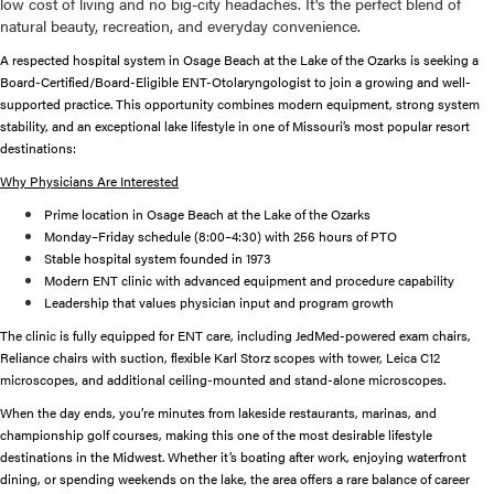
low cost of living and no big-city headaches. It's the perfect blend of
natural beauty, recreation, and everyday convenience.
A respected hospital system in Osage Beach at the Lake of the Ozarks is seeking a
Board-Certified/Board-Eligible ENT-Otolaryngologist to join a growing and well-
supported practice. This opportunity combines modern equipment, strong system
stability, and an exceptional lake lifestyle in one of Missouri’s most popular resort
destinations:
Why Physicians Are Interested
Prime location in Osage Beach at the Lake of the Ozarks
Monday–Friday schedule (8:00–4:30) with 256 hours of PTO
Stable hospital system founded in 1973
Modern ENT clinic with advanced equipment and procedure capability
Leadership that values physician input and program growth
The clinic is fully equipped for ENT care, including JedMed-powered exam chairs,
Reliance chairs with suction, flexible Karl Storz scopes with tower, Leica C12
microscopes, and additional ceiling-mounted and stand-alone microscopes.
When the day ends, you’re minutes from lakeside restaurants, marinas, and
championship golf courses, making this one of the most desirable lifestyle
destinations in the Midwest. Whether it’s boating after work, enjoying waterfront
dining, or spending weekends on the lake, the area offers a rare balance of career