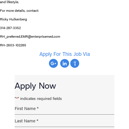
and lifestyle.
For more details, contact:
Ricky Hulkenberg
314-287-3352
RH_preferred.EMR@enterprisemed.com
RH-2603-102285
Apply For This Job Via
Apply Now
"
" indicates required fields
*