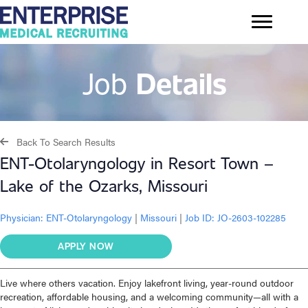
Job
Details
Back To Search Results
ENT-Otolaryngology in Resort Town –
Lake of the Ozarks, Missouri
Physician:
ENT-Otolaryngology
|
Missouri
|
Job ID: JO-2603-102285
APPLY NOW
Live where others vacation. Enjoy lakefront living, year-round outdoor
recreation, affordable housing, and a welcoming community—all with a