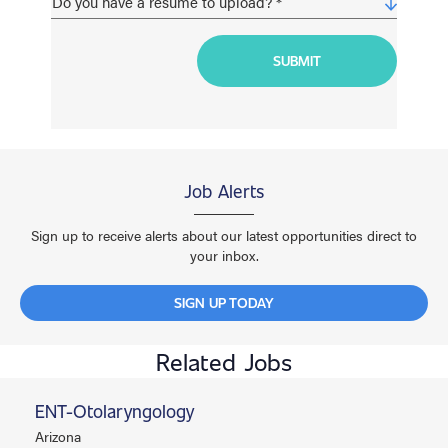
Job Alerts
Sign up to receive alerts about our latest opportunities direct to
your inbox.
SIGN UP TODAY
Related Jobs
ENT-Otolaryngology
Arizona