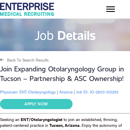
Job
Details
Back To Search Results
Join Expanding Otolaryngology Group in
Tucson – Partnership & ASC Ownership!
Physician:
ENT-Otolaryngology
|
Arizona
|
Job ID: JO-2603-102292
APPLY NOW
Seeking an
ENT/Otolaryngologist
to join an established, thriving,
patient-centered practice in
Tucson, Arizona.
Enjoy the autonomy of