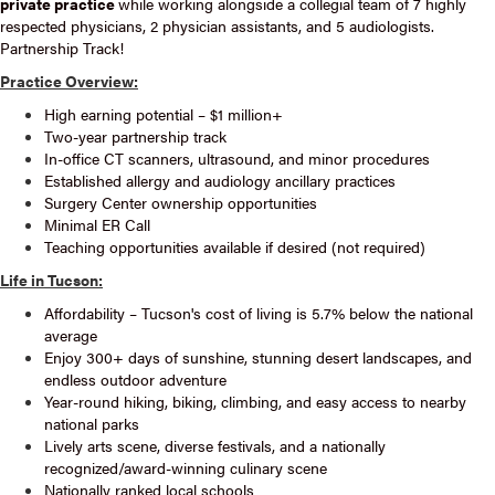
private practice
while working alongside a collegial team of 7 highly
respected physicians, 2 physician assistants, and 5 audiologists.
Partnership Track!
Practice Overview:
High earning potential – $1 million+
Two-year partnership track
In-office CT scanners, ultrasound, and minor procedures
Established allergy and audiology ancillary practices
Surgery Center ownership opportunities
Minimal ER Call
Teaching opportunities available if desired (not required)
Life in Tucson:
Affordability – Tucson's cost of living is 5.7% below the national
average
Enjoy 300+ days of sunshine, stunning desert landscapes, and
endless outdoor adventure
Year-round hiking, biking, climbing, and easy access to nearby
national parks
Lively arts scene, diverse festivals, and a nationally
recognized/award-winning culinary scene
Nationally ranked local schools