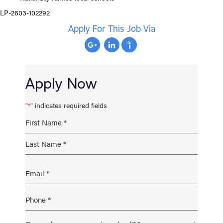
LP-2603-102292
Apply For This Job Via
Apply Now
"
" indicates required fields
*