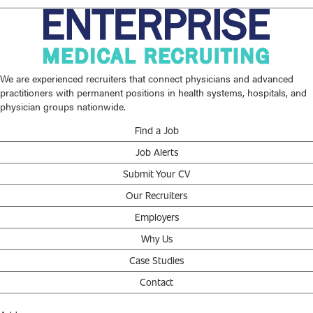
We are experienced recruiters that connect physicians and advanced
practitioners with permanent positions in health systems, hospitals, and
physician groups nationwide.
Find a Job
Job Alerts
Submit Your CV
Our Recruiters
Employers
Why Us
Case Studies
Contact