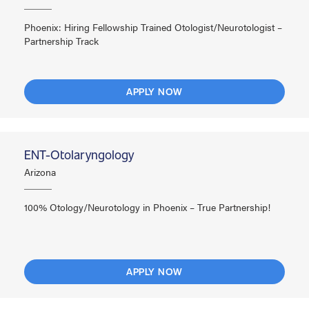
Phoenix: Hiring Fellowship Trained Otologist/Neurotologist –
Partnership Track
APPLY NOW
ENT-Otolaryngology
Arizona
100% Otology/Neurotology in Phoenix – True Partnership!
APPLY NOW