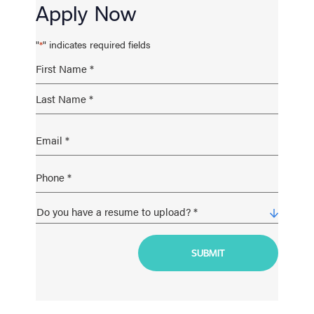
Apply Now
"
" indicates required fields
*