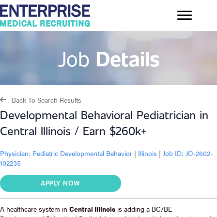
Job
Details
Back To Search Results
Developmental Behavioral Pediatrician in
Central Illinois / Earn $260k+
Physician:
Pediatric Developmental Behavior
|
Illinois
|
Job ID: JO-2602-
102235
APPLY NOW
A healthcare system in
Central Illinois
is adding a BC/BE