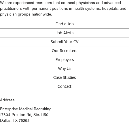
We are experienced recruiters that connect physicians and advanced
practitioners with permanent positions in health systems, hospitals, and
physician groups nationwide.
Find a Job
Job Alerts
Submit Your CV
Our Recruiters
Employers
Why Us
Case Studies
Contact
Address
Enterprise Medical Recruiting
17304 Preston Rd, Ste. 1150
Dallas, TX 75252