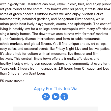
with big‑city flair. Residents can hike, kayak, picnic, bike, and enjoy public
art year‑round as the community boasts over 60 parks, 11 trails, and 654
acres of green spaces. Outdoor lovers will also enjoy Allerton Park’s
forested trails, botanical gardens, and Sangamon River access, while
urban parks host lively playgrounds, courts, and splashpads. The cost of
living is notably low for a college‑centric metropolis with many affordable
single‑family homes. The downtown area buzzes with farmers’ markets
(June-October), diverse international and farm‑to‑table restaurants,
ethnic markets, and global flavors. You’ll find unique shops, art co‑ops,
cozy cafes, and seasonal events like Friday Night Live and festival patios.
It’s also a hub for culture with art museums, live theatre, and film
festivals. This central Illinois town offers a friendly, affordable, and
healthy lifestyle with green spaces, culture, and community at every turn.
You're only 2 hours from Indianapolis, 2.5 hours from Chicago, and less
than 3 hours from Saint Louis.
ES-2602-102235
Apply For This Job Via