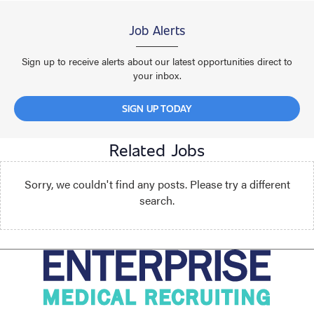
Job Alerts
Sign up to receive alerts about our latest opportunities direct to
your inbox.
SIGN UP TODAY
Related Jobs
Sorry, we couldn't find any posts. Please try a different
search.