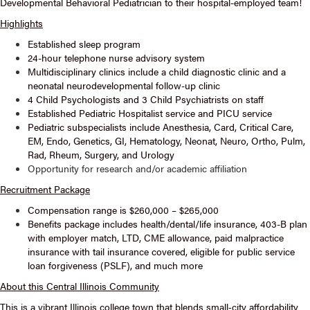
Developmental Behavioral Pediatrician to their hospital-employed team!
Highlights
Established sleep program
24-hour telephone nurse advisory system
Multidisciplinary clinics include a child diagnostic clinic and a
neonatal neurodevelopmental follow-up clinic
4 Child Psychologists and 3 Child Psychiatrists on staff
Established Pediatric Hospitalist service and PICU service
Pediatric subspecialists include Anesthesia, Card, Critical Care,
EM, Endo, Genetics, GI, Hematology, Neonat, Neuro, Ortho, Pulm,
Rad, Rheum, Surgery, and Urology
Opportunity for research and/or academic affiliation
Recruitment Package
Compensation range is $260,000 – $265,000
Benefits package includes health/dental/life insurance, 403-B plan
with employer match, LTD, CME allowance, paid malpractice
insurance with tail insurance covered, eligible for public service
loan forgiveness (PSLF), and much more
About this Central Illinois Community
This is a vibrant Illinois college town that blends small‑city affordability