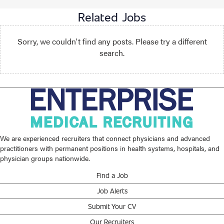
Related Jobs
Sorry, we couldn't find any posts. Please try a different
search.
We are experienced recruiters that connect physicians and advanced
practitioners with permanent positions in health systems, hospitals, and
physician groups nationwide.
Find a Job
Job Alerts
Submit Your CV
Our Recruiters