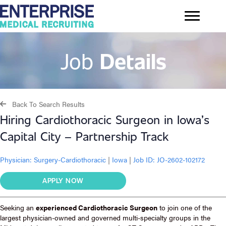
Job
Details
Back To Search Results
Hiring Cardiothoracic Surgeon in Iowa’s
Capital City – Partnership Track
Physician:
Surgery-Cardiothoracic
|
Iowa
|
Job ID: JO-2602-102172
APPLY NOW
Seeking an
experienced Cardiothoracic Surgeon
to join one of the
largest physician-owned and governed multi-specialty groups in the