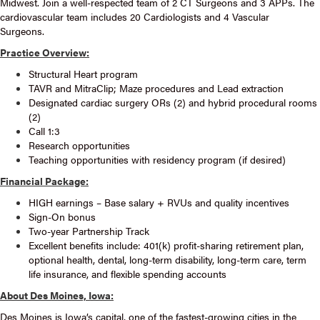
Midwest. Join a well-respected team of 2 CT Surgeons and 3 APPs. The
cardiovascular team includes 20 Cardiologists and 4 Vascular
Surgeons.
Practice Overview:
Structural Heart program
TAVR and MitraClip; Maze procedures and Lead extraction
Designated cardiac surgery ORs (2) and hybrid procedural rooms
(2)
Call 1:3
Research opportunities
Teaching opportunities with residency program (if desired)
Financial Package:
HIGH earnings – Base salary + RVUs and quality incentives
Sign-On bonus
Two-year Partnership Track
Excellent benefits include: 401(k) profit-sharing retirement plan,
optional health, dental, long-term disability, long-term care, term
life insurance, and flexible spending accounts
About Des Moines, Iowa:
Des Moines is Iowa’s capital, one of the fastest-growing cities in the