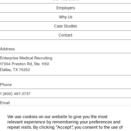
Employers
Why Us
Case Studies
Contact
Address
Enterprise Medical Recruiting
17304 Preston Rd, Ste. 1150
Dallas, TX 75252
Phone
1 (800) 467-3737
Email
info@enterprisemed.com
We use cookies on our website to give you the most
Privacy Policy
relevant experience by remembering your preferences and
repeat visits. By clicking “Accept”, you consent to the use of
Terms of Service