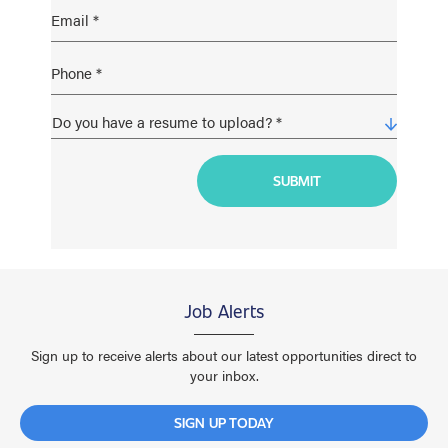
Job Alerts
Sign up to receive alerts about our latest opportunities direct to
your inbox.
SIGN UP TODAY