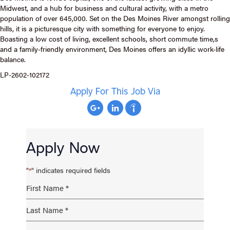
Midwest, and a hub for business and cultural activity, with a metro
population of over 645,000. Set on the Des Moines River amongst rolling
hills, it is a picturesque city with something for everyone to enjoy.
Boasting a low cost of living, excellent schools, short commute time,s
and a family-friendly environment, Des Moines offers an idyllic work-life
balance.
LP-2602-102172
Apply For This Job Via
Apply Now
"
" indicates required fields
*