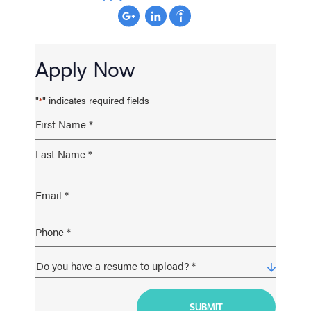
Apply Now
"
" indicates required fields
*