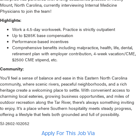
Mount, North Carolina, currently interviewing Internal Medicine
Physicians to join the team!
Highlights:
Work a 4.5-day workweek. Practice is strictly outpatient
Up to $285K base compensation
Performance-based incentives
Comprehensive benefits including malpractice, health, life, dental,
retirement plan with employer contribution, 4-week vacation/CME,
$2500 CME stipend, etc.
Community:
You’ll feel a sense of balance and ease in this Eastern North Carolina
community, where scenic rivers, peaceful neighborhoods, and a rich
heritage create a welcoming place to settle. With convenient access to
charming local eateries, growing business opportunities, and miles of
outdoor recreation along the Tar River, there’s always something inviting
to enjoy. It’s a place where Southern hospitality meets steady progress,
offering a lifestyle that feels both grounded and full of possibility.
SJ-2602-102052
Apply For This Job Via