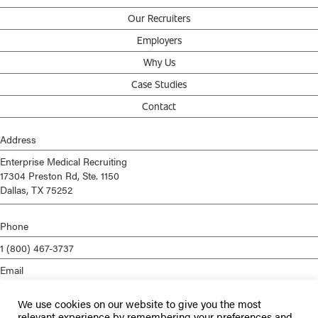
Our Recruiters
Employers
Why Us
Case Studies
Contact
Address
Enterprise Medical Recruiting
17304 Preston Rd, Ste. 1150
Dallas, TX 75252
Phone
1 (800) 467-3737
Email
info@enterprisemed.com
We use cookies on our website to give you the most
Privacy Policy
relevant experience by remembering your preferences and