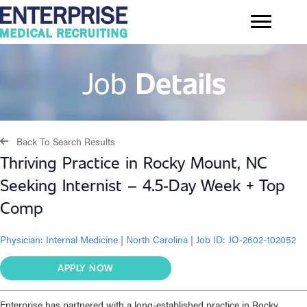
Job
Details
Back To Search Results
Thriving Practice in Rocky Mount, NC
Seeking Internist – 4.5‑Day Week + Top
Comp
Physician:
Internal Medicine
|
North Carolina
|
Job ID: JO-2602-102052
APPLY NOW
Enterprise has partnered with a long-established practice in Rocky