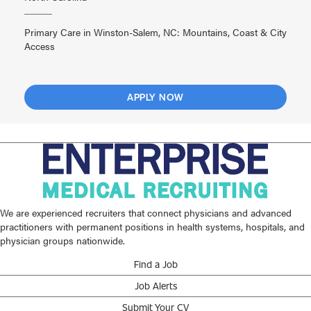
Primary Care in Winston-Salem, NC: Mountains, Coast & City
Access
APPLY NOW
We are experienced recruiters that connect physicians and advanced
practitioners with permanent positions in health systems, hospitals, and
physician groups nationwide.
Find a Job
Job Alerts
Submit Your CV