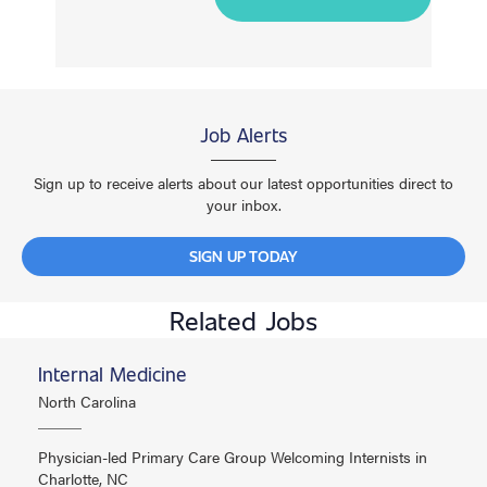
Job Alerts
Sign up to receive alerts about our latest opportunities direct to
your inbox.
SIGN UP TODAY
Related Jobs
Internal Medicine
North Carolina
Physician-led Primary Care Group Welcoming Internists in
Charlotte, NC