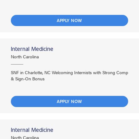
APPLY NOW
Internal Medicine
North Carolina
SNF in Charlotte, NC Welcoming Internists with Strong Comp
& Sign-On Bonus
APPLY NOW
Internal Medicine
North Carolina