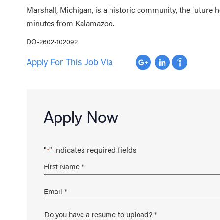
Marshall, Michigan, is a historic community, the future
minutes from Kalamazoo.
DO-2602-102092
Apply For This Job Via
Apply Now
"
" indicates required fields
*