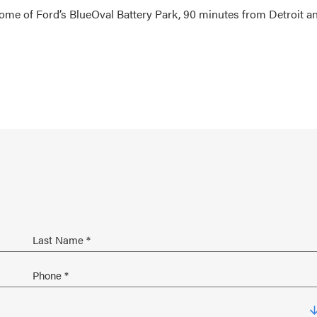
 home of Ford’s BlueOval Battery Park, 90 minutes from Detroit a