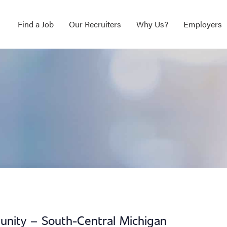
Find a Job
Our Recruiters
Why Us?
Employers
unity – South-Central Michigan