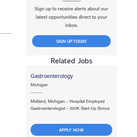
Sign up to receive alerts about our
latest opportunities direct to your
inbox.
SIGN UP TODAY
Related Jobs
Gastroenterology
Michigan
Midland, Michigan – Hospital Employed
Gastroenterologist – 200K Start-Up Bonus
APPLY NOW