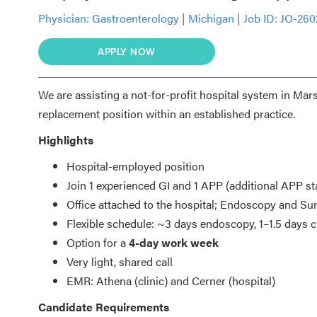
Physician:
Gastroenterology
|
Michigan
|
Job ID: JO-260
APPLY NOW
We are assisting a not-for-profit hospital system in Mars
replacement position within an established practice.
Highlights
Hospital-employed position
Join 1 experienced GI and 1 APP (additional APP st
Office attached to the hospital; Endoscopy and Sur
Flexible schedule: ~3 days endoscopy, 1–1.5 days cl
Option for a
4-day work week
Very light, shared call
EMR: Athena (clinic) and Cerner (hospital)
Candidate Requirements