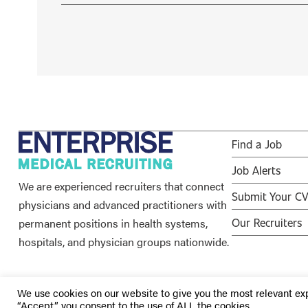
Find a Job
Job Alerts
We are experienced recruiters that connect
Submit Your C
physicians and advanced practitioners with
permanent positions in health systems,
Our Recruiters
hospitals, and physician groups nationwide.
We use cookies on our website to give you the most relevant ex
“Accept”, you consent to the use of ALL the cookies.