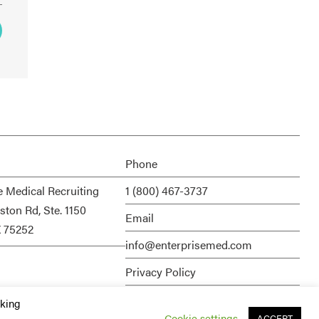
Phone
e Medical Recruiting
1 (800) 467-3737
ston Rd, Ste. 1150
Email
X 75252
info@enterprisemed.com
Privacy Policy
Terms of Service
cking
Cookie settings
ACCEPT