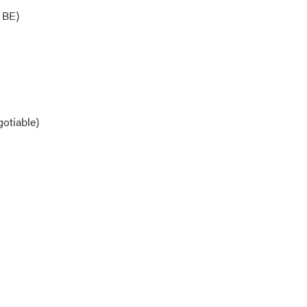
 BE)
otiable)