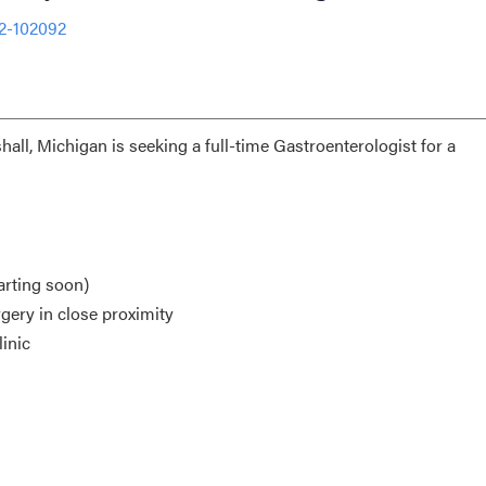
2-102092
hall, Michigan is seeking a full-time Gastroenterologist for a
arting soon)
gery in close proximity
inic