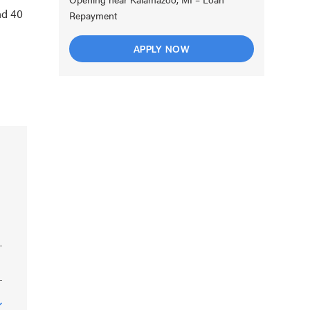
nd 40
Repayment
APPLY NOW