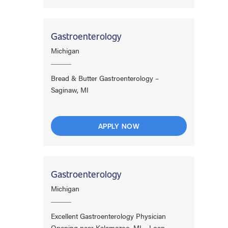
Gastroenterology
Michigan
Bread & Butter Gastroenterology –
Saginaw, MI
APPLY NOW
Gastroenterology
Michigan
Excellent Gastroenterology Physician
Opening near Kalamazoo, MI – Loan