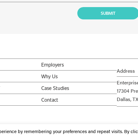
Employers
Address
Why Us
Enterpris
V
Case Studies
17304 Pre
Dallas, T
Contact
perience by remembering your preferences and repeat visits. By cli