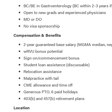
BC/BE in Gastroenterology (BC within 2–3 years if
Open to new grads and experienced physicians
MD or DO
No visa sponsorship
Compensation & Benefits
2-year guaranteed base salary (MGMA median, neg
wRVU bonus potential
Sign-on/commencement bonus
Student loan assistance (discussable)
Relocation assistance
Malpractice with tail
CME allowance and time off
Generous PTO, 6 paid holidays
403(b) and 457(b) retirement plans
Location