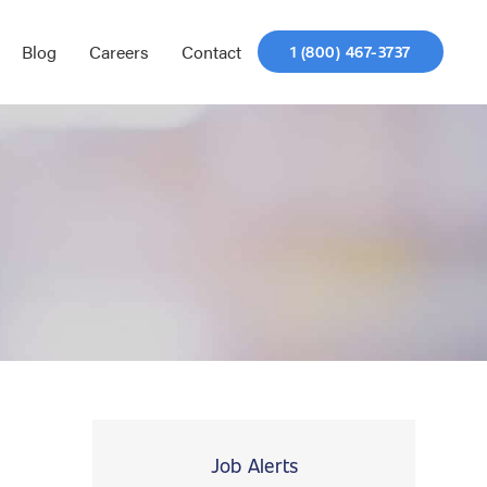
Blog
Careers
Contact
1 (800) 467-3737
Job Alerts