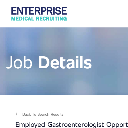
Details
Job
Back To Search Results
Employed Gastroenterologist Opport