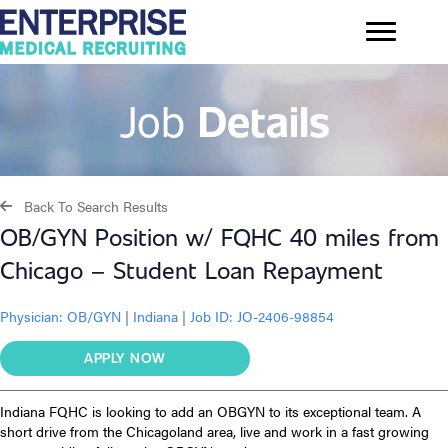
Job
Details
Back To Search Results
OB/GYN Position w/ FQHC 40 miles from
Chicago – Student Loan Repayment
Physician:
OB/GYN
|
Indiana
|
Job ID: JO-2406-98854
APPLY NOW
Indiana FQHC is looking to add an OBGYN to its exceptional team. A
short drive from the Chicagoland area, live and work in a fast growing