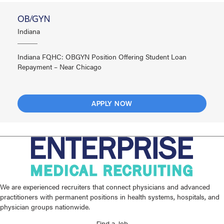
OB/GYN
Indiana
Indiana FQHC: OBGYN Position Offering Student Loan
Repayment – Near Chicago
APPLY NOW
We are experienced recruiters that connect physicians and advanced
practitioners with permanent positions in health systems, hospitals, and
physician groups nationwide.
Find a Job