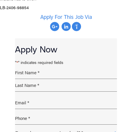
LB-2406-98854
Apply For This Job Via
Apply Now
"
" indicates required fields
*