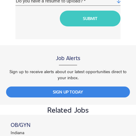
Job Alerts
Sign up to receive alerts about our latest opportunities direct to
your inbox.
SIGN UP TODAY
Related Jobs
OB/GYN
Indiana