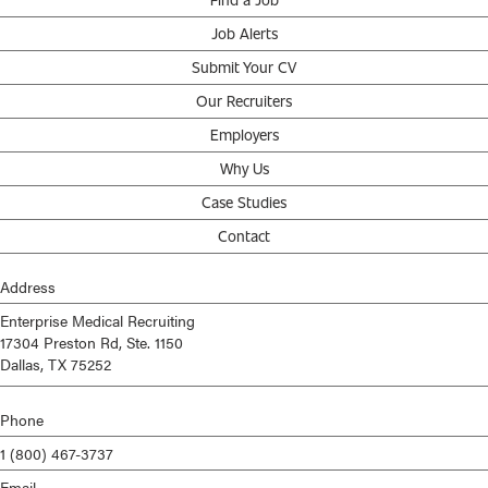
Job Alerts
Submit Your CV
Our Recruiters
Employers
Why Us
Case Studies
Contact
Address
Enterprise Medical Recruiting
17304 Preston Rd, Ste. 1150
Dallas, TX 75252
Phone
1 (800) 467-3737
Email