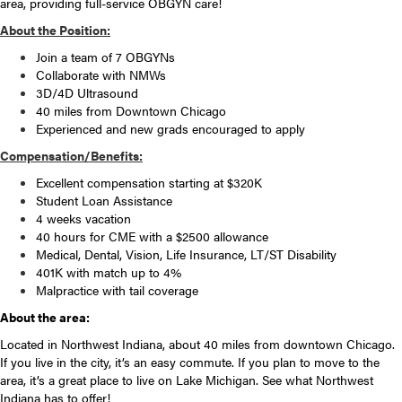
area, providing full-service OBGYN care!
About the Position:
Join a team of 7 OBGYNs
Collaborate with NMWs
3D/4D Ultrasound
40 miles from Downtown Chicago
Experienced and new grads encouraged to apply
Compensation/Benefits:
Excellent compensation starting at $320K
Student Loan Assistance
4 weeks vacation
40 hours for CME with a $2500 allowance
Medical, Dental, Vision, Life Insurance, LT/ST Disability
401K with match up to 4%
Malpractice with tail coverage
About the area:
Located in Northwest Indiana, about 40 miles from downtown Chicago.
If you live in the city, it’s an easy commute. If you plan to move to the
area, it’s a great place to live on Lake Michigan. See what Northwest
Indiana has to offer!