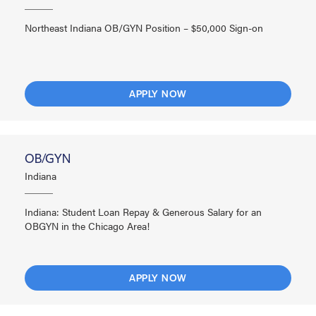
Northeast Indiana OB/GYN Position – $50,000 Sign-on
APPLY NOW
OB/GYN
Indiana
Indiana: Student Loan Repay & Generous Salary for an
OBGYN in the Chicago Area!
APPLY NOW