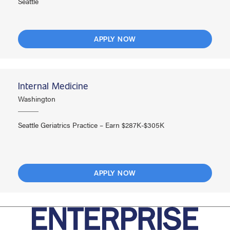
Seattle
APPLY NOW
Internal Medicine
Washington
Seattle Geriatrics Practice – Earn $287K-$305K
APPLY NOW