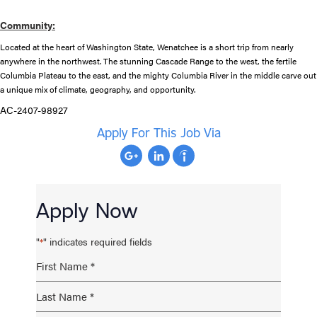
Community:
Located at the heart of Washington State, Wenatchee is a short trip from nearly
anywhere in the northwest. The stunning Cascade Range to the west, the fertile
Columbia Plateau to the east, and the mighty Columbia River in the middle carve out
a unique mix of climate, geography, and opportunity.
AC-2407-98927
Apply For This Job Via
Apply Now
"
" indicates required fields
*