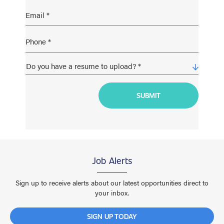
Job Alerts
Sign up to receive alerts about our latest opportunities direct to
your inbox.
SIGN UP TODAY