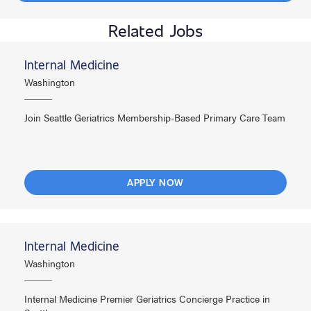
Related Jobs
Internal Medicine
Washington
Join Seattle Geriatrics Membership-Based Primary Care Team
APPLY NOW
Internal Medicine
Washington
Internal Medicine Premier Geriatrics Concierge Practice in