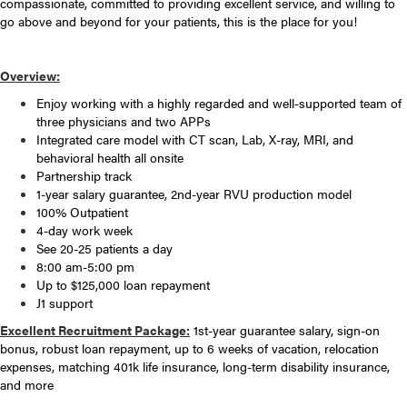
compassionate, committed to providing excellent service, and willing to
go above and beyond for your patients, this is the place for you!
Overview:
Enjoy working with a highly regarded and well-supported team of
three physicians and two APPs
Integrated care model with CT scan, Lab, X-ray, MRI, and
behavioral health all onsite
Partnership track
1-year salary guarantee, 2nd-year RVU production model
100% Outpatient
4-day work week
See 20-25 patients a day
8:00 am-5:00 pm
Up to $125,000 loan repayment
J1 support
Excellent Recruitment Package:
1st-year guarantee salary, sign-on
bonus, robust loan repayment, up to 6 weeks of vacation, relocation
expenses, matching 401k life insurance, long-term disability insurance,
and more