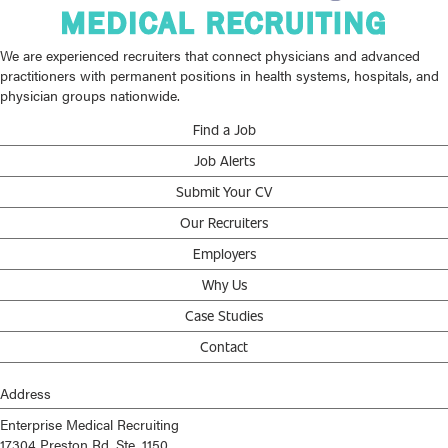
We are experienced recruiters that connect physicians and advanced
practitioners with permanent positions in health systems, hospitals, and
physician groups nationwide.
Find a Job
Job Alerts
Submit Your CV
Our Recruiters
Employers
Why Us
Case Studies
Contact
Address
Enterprise Medical Recruiting
17304 Preston Rd, Ste. 1150