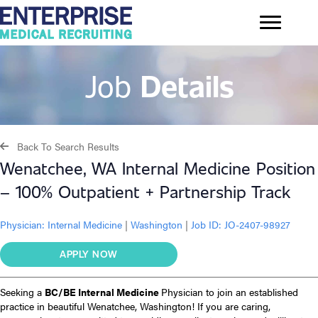
Job
Details
Back To Search Results
Wenatchee, WA Internal Medicine Position
– 100% Outpatient + Partnership Track
Physician:
Internal Medicine
|
Washington
|
Job ID: JO-2407-98927
APPLY NOW
Seeking a
BC/BE Internal Medicine
Physician to join an established
practice in beautiful Wenatchee, Washington! If you are caring,