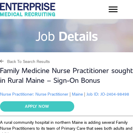
Job
Details
Back To Search Results
Family Medicine Nurse Practitioner sought
in Rural Maine – Sign-On Bonus
Nurse Practitioner:
Nurse Practitioner
|
Maine
|
Job ID: JO-2404-98498
APPLY NOW
A rural community hospital in northern Maine is adding several Family
Nurse Practitioners to its team of Primary Care that sees both adults and