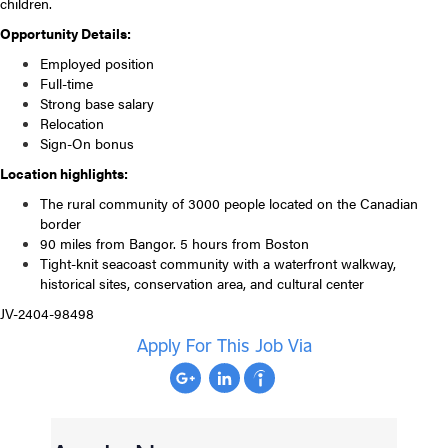
children.
Opportunity Details:
Employed position
Full-time
Strong base salary
Relocation
Sign-On bonus
Location highlights:
The rural community of 3000 people located on the Canadian
border
90 miles from Bangor. 5 hours from Boston
Tight-knit seacoast community with a waterfront walkway,
historical sites, conservation area, and cultural center
JV-2404-98498
Apply For This Job Via