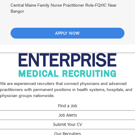
Central Maine Family Nurse Practitioner Role-FQHC Near
Bangor
APPLY NOW
We are experienced recruiters that connect physicians and advanced
practitioners with permanent positions in health systems, hospitals, and
physician groups nationwide.
Find a Job
Job Alerts
Submit Your CV
Our Recruiters