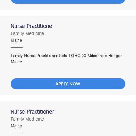
Nurse Practitioner
Family Medicine
Maine
Family Nurse Practitioner Role-FQHC 20 Miles from Bangor
Maine
APPLY NOW
Nurse Practitioner
Family Medicine
Maine