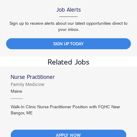
Job Alerts
Sign up to receive alerts about our latest opportunities direct to
your inbox.
SIGN UP TODAY
Related Jobs
Nurse Practitioner
Family Medicine
Maine
Walk-In Clinic Nurse Practitioner Position with FQHC Near
Bangor, ME
APPLY NOW