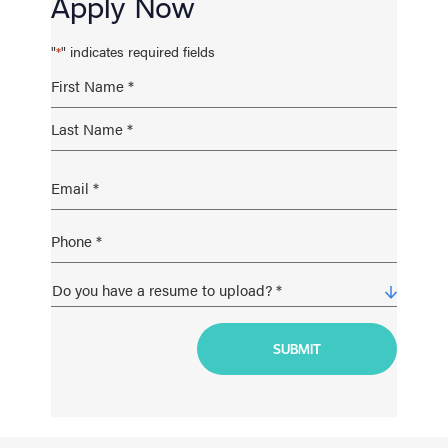
Apply Now
"
" indicates required fields
*