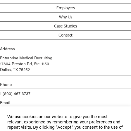
Employers
Why Us
Case Studies
Contact
Address
Enterprise Medical Recruiting
17304 Preston Rd, Ste. 1150
Dallas, TX 75252
Phone
1 (800) 467-3737
Email
info@enterprisemed.com
We use cookies on our website to give you the most
Privacy Policy
relevant experience by remembering your preferences and
repeat visits. By clicking “Accept”, you consent to the use of
Terms of Service