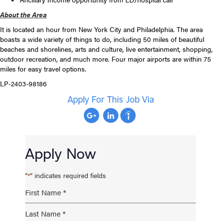
About the Area
It is located an hour from New York City and Philadelphia. The area
boasts a wide variety of things to do, including 50 miles of beautiful
beaches and shorelines, arts and culture, live entertainment, shopping,
outdoor recreation, and much more. Four major airports are within 75
miles for easy travel options.
LP-2403-98186
Apply For This Job Via
Apply Now
"
" indicates required fields
*