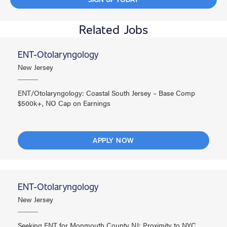
Related Jobs
ENT-Otolaryngology
New Jersey
ENT/Otolaryngology: Coastal South Jersey – Base Comp
$500k+, NO Cap on Earnings
APPLY NOW
ENT-Otolaryngology
New Jersey
Seeking ENT for Monmouth County NJ: Proximity to NYC,