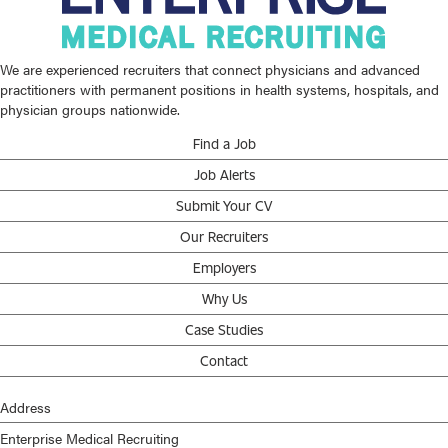
We are experienced recruiters that connect physicians and advanced
practitioners with permanent positions in health systems, hospitals, and
physician groups nationwide.
Find a Job
Job Alerts
Submit Your CV
Our Recruiters
Employers
Why Us
Case Studies
Contact
Address
Enterprise Medical Recruiting