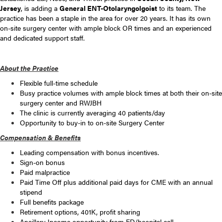
Jersey
, is adding a
General ENT-Otolaryngolgoist
to its team. The
practice has been a staple in the area for over 20 years. It has its own
on-site surgery center with ample block OR times and an experienced
and dedicated support staff.
About the Practice
Flexible full-time schedule
Busy practice volumes with ample block times at both their on-site
surgery center and RWJBH
The clinic is currently averaging 40 patients/day
Opportunity to buy-in to on-site Surgery Center
Compensation & Benefits
Leading compensation with bonus incentives.
Sign-on bonus
Paid malpractice
Paid Time Off plus additional paid days for CME with an annual
stipend
Full benefits package
Retirement options, 401K, profit sharing
Ancillary Income opportunity from ED/hospital call