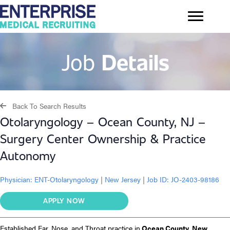
Job
Details
Back To Search Results
Otolaryngology – Ocean County, NJ –
Surgery Center Ownership & Practice
Autonomy
Physician:
ENT-Otolaryngology
|
New Jersey
|
Job ID: JO-2403-98186
APPLY NOW
Established Ear, Nose, and Throat practice in
Ocean County, New