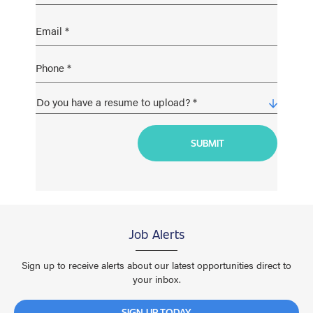
Job Alerts
Sign up to receive alerts about our latest opportunities direct to
your inbox.
SIGN UP TODAY