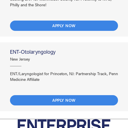
Philly and the Shore!
APPLY NOW
ENT-Otolaryngology
New Jersey
ENT/Laryngologist for Princeton, NJ: Partnership Track, Penn
Medicine Affiliate
APPLY NOW