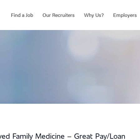
Find a Job
Our Recruiters
Why Us?
Employers
ed Family Medicine – Great Pay/Loan