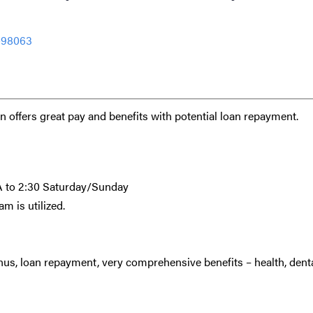
-98063
 offers great pay and benefits with potential loan repayment.
7A to 2:30 Saturday/Sunday
am is utilized.
s, loan repayment, very comprehensive benefits – health, denta