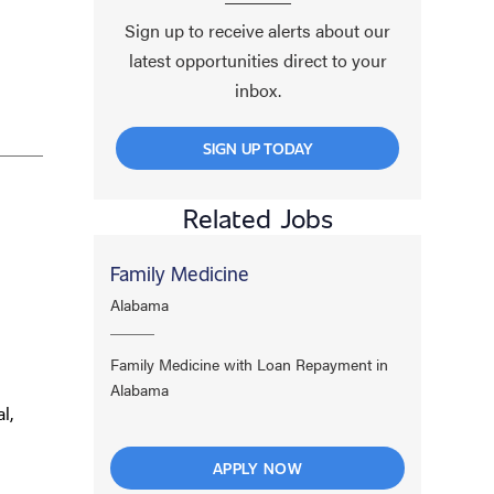
Sign up to receive alerts about our
latest opportunities direct to your
inbox.
SIGN UP TODAY
Related Jobs
Family Medicine
Alabama
Family Medicine with Loan Repayment in
Alabama
l,
APPLY NOW