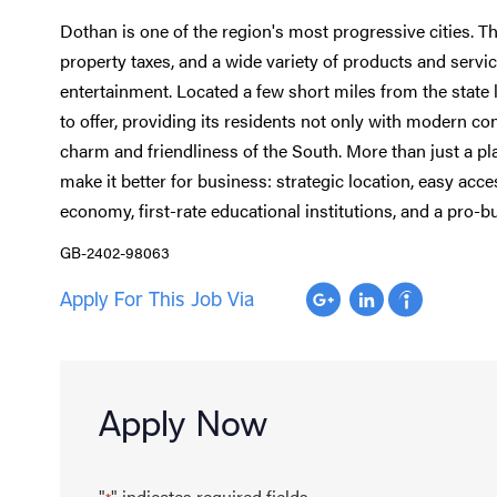
Dothan is one of the region's most progressive cities. T
property taxes, and a wide variety of products and servic
entertainment. Located a few short miles from the state l
to offer, providing its residents not only with modern co
charm and friendliness of the South. More than just a plac
make it better for business: strategic location, easy acce
economy, first-rate educational institutions, and a pro-b
GB-2402-98063
Apply For This Job Via
Apply Now
"
" indicates required fields