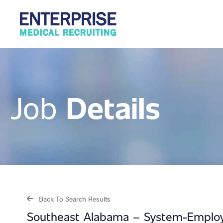
Details
Job
Back To Search Results
Southeast Alabama – System-Employ