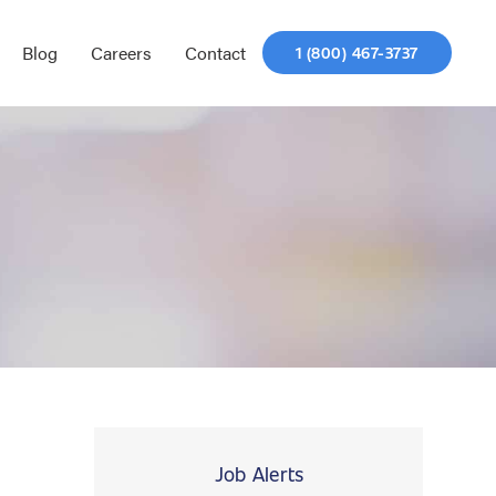
Blog
Careers
Contact
1 (800) 467-3737
Job Alerts