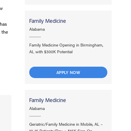
ow
Family Medicine
 has
Alabama
 the
Family Medicine Opening in Birmingham,
AL with $300K Potential
APPLY NOW
Family Medicine
Alabama
Geriatric/Family Medicine in Mobile, AL –
10-15 Patients/Day + $15K Sign-On