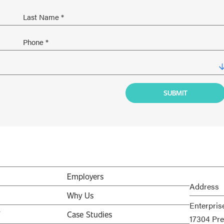
Employers
Address
Why Us
Enterpris
V
Case Studies
17304 Pre