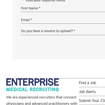
*
Find a Job
Job Alerts
We are experienced recruiters that connect
Submit Your C
physicians and advanced practitioners with