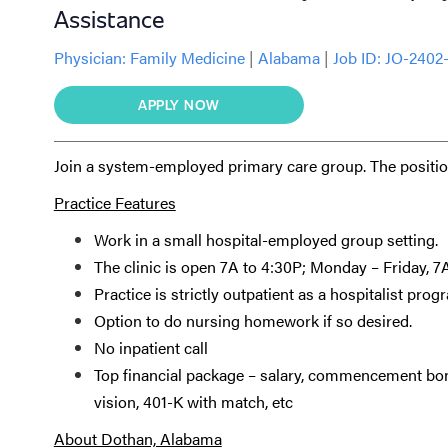
Assistance
Physician:
Family Medicine
|
Alabama
|
Job ID: JO-2402
APPLY NOW
Join a system-employed primary care group. The position
Practice Features
Work in a small hospital-employed group setting.
The clinic is open 7A to 4:30P; Monday – Friday, 
Practice is strictly outpatient as a hospitalist progr
Option to do nursing homework if so desired.
No inpatient call
Top financial package – salary, commencement bonu
vision, 401-K with match, etc
About Dothan, Alabama