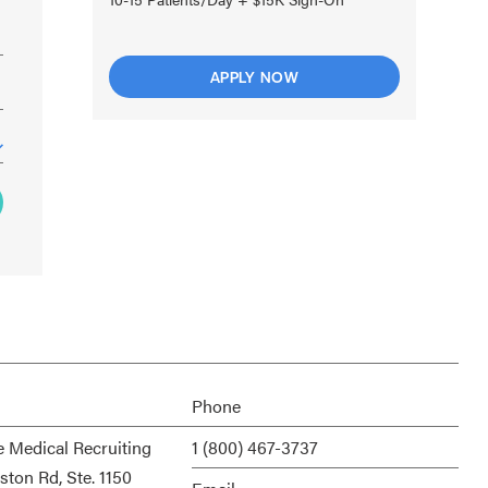
APPLY NOW
Phone
e Medical Recruiting
1 (800) 467-3737
ston Rd, Ste. 1150