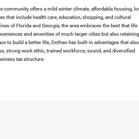
he community offers a mild winter climate, affordable housing, l
es that include health care, education, shopping, and cultural
ines of Florida and Georgia, the area embraces the best that life
nveniences and amenities of much larger cities but also retaining
e to build a better life, Dothan has built-in advantages that also
ss, strong work ethic, trained workforce, sound, and diversified
usiness tax structure.