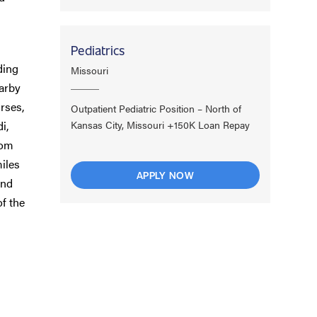
Pediatrics
ding
Missouri
earby
urses,
Outpatient Pediatric Position – North of
i,
Kansas City, Missouri +150K Loan Repay
rom
miles
APPLY NOW
and
f the