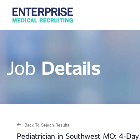
Details
Job
Back To Search Results
Pediatrician in Southwest MO: 4-Da