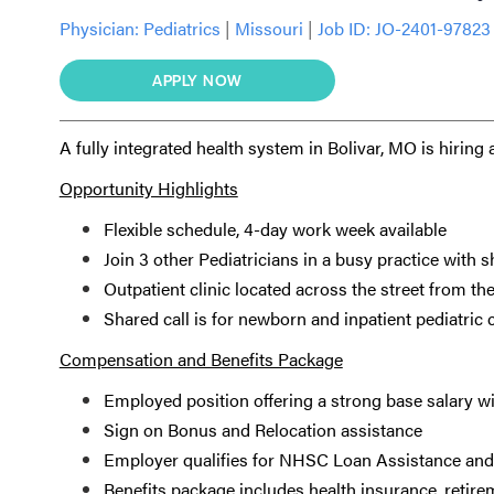
Physician:
Pediatrics
|
Missouri
|
Job ID: JO-2401-97823
APPLY NOW
A fully integrated health system in Bolivar, MO is hiring
Opportunity Highlights
Flexible schedule, 4-day work week available
Join 3 other Pediatricians in a busy practice with s
Outpatient clinic located across the street from the
Shared call is for newborn and inpatient pediatric
Compensation and Benefits Package
Employed position offering a strong base salary w
Sign on Bonus and Relocation assistance
Employer qualifies for NHSC Loan Assistance an
Benefits package includes health insurance, retire