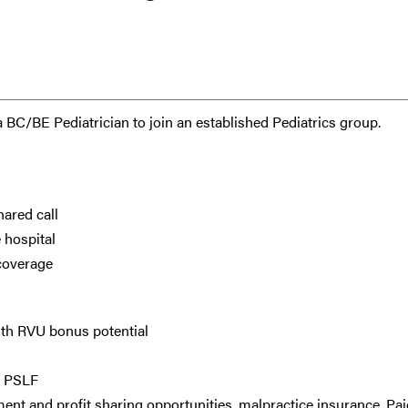
 a BC/BE Pediatrician to join an established Pediatrics group.
hared call
 hospital
 coverage
ith RVU bonus potential
d PSLF
ment and profit sharing opportunities, malpractice insurance, Pai