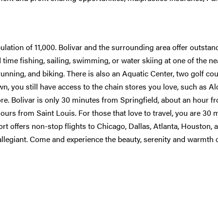
ulation of 11,000. Bolivar and the surrounding area offer outstan
time fishing, sailing, swimming, or water skiing at one of the n
 running, and biking. There is also an Aquatic Center, two golf co
n, you still have access to the chain stores you love, such as Ald
. Bolivar is only 30 minutes from Springfield, about an hour f
ours from Saint Louis. For those that love to travel, you are 30 
rt offers non-stop flights to Chicago, Dallas, Atlanta, Houston, 
allegiant. Come and experience the beauty, serenity and warmth o