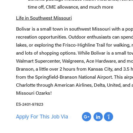
time off, CME allowance, and much more
Life in Southwest Missouri
Bolivar is a small town in southwest Missouri with a pop
recreation opportunities. Outdoor enthusiasts can spend 
lakes, or exploring the Frisco-Highline Trail for walking,
and lots of shopping options. While Bolivar is a small tow
Walmart Supercenter, Walgreens, Ace Hardware, and more
Branson, a little over 2 hours from Kansas City, and 3.5 h
from the Springfield-Branson National Airport. This airpo
Charlotte through American Airlines, Delta, United, and 
Missouri Ozarks!
ES-2401-97823
Apply For This Job Via