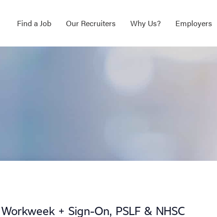
Find a Job
Our Recruiters
Why Us?
Employers
y Workweek + Sign-On, PSLF & NHSC