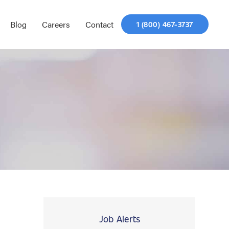
Blog
Careers
Contact
1 (800) 467-3737
Job Alerts