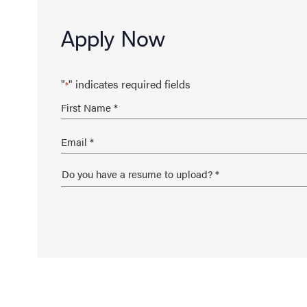
Apply Now
"
" indicates required fields
*