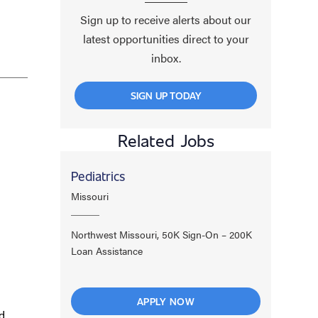
Sign up to receive alerts about our
latest opportunities direct to your
inbox.
SIGN UP TODAY
Related Jobs
Pediatrics
Missouri
Northwest Missouri, 50K Sign-On – 200K
Loan Assistance
APPLY NOW
d