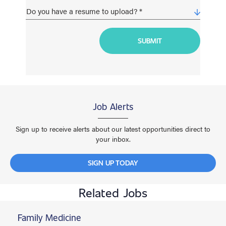
Job Alerts
Sign up to receive alerts about our latest opportunities direct to
your inbox.
SIGN UP TODAY
Related Jobs
Family Medicine