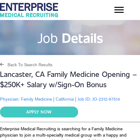
Job
Details
Back To Search Results
Lancaster, CA Family Medicine Opening –
$250K+ Salary w/Sign-On Bonus
Physician:
Family Medicine
|
California
|
Job ID: JO-2312-97514
APPLY NOW
Enterprise Medical Recruiting is searching for a Family Medicine
physician to join a multi-specialty medical group with a happy and