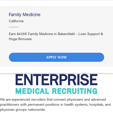
Family Medicine
California
Earn $435K Family Medicine in Bakersfield – Loan Support &
Huge Bonuses
APPLY NOW
We are experienced recruiters that connect physicians and advanced
practitioners with permanent positions in health systems, hospitals, and
physician groups nationwide.