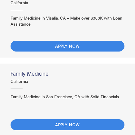
California
Family Medicine in Visalia, CA – Make over $300K with Loan
Assistance
APPLY NOW
Family Medicine
California
Family Medicine in San Francisco, CA with Solid Financials
APPLY NOW