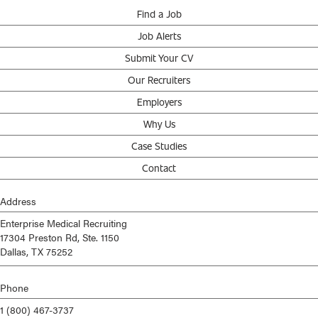
Find a Job
Job Alerts
Submit Your CV
Our Recruiters
Employers
Why Us
Case Studies
Contact
Address
Enterprise Medical Recruiting
17304 Preston Rd, Ste. 1150
Dallas, TX 75252
Phone
1 (800) 467-3737