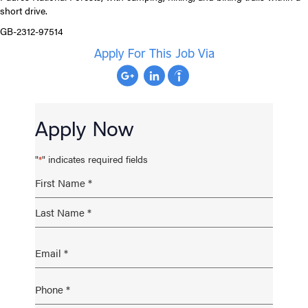
short drive.
GB-2312-97514
Apply For This Job Via
Apply Now
"
" indicates required fields
*