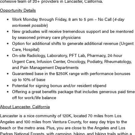
cohesive team of 20+ providers in Lancaster, California.
Opportunity Details
Work Monday through Friday, 8 am to 5 pm – No Call (
4-day
workweek possible
)
New graduates will receive tremendous support and be mentored
by seasoned primary care physicians
Option for additional shifts to generate additional revenue (Urgent
Care, Hospital)
On-site Radiology, Laboratory, PFT Lab, Pharmacy, 24-hour
Urgent Care, Infusion Center, Oncology, Podiatry, Rheumatology,
and Pain Management Departments
Guaranteed base in the $250K range with performance bonuses
up to 10% of base
Potential for signing bonus and/or resident stipend
Offering a great benefits package that includes generous paid time
off for work/life balance
About Lancaster, California
Lancaster is a nice community of 120K, located 70 miles from Los
Angeles and 100 miles from Ventura County, for easy day trips to the
beach or the metro area. Plus, you are close to the Angeles and Los
Padres National Forests, with camping, hiking, and biking trails within a