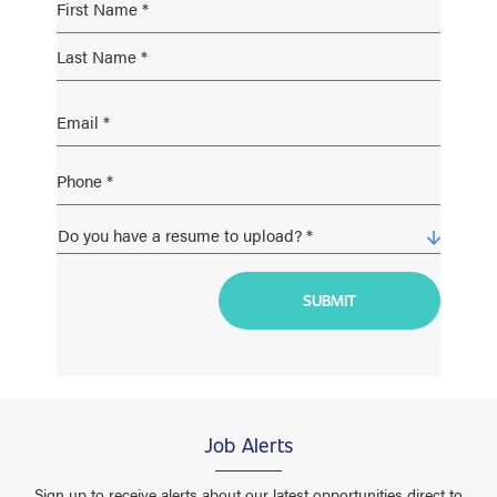
Job Alerts
Sign up to receive alerts about our latest opportunities direct to