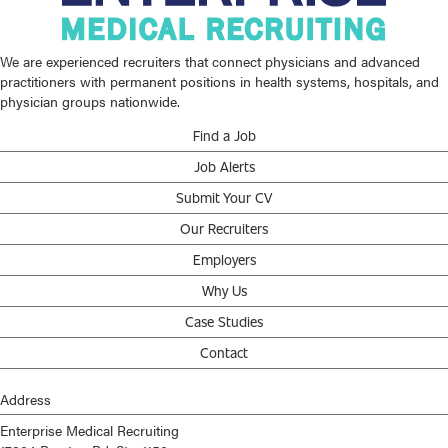
We are experienced recruiters that connect physicians and advanced
practitioners with permanent positions in health systems, hospitals, and
physician groups nationwide.
Find a Job
Job Alerts
Submit Your CV
Our Recruiters
Employers
Why Us
Case Studies
Contact
Address
Enterprise Medical Recruiting