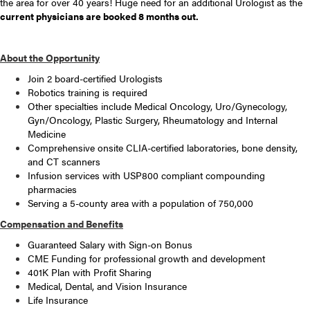
the area for over 40 years! Huge need for an additional Urologist as the
current physicians are booked 8 months out.
About the Opportunity
Join 2 board-certified Urologists
Robotics training is required
Other specialties include Medical Oncology, Uro/Gynecology,
Gyn/Oncology, Plastic Surgery, Rheumatology and Internal
Medicine
Comprehensive onsite CLIA-certified laboratories, bone density,
and CT scanners
Infusion services with USP800 compliant compounding
pharmacies
Serving a 5-county area with a population of 750,000
Compensation and Benefits
Guaranteed Salary with Sign-on Bonus
CME Funding for professional growth and development
401K Plan with Profit Sharing
Medical, Dental, and Vision Insurance
Life Insurance