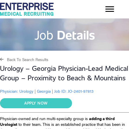
Job
Details
Back To Search Results
Urology – Georgia Physician-Lead Medical
Group – Proximity to Beach & Mountains
Physician:
Urology
|
Georgia
|
Job ID: JO-2401-97813
APPLY NOW
Physician-owned and run multi-specialty group is
adding a third
Urologist
to their team. This is an established practice that has been in