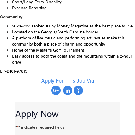
Short/Long Term Disability
Expense Reporting
Community
2020-2021 ranked #1 by Money Magazine as the best place to live
Located on the Georgia/South Carolina border
A plethora of live music and performing art venues make this
community both a place of charm and opportunity
Home of the Master's Golf Tournament
Easy access to both the coast and the mountains within a 2-hour
drive
LP-2401-97813
Apply For This Job Via
Apply Now
"
" indicates required fields
*