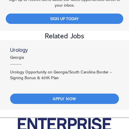
your inbox.
SIGN UP TODAY
Related Jobs
Urology
Georgia
Urology Opportunity on Georgia/South Carolina Border –
Signing Bonus & 401K Plan
APPLY NOW