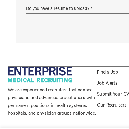
Find a Job
Job Alerts
We are experienced recruiters that connect
Submit Your C
physicians and advanced practitioners with
permanent positions in health systems,
Our Recruiters
hospitals, and physician groups nationwide.