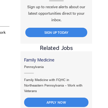
Sign up to receive alerts about our
latest opportunities direct to your
inbox.
work
SIGN UP TODAY
Related Jobs
Family Medicine
Pennsylvania
Family Medicine with FQHC in
Northeastern Pennsylvania – Work with
Veterans
APPLY NOW