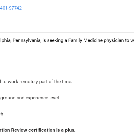
2401-97742
lphia, Pennsylvania, is seeking a Family Medicine physician to 
to work remotely part of the time.
ground and experience level
ch
ion Review certification is a plus.