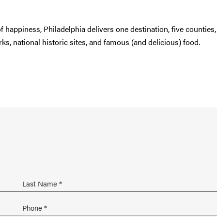
 of happiness, Philadelphia delivers one destination, five counties
s, national historic sites, and famous (and delicious) food.