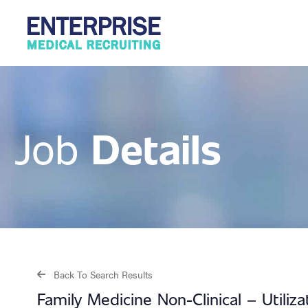
Details
Job
Back To Search Results
Family Medicine Non-Clinical – Utiliz