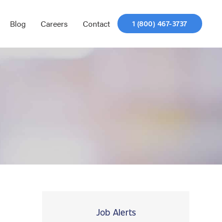
Blog
Careers
Contact
1 (800) 467-3737
Job Alerts