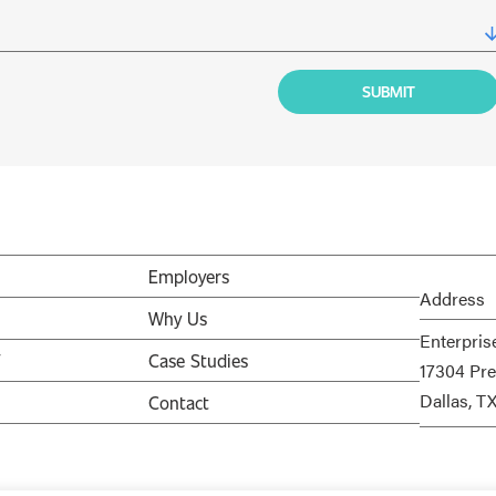
Employers
Address
Why Us
Enterpris
V
Case Studies
17304 Pre
Dallas, T
Contact