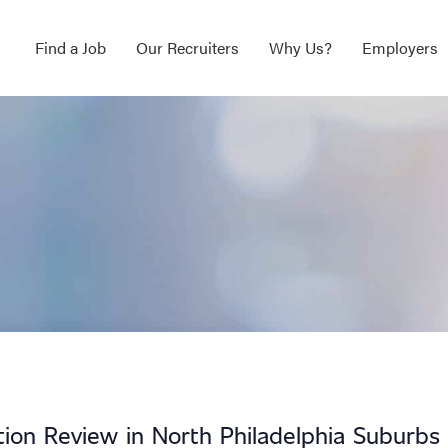
Find a Job
Our Recruiters
Why Us?
Employers
ation Review in North Philadelphia Suburbs