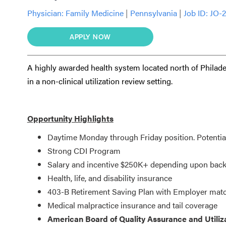
Physician:
Family Medicine
|
Pennsylvania
|
Job ID: JO-
APPLY NOW
A highly awarded health system located north of Philade
in a non-clinical utilization review setting.
Opportunity Highlights
Daytime Monday through Friday position. Potential 
Strong CDI Program
Salary and incentive $250K+ depending upon back
Health, life, and disability insurance
403-B Retirement Saving Plan with Employer mat
Medical malpractice insurance and tail coverage
American Board of Quality Assurance and Utilizat