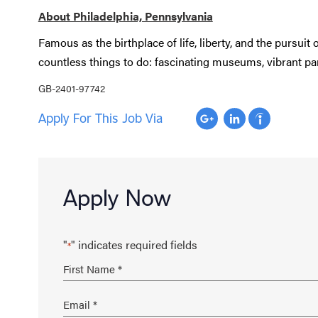
About Philadelphia, Pennsylvania
Famous as the birthplace of life, liberty, and the pursuit
countless things to do: fascinating museums, vibrant park
GB-2401-97742
Apply For This Job Via
Apply Now
"
" indicates required fields
*