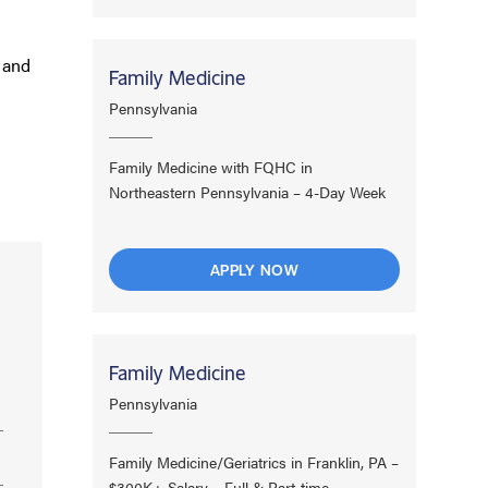
, and
Family Medicine
Pennsylvania
Family Medicine with FQHC in
Northeastern Pennsylvania – 4-Day Week
APPLY NOW
Family Medicine
Pennsylvania
Family Medicine/Geriatrics in Franklin, PA –
$300K+ Salary – Full & Part-time