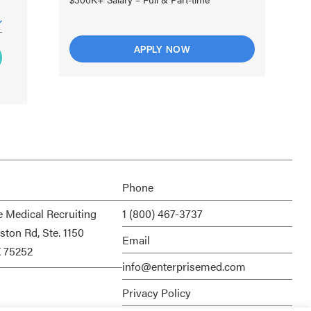
APPLY NOW
Phone
e Medical Recruiting
1 (800) 467-3737
ston Rd, Ste. 1150
Email
X 75252
info@enterprisemed.com
Privacy Policy