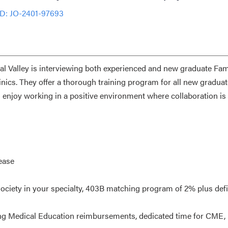
ID: JO-2401-97693
ral Valley is interviewing both experienced and new graduate Fam
linics. They offer a thorough training program for all new graduat
s enjoy working in a positive environment where collaboration is
ease
ociety in your specialty, 403B matching program of 2% plus def
ng Medical Education reimbursements, dedicated time for CME,