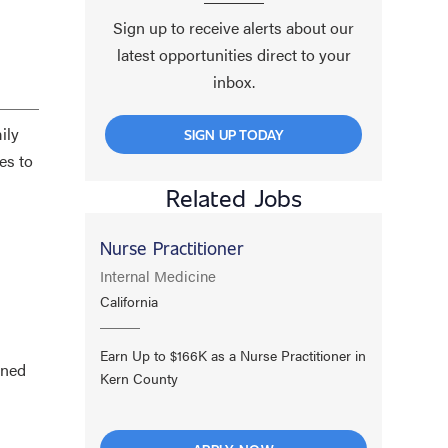
Sign up to receive alerts about our
latest opportunities direct to your
inbox.
ily
SIGN UP TODAY
es to
Related Jobs
Nurse Practitioner
Internal Medicine
California
Earn Up to $166K as a Nurse Practitioner in
ined
Kern County