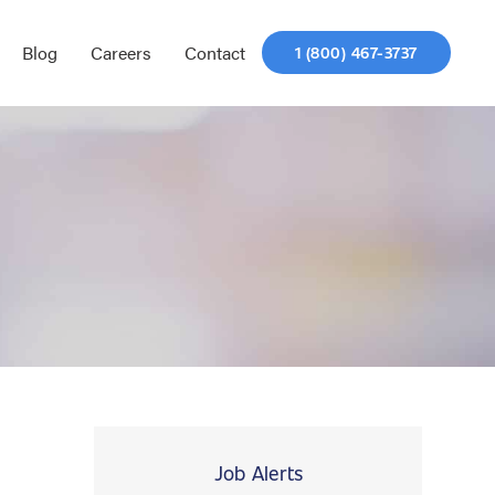
Blog
Careers
Contact
1 (800) 467-3737
Job Alerts