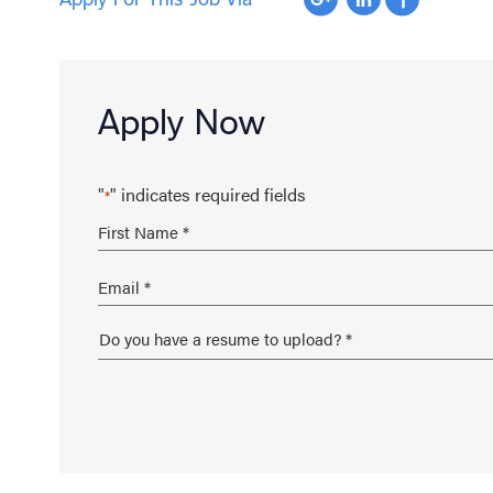
Apply Now
"
" indicates required fields
*