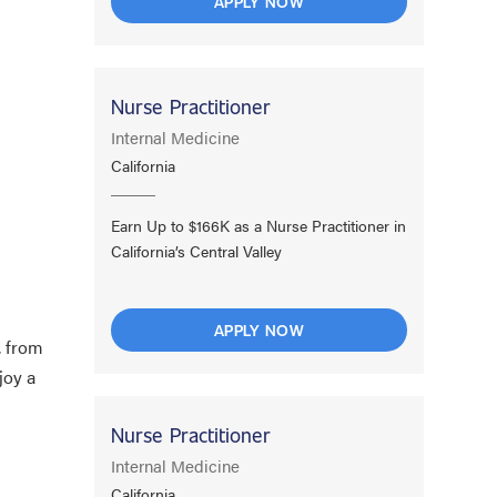
APPLY NOW
Nurse Practitioner
Internal Medicine
California
Earn Up to $166K as a Nurse Practitioner in
California’s Central Valley
APPLY NOW
, from
joy a
Nurse Practitioner
Internal Medicine
California