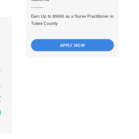
Earn Up to $166K as a Nurse Practitioner in
Tulare County
APPLY NOW