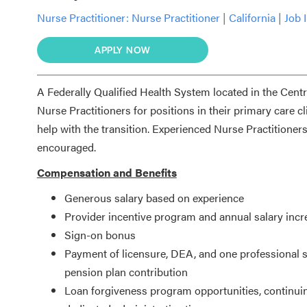
Nurse Practitioner:
Nurse Practitioner
|
California
|
Job 
APPLY NOW
A Federally Qualified Health System located in the Cent
Nurse Practitioners for positions in their primary care c
help with the transition. Experienced Nurse Practitioner
encouraged.
Compensation and Benefits
Generous salary based on experience
Provider incentive program and annual salary incr
Sign-on bonus
Payment of licensure, DEA, and one professional s
pension plan contribution
Loan forgiveness program opportunities, continui