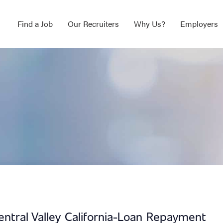
Find a Job
Our Recruiters
Why Us?
Employers
entral Valley California-Loan Repayment