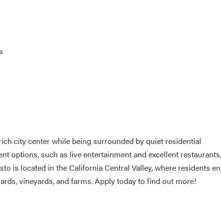
s
 rich city center while being surrounded by quiet residential
options, such as live entertainment and excellent restaurants
 is located in the California Central Valley, where residents en
chards, vineyards, and farms. Apply today to find out more!