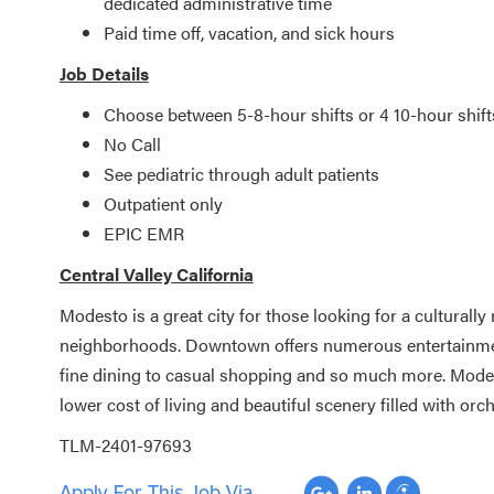
dedicated administrative time
Paid time off, vacation, and sick hours
Job Details
Choose between 5-8-hour shifts or 4 10-hour shift
No Call
See pediatric through adult patients
Outpatient only
EPIC EMR
Central Valley California
Modesto is a great city for those looking for a culturally
neighborhoods. Downtown offers numerous entertainment 
fine dining to casual shopping and so much more. Modesto
lower cost of living and beautiful scenery filled with or
TLM-2401-97693
Apply For This Job Via