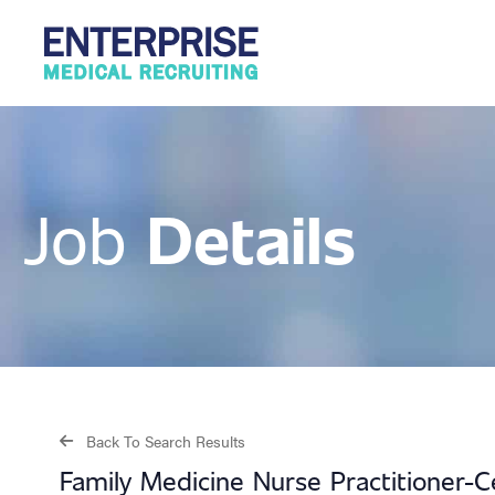
Details
Job
Back To Search Results
Family Medicine Nurse Practitioner-C