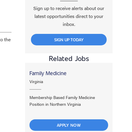
Sign up to receive alerts about our
latest opportunities direct to your
inbox.
to the
SIGN UP TODAY
Related Jobs
Family Medicine
Virginia
Membership Based Family Medicine
Position in Northern Virginia
APPLY NOW