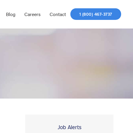
Blog
Careers
Contact
1 (800) 467-3737
Job Alerts