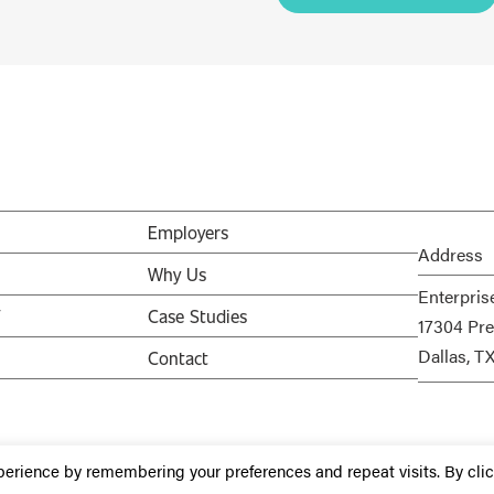
Employers
Address
Why Us
Enterpris
V
Case Studies
17304 Pre
Dallas, T
Contact
perience by remembering your preferences and repeat visits. By cli