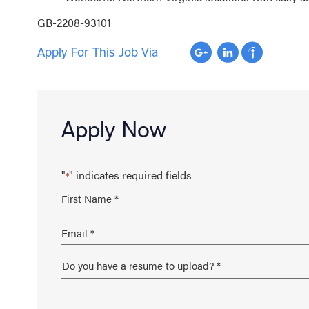
GB-2208-93101
Apply For This Job Via
Apply Now
"
" indicates required fields
*