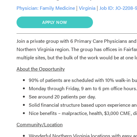
Physician:
Family Medicine
|
Virginia
|
Job ID: JO-2208-
APPLY NOW
Join a private group with 6 Primary Care Physicians and 
Northern Virginia region. The group has offices in Fair
multiple sites, but the bulk of the work would be at one 
About the Opportunity
90% of patients are scheduled with 10% walk-in bu
Monday through Friday, 9 am to 6 pm office hours.
See around 20 patients per day.
Solid financial structure based upon experience an
Nice benefits – malpractice, health, $3,000 CME, disa
Community/Location
Wonderful Northern Virginia locations with easy a