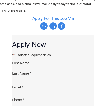
ambiance, and a small-town feel. Apply today to find out more!
TLM-2208-93034
Apply For This Job Via
Apply Now
"
" indicates required fields
*