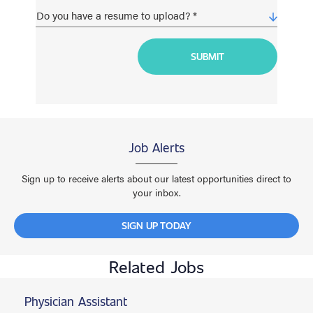
Job Alerts
Sign up to receive alerts about our latest opportunities direct to
your inbox.
SIGN UP TODAY
Related Jobs
Physician Assistant