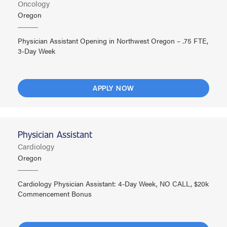
Oncology
Oregon
Physician Assistant Opening in Northwest Oregon – .75 FTE,
3-Day Week
APPLY NOW
Physician Assistant
Cardiology
Oregon
Cardiology Physician Assistant: 4-Day Week, NO CALL, $20k
Commencement Bonus