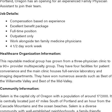
Portland, Oregon has an opening for an experienced Family Physician
Assistant to join their team.
Job Details:
Compensation based on experience
Excellent benefit package
Full-time position
Outpatient only
Work alongside ten family medicine physicians
4 1/2 day work week
Healthcare Organization Information:
This reputable medical group has grown from a three-physician clinic to
a 90+ provider multispecialty group. They have four facilities for patient
convenience and the main clinic houses full-service laboratory and
imaging departments. They have won numerous awards such as Best of
the Willamette Valley and Best of the Mid-Valley.
Community Information:
Salem is the capital city of Oregon with a population of around 177,000. It
is centrally located just 47 miles South of Portland and an hour from the
Cascade Mountains and the ocean beaches. Salem is a diverse
community with well-established neighborhoods, a family-friendly