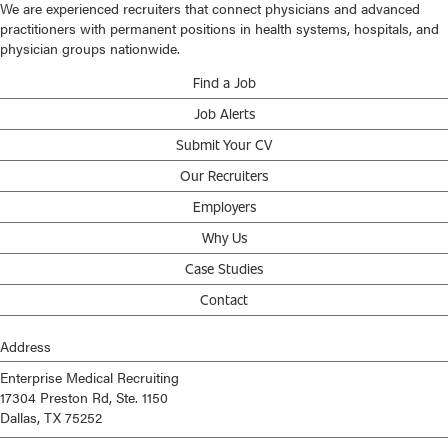
We are experienced recruiters that connect physicians and advanced
practitioners with permanent positions in health systems, hospitals, and
physician groups nationwide.
Find a Job
Job Alerts
Submit Your CV
Our Recruiters
Employers
Why Us
Case Studies
Contact
Address
Enterprise Medical Recruiting
17304 Preston Rd, Ste. 1150
Dallas, TX 75252