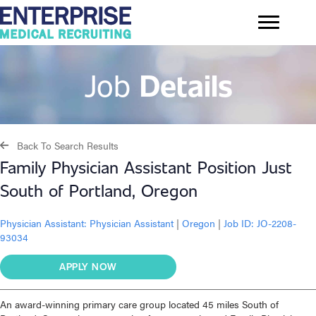
Job
Details
Back To Search Results
Family Physician Assistant Position Just
South of Portland, Oregon
Physician Assistant:
Physician Assistant
|
Oregon
|
Job ID: JO-2208-
93034
APPLY NOW
An award-winning primary care group located 45 miles South of