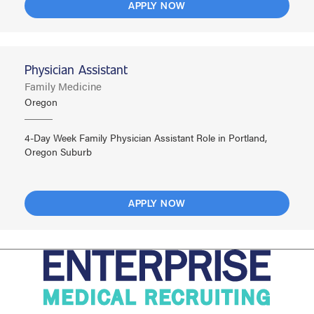
APPLY NOW
Physician Assistant
Family Medicine
Oregon
4-Day Week Family Physician Assistant Role in Portland,
Oregon Suburb
APPLY NOW