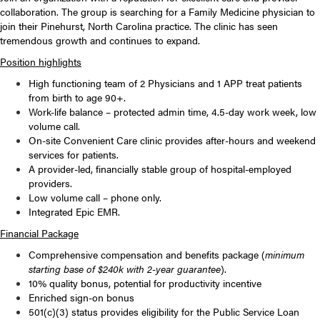
collaboration. The group is searching for a Family Medicine physician to
join their Pinehurst, North Carolina practice. The clinic has seen
tremendous growth and continues to expand.
Position highlights
High functioning team of 2 Physicians and 1 APP treat patients
from birth to age 90+.
Work-life balance – protected admin time, 4.5-day work week, low
volume call.
On-site Convenient Care clinic provides after-hours and weekend
services for patients.
A provider-led, financially stable group of hospital-employed
providers.
Low volume call – phone only.
Integrated Epic EMR.
Financial Package
Comprehensive compensation and benefits package (
minimum
starting base of $240k with 2-year guarantee
).
10% quality bonus, potential for productivity incentive
Enriched sign-on bonus
501(c)(3) status provides eligibility for the Public Service Loan