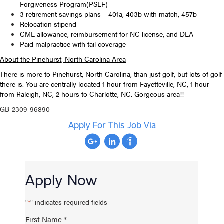
Forgiveness Program(PSLF)
3 retirement savings plans – 401a, 403b with match, 457b
Relocation stipend
CME allowance, reimbursement for NC license, and DEA
Paid malpractice with tail coverage
About the Pinehurst, North Carolina Area
There is more to Pinehurst, North Carolina, than just golf, but lots of golf
there is. You are centrally located 1 hour from Fayetteville, NC, 1 hour
from Raleigh, NC, 2 hours to Charlotte, NC. Gorgeous area!!
GB-2309-96890
Apply For This Job Via
Apply Now
"
" indicates required fields
*