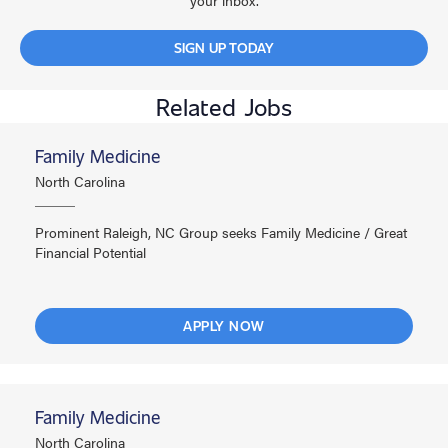
your inbox.
SIGN UP TODAY
Related Jobs
Family Medicine
North Carolina
Prominent Raleigh, NC Group seeks Family Medicine / Great
Financial Potential
APPLY NOW
Family Medicine
North Carolina