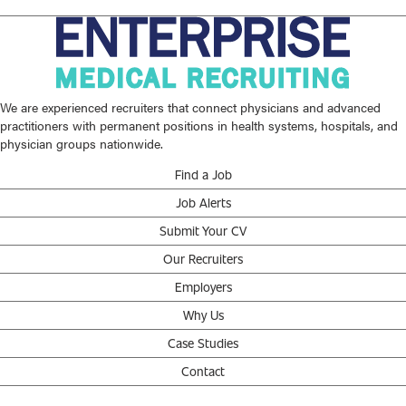
We are experienced recruiters that connect physicians and advanced
practitioners with permanent positions in health systems, hospitals, and
physician groups nationwide.
Find a Job
Job Alerts
Submit Your CV
Our Recruiters
Employers
Why Us
Case Studies
Contact