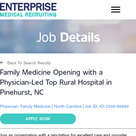
Job
Details
Back To Search Results
Family Medicine Opening with a
Physician-Led Top Rural Hospital in
Pinehurst, NC
Physician:
Family Medicine
|
North Carolina
|
Job ID: JO-2309-96890
APPLY NOW
Join an organization with a reputation for excellent care and provider