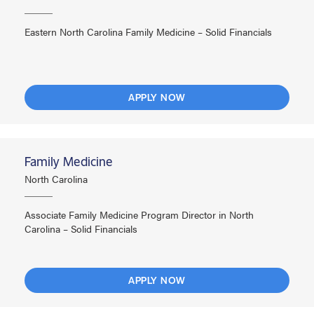
Eastern North Carolina Family Medicine – Solid Financials
APPLY NOW
Family Medicine
North Carolina
Associate Family Medicine Program Director in North
Carolina – Solid Financials
APPLY NOW