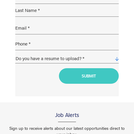
Job Alerts
Sign up to receive alerts about our latest opportunities direct to