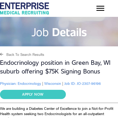
Job
Details
Back To Search Results
Endocrinology position in Green Bay, WI
suburb offering $75K Signing Bonus
Physician:
Endocrinology
|
Wisconsin
|
Job ID: JO-2307-96196
APPLY NOW
We are building a Diabetes Center of Excellence to join a Not-for-Profit
Health system seeking two Endocrinologists for an all-outpatient