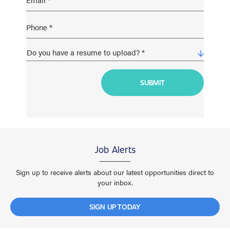
Job Alerts
Sign up to receive alerts about our latest opportunities direct to
your inbox.
SIGN UP TODAY