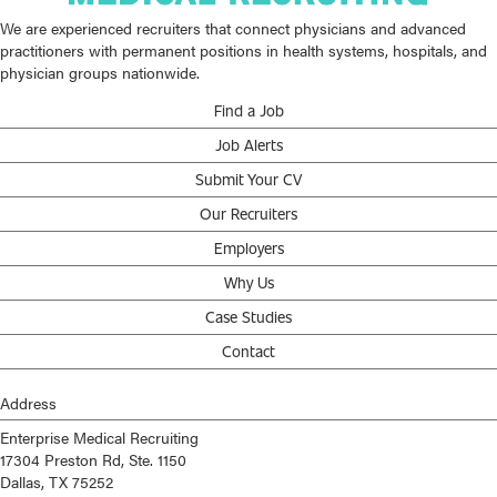
We are experienced recruiters that connect physicians and advanced
practitioners with permanent positions in health systems, hospitals, and
physician groups nationwide.
Find a Job
Job Alerts
Submit Your CV
Our Recruiters
Employers
Why Us
Case Studies
Contact
Address
Enterprise Medical Recruiting
17304 Preston Rd, Ste. 1150
Dallas, TX 75252