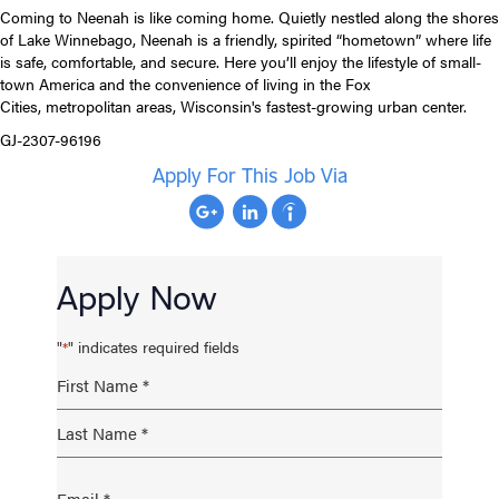
Coming to Neenah is like coming home. Quietly nestled along the shores
of Lake Winnebago, Neenah is a friendly, spirited “hometown” where life
is safe, comfortable, and secure. Here you’ll enjoy the lifestyle of small-
town America and the convenience of living in the Fox
Cities, metropolitan areas, Wisconsin's fastest-growing urban center.
GJ-2307-96196
Apply For This Job Via
Apply Now
"
" indicates required fields
*