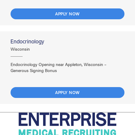
APPLY NOW
Endocrinology
Wisconsin
Endocrinology Opening near Appleton, Wisconsin –
Generous Signing Bonus
APPLY NOW