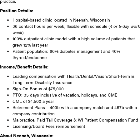
practice.
Position Details:
Hospital-based clinic located in Neenah, Wisconsin
36 contact hours per week, flexible with schedule (
4 or 5-day work
week
)
100% outpatient clinic model with a high volume of patients that
grew 12% last year
Patient population: 60% diabetes management and 40%
thyroid/endocrine
Income/Benefit Details:
Leading compensation with Health/Dental/Vision/Short-Term &
Long-Term Disability Insurance
Sign-On Bonus of $75,000
PTO: 35 days inclusive of vacation, holidays, and CME
CME of $4,500 a year
Retirement Plans – 403b with a company match and 457b with a
company contribution
Malpractice, Paid Tail Coverage & WI Patient Compensation Fund
Licensing/Board Fees reimbursement
About Neenah, Wisconsin: