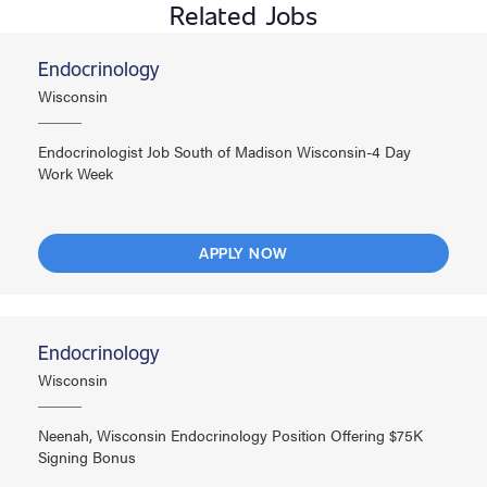
Related Jobs
Endocrinology
Wisconsin
Endocrinologist Job South of Madison Wisconsin-4 Day
Work Week
APPLY NOW
Endocrinology
Wisconsin
Neenah, Wisconsin Endocrinology Position Offering $75K
Signing Bonus